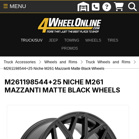
☰
MENU
TRUCK/SUV
JEEP
TOWING
WHEELS
TIRES
PROMOS
Truck Accessories
Wheels and Rims
Truck Wheels and Rims
M261198544+25 Niche M261 Mazzanti Matte Black Wheels
M261198544+25
NICHE M261
MAZZANTI MATTE BLACK WHEELS