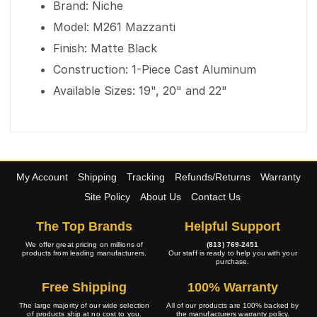
Brand: Niche
Model: M261 Mazzanti
Finish: Matte Black
Construction: 1-Piece Cast Aluminum
Available Sizes: 19", 20" and 22"
My Account
Shipping
Tracking
Refunds/Returns
Warranty
Site Policy
About Us
Contact Us
The Top Brands
Helpful Support
We offer great pricing on millions of
(813) 769-2451
products from leading manufacturers.
Our staff is ready to help you with your
purchase.
Free Shipping
100% Warranty
The large majority of our wide selection
All of our products are 100% backed by
of products ship at no cost to you.
the manufacturers warranty policy.