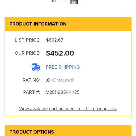
PRODUCT INFORMATION
LIST PRICE:
$602.67
$452.00
OUR PRICE:
FREE SHIPPING
RATING:
.0 (
0 reviews
)
PART #:
M261198544+25
View available part numbers for this product line
PRODUCT OPTIONS