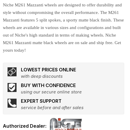
Niche M261 Mazzanti wheels are designed to offer durability and
style without compromising the overall performance. The M261
Mazzanti features 5 split spokes, a sporty matte black finish. These
wheels are available in various sizes and configurations and built
out of Niche's high standard in terms of making wheels. Niche
M261 Mazzanti matte black wheels are on sale and ship free. Get
yours today!
LOWEST PRICES ONLINE
with deep discounts
BUY WITH CONFIDENCE
using our secure online store
EXPERT SUPPORT
service before and after sales