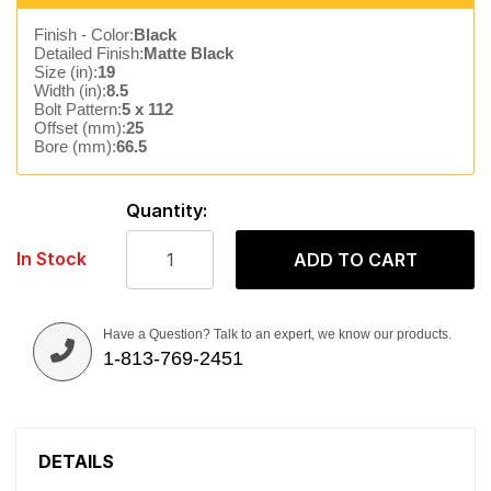
Finish - Color:
Black
Detailed Finish:
Matte Black
Size (in):
19
Width (in):
8.5
Bolt Pattern:
5 x 112
Offset (mm):
25
Bore (mm):
66.5
Quantity:
In Stock
ADD TO CART
Have a Question? Talk to an expert, we know our products.
1-813-769-2451
DETAILS