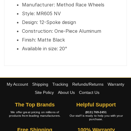
Manufacturer: Method Race Wheels
Style: MR605 NV
Design: 12-Spoke design
Construction: One-Piece Aluminum
Finish: Matte Black
Available in size: 20"
My Account
Shipping
Tracking
Refunds/Returns
Warranty
Site Policy
About Us
Contact Us
The Top Brands
Helpful Support
We offer great pricing on millions of
(813) 769-2451
products from leading manufacturers.
Our staff is ready to help you with your
purchase.
Free Shipping
100% Warranty