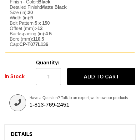
Finish - Color:
Black
Detailed Finish:
Matte Black
Size (in):
20
Width (in):
9
Bolt Pattern:
5 x 150
Offset (mm):
-12
Backspacing (in):
4.5
Bore (mm):
110.5
Cap:
CP-T077L136
Quantity:
In Stock
ADD TO CART
Have a Question? Talk to an expert, we know our products.
1-813-769-2451
DETAILS