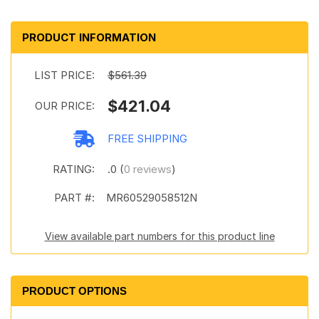
PRODUCT INFORMATION
LIST PRICE:
$561.39
$421.04
OUR PRICE:
FREE SHIPPING
RATING:
.0 (
0 reviews
)
PART #:
MR60529058512N
View available part numbers for this product line
PRODUCT OPTIONS