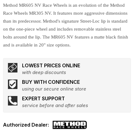
Method MR605 NV Race Wheels is an evolution of the Method
Race Wheels MR305 NV. It features more aggressive dimensions
than its predecessor. Method's signature Street-Loc lip is standard
on the one-piece wheel and includes removable stainless steel
bolts around the lip. The MR605 NV features a matte black finish
and is available in 20" size options.
LOWEST PRICES ONLINE
with deep discounts
BUY WITH CONFIDENCE
using our secure online store
EXPERT SUPPORT
service before and after sales