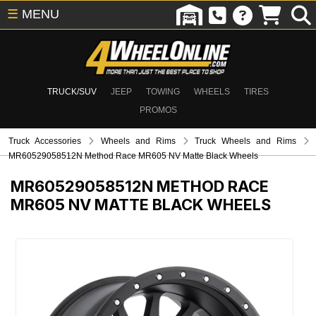
☰
MENU
TRUCK/SUV
JEEP
TOWING
WHEELS
TIRES
PROMOS
Truck Accessories
Wheels and Rims
Truck Wheels and Rims
MR60529058512N Method Race MR605 NV Matte Black Wheels
MR60529058512N
METHOD RACE
MR605 NV MATTE BLACK WHEELS