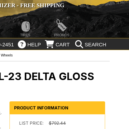
ZER - FREE SHIPPING
TIRES
PROMOS
-2451
HELP
CART
SEARCH
p Wheels
L-23 DELTA GLOSS
PRODUCT INFORMATION
.
.
LIST PRICE:
$792.44
-