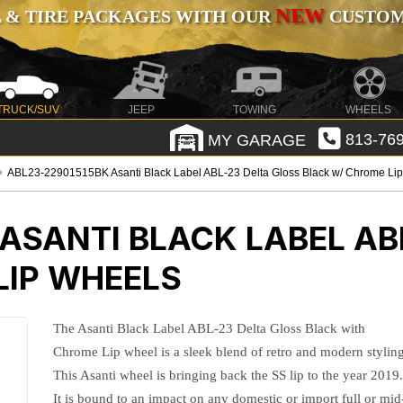
NEW
 & TIRE PACKAGES WITH OUR
CUSTOMI
TRUCK/SUV
JEEP
TOWING
WHEELS
MY GARAGE
813-769
ABL23-22901515BK Asanti Black Label ABL-23 Delta Gloss Black w/ Chrome Li
ASANTI BLACK LABEL AB
LIP WHEELS
The Asanti Black Label ABL-23 Delta Gloss Black with
Chrome Lip wheel is a sleek blend of retro and modern styling
This Asanti wheel is bringing back the SS lip to the year 2019
It is bound to an impact on any domestic or import full or mid