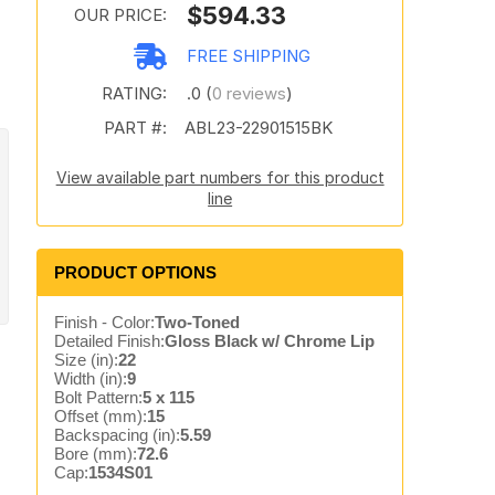
$594.33
OUR PRICE:
FREE SHIPPING
RATING:
.0 (
0 reviews
)
PART #:
ABL23-22901515BK
View available part numbers for this product
line
PRODUCT OPTIONS
Finish - Color:
Two-Toned
Detailed Finish:
Gloss Black w/ Chrome Lip
Size (in):
22
Width (in):
9
Bolt Pattern:
5 x 115
Offset (mm):
15
Backspacing (in):
5.59
Bore (mm):
72.6
Cap:
1534S01