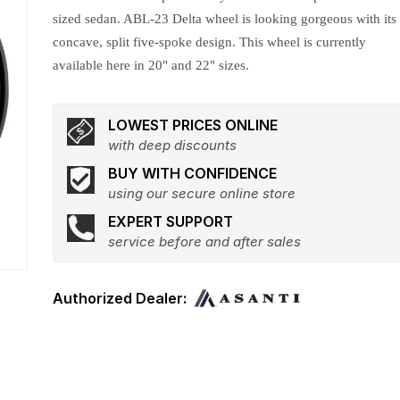
sized sedan. ABL-23 Delta wheel is looking gorgeous with its
concave, split five-spoke design. This wheel is currently
available here in 20" and 22" sizes.
LOWEST PRICES ONLINE
with deep discounts
BUY WITH CONFIDENCE
using our secure online store
EXPERT SUPPORT
service before and after sales