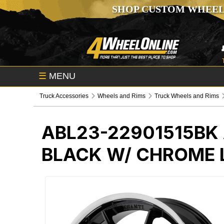
SHOP CUSTOM WHEEL
☰
MENU
Truck Accessories
Wheels and Rims
Truck Wheels and Rims
ABL23-22901515BK
BLACK W/ CHROME 