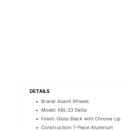
DETAILS
Brand: Asanti Wheels
Model: ABL-23 Delta
Finish: Gloss Black with Chrome Lip
Construction: 1-Piece Aluminum