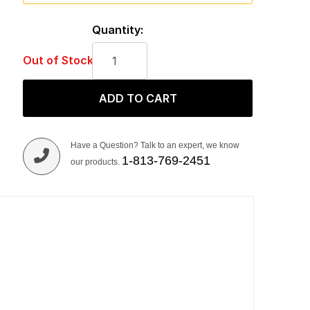
Quantity:
Out of Stock
ADD TO CART
Have a Question? Talk to an expert, we know
1-813-769-2451
our products.