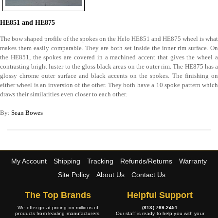
HE851 and HE875
The bow shaped profile of the spokes on the Helo HE851 and HE875 wheel is what
makes them easily comparable. They are both set inside the inner rim surface. On
the HE851, the spokes are covered in a machined accent that gives the wheel a
contrasting bright luster to the gloss black areas on the outer rim. The HE875 has a
glossy chrome outer surface and black accents on the spokes. The finishing on
either wheel is an inversion of the other. They both have a 10 spoke pattern which
draws their similarities even closer to each other.
By:
Sean Bowes
My Account
Shipping
Tracking
Refunds/Returns
Warranty
Site Policy
About Us
Contact Us
The Top Brands
Helpful Support
We offer great pricing on millions of
(813) 769-2451
products from leading manufacturers.
Our staff is ready to help you with your