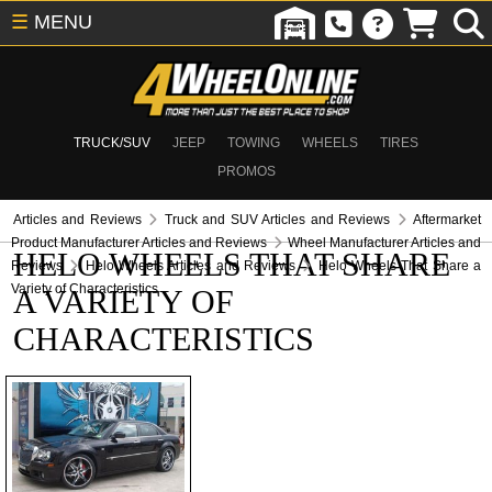
☰
MENU
TRUCK/SUV
JEEP
TOWING
WHEELS
TIRES
PROMOS
Articles and Reviews
Truck and SUV Articles and Reviews
Aftermarket
Product Manufacturer Articles and Reviews
Wheel Manufacturer Articles and
HELO WHEELS THAT SHARE
Reviews
Helo Wheels Articles and Reviews
Helo Wheels That Share a
Variety of Characteristics
A VARIETY OF
CHARACTERISTICS