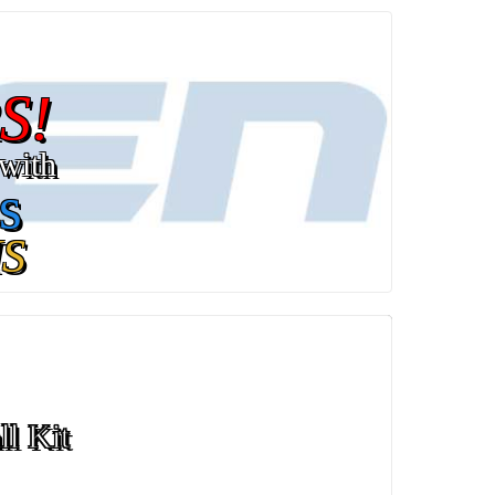
S!
with
s
S
ll Kit