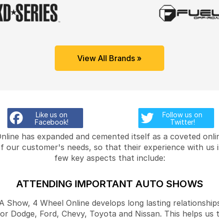
View All Brands »
Like us on
Follow us on
Facebook!
Twitter!
Online has expanded and cemented itself as a coveted onlin
f our customer's needs, so that their experience with us 
few key aspects that include:
ATTENDING IMPORTANT AUTO SHOWS
Show, 4 Wheel Online develops long lasting relationships
for Dodge, Ford, Chevy, Toyota and Nissan. This helps us 