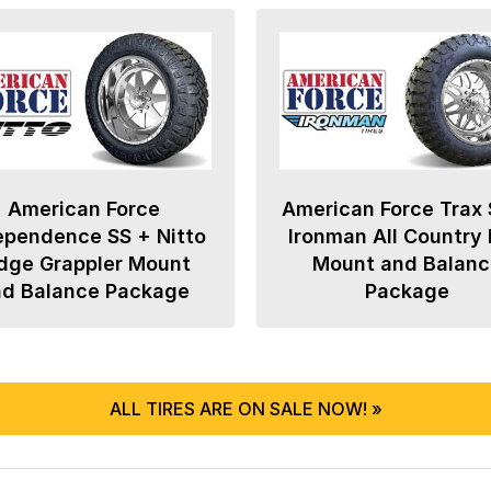
American Force
American Force Trax 
ependence SS + Nitto
Ironman All Country
dge Grappler Mount
Mount and Balanc
nd Balance Package
Package
ALL TIRES ARE ON SALE NOW! »