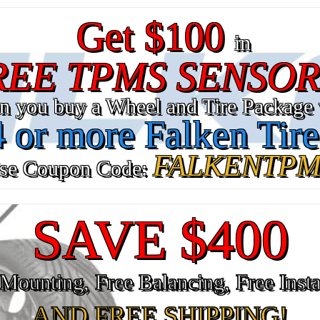
Get $100
in
REE TPMS SENSOR
n you buy a Wheel and Tire Package 
4 or more Falken Tire
FALKENTPM
se Coupon Code:
SAVE $400
Mounting, Free Balancing, Free Insta
AND FREE SHIPPING!