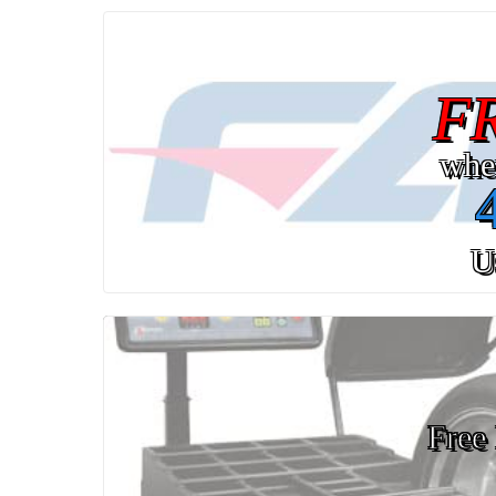
F
whe
U
Free 