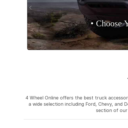
• Choose 
4 Wheel Online offers the best truck accessori
a wide selection including Ford, Chevy, and D
section of our