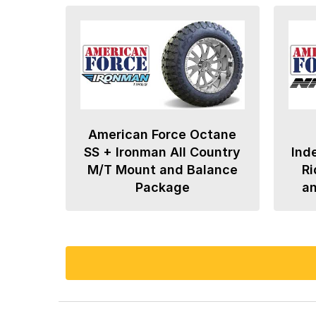
American Force Octane
SS + Ironman All Country
Ind
M/T Mount and Balance
Ri
Package
a