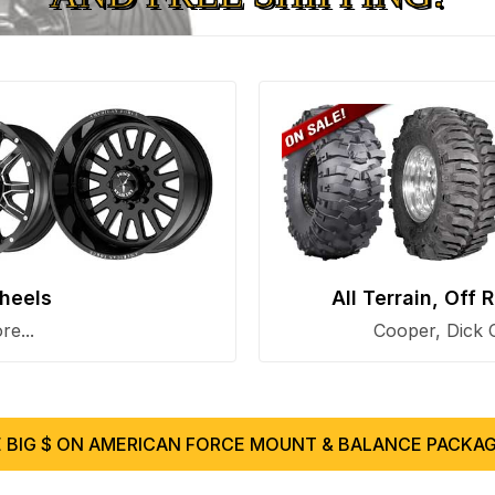
heels
All Terrain, Off
e...
Cooper, Dick 
 BIG $ ON AMERICAN FORCE MOUNT & BALANCE PACKAG