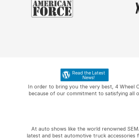
Read the Latest
News!
In order to bring you the very best, 4 Wheel 
because of our commitment to satisfying all o
At auto shows like the world renowned SEMA 
latest and best automotive truck accessories 