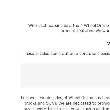
With each passing day, the 4 Wheel Online v
product features. We want 
W
These articles come out on a consistent basis 
For over two decades, 4 Wheel Online has been
trucks and SUVs. We are dedicated to provid
cover everything to give your truck a custom 