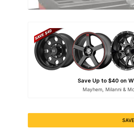
Save Up to $40 on W
Mayhem, Milanni & Mor
SAVE