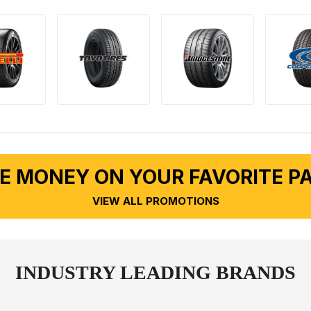
E MONEY ON YOUR FAVORITE P
VIEW ALL PROMOTIONS
INDUSTRY LEADING BRANDS