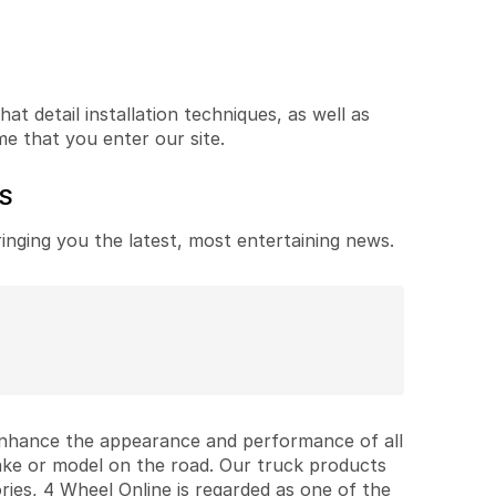
t detail installation techniques, as well as
me that you enter our site.
ES
ringing you the latest, most entertaining news.
 enhance the appearance and performance of all
ake or model on the road. Our truck products
ries, 4 Wheel Online is regarded as one of the