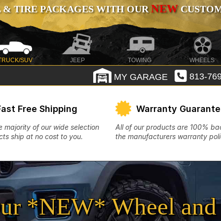
NEW
 & TIRE PACKAGES WITH OUR
CUSTOMI
TRUCK/SUV
JEEP
TOWING
WHEELS
MY GARAGE
813-769
Fast Free Shipping
Warranty Guarant
e majority of our wide selection
All of our products are 100% b
ts ship at no cost to you.
the manufacturers warranty poli
ur *NEW* Wheel and 