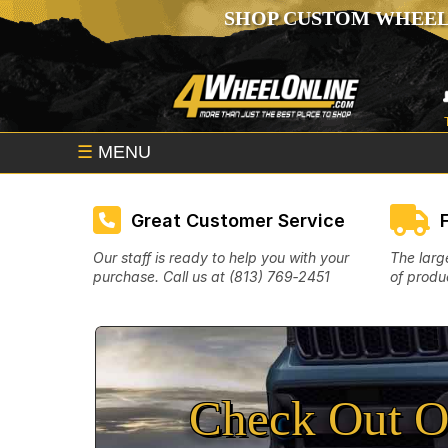
SHOP CUSTOM WHEEL
☰
MENU
Great Customer Service
Our staff is ready to help you with your
The larg
purchase. Call us at (813) 769‑2451
of produc
Check Out O