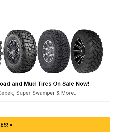
 Road and Mud Tires On Sale Now!
Cepek, Super Swamper & More...
ES! »