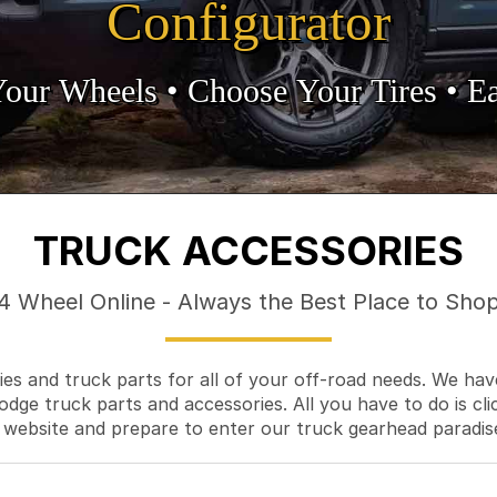
Configurator
Your Wheels •
• Choose Your Tires •
Ea
TRUCK ACCESSORIES
4 Wheel Online - Always the Best Place to Sho
es and truck parts for all of your off-road needs. We hav
odge truck parts and accessories. All you have to do is cli
 website and prepare to enter our truck gearhead paradis