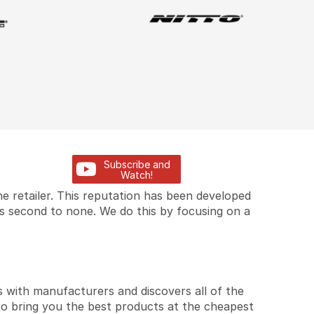
Subscribe and
Watch!
e retailer. This reputation has been developed
is second to none. We do this by focusing on a
 with manufacturers and discovers all of the
to bring you the best products at the cheapest