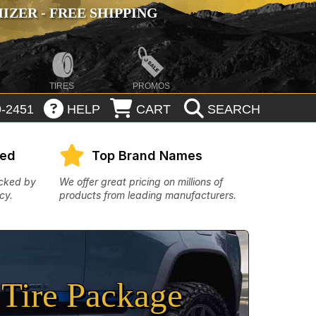
ZER - FREE SHIPPING
TIRES
PROMOS
-2451
HELP
CART
SEARCH
eed
Top Brand Names
acked by
We offer great pricing on millions of
cy.
products from leading manufacturers.
Tire Package