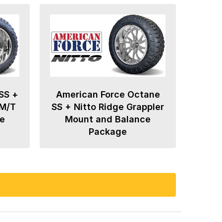
SS +
American Force Octane
 M/T
SS + Nitto Ridge Grappler
e
Mount and Balance
Package