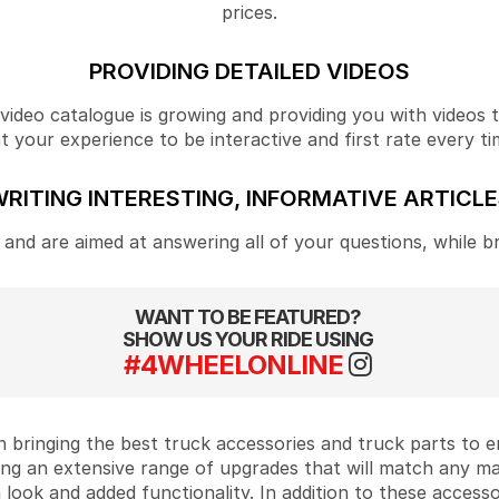
prices.
PROVIDING DETAILED VIDEOS
ideo catalogue is growing and providing you with videos tha
your experience to be interactive and first rate every ti
RITING INTERESTING, INFORMATIVE ARTICL
and are aimed at answering all of your questions, while b
WANT TO BE FEATURED?
SHOW US YOUR RIDE USING
#4WHEELONLINE
 bringing the best truck accessories and truck parts to
ing an extensive range of upgrades that will match any m
look and added functionality. In addition to these accesso