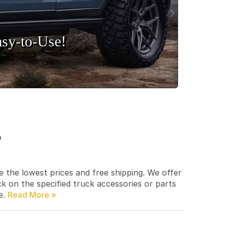
sy‑to‑Use!
p
e the lowest prices and free shipping. We offer
ck on the specified truck accessories or parts
e.