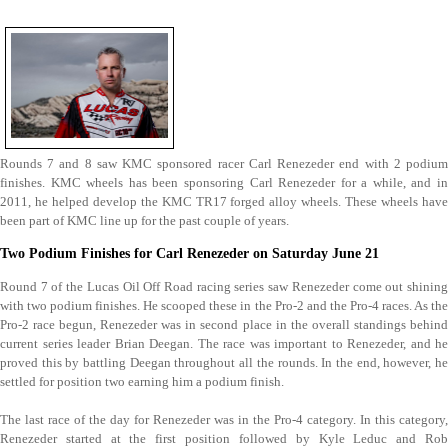
Rounds 7 and 8 saw KMC sponsored racer Carl Renezeder end with 2 podium
finishes.
KMC wheels has been sponsoring Carl Renezeder for a while, and i
2011, he helped develop the KMC TR17 forged alloy wheels. These wheels have
been part of KMC line up for the past couple of years.
Two Podium Finishes for Carl Renezeder on Saturday June 21
Round 7 of the Lucas Oil Off Road racing series saw Renezeder come out shining
with two podium finishes. He scooped these in the Pro-2 and the Pro-4 races. As the
Pro-2 race begun, Renezeder was in second place in the overall standings behind
current series leader Brian Deegan. The race was important to Renezeder, and he
proved this by battling Deegan throughout all the rounds. In the end, however, he
settled for position two earning him a podium finish.
The last race of the day for Renezeder was in the Pro-4 category. In this category,
Renezeder started at the first position followed by Kyle Leduc and Rob