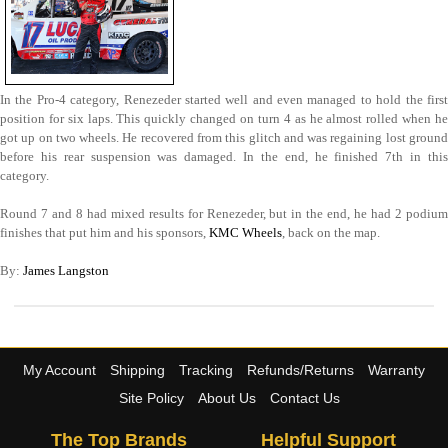
In the Pro-4 category, Renezeder started well and even managed to hold the first
position for six laps. This quickly changed on turn 4 as he almost rolled when he
got up on two wheels. He recovered from this glitch and was regaining lost ground
before his rear suspension was damaged. In the end, he finished 7th in this
category.
Round 7 and 8 had mixed results for Renezeder, but in the end, he had 2 podium
finishes that put him and his sponsors,
KMC Wheels
, back on the map.
By:
James Langston
My Account
Shipping
Tracking
Refunds/Returns
Warranty
Site Policy
About Us
Contact Us
The Top Brands
Helpful Support