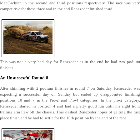
MacCachren in the second and third positions respectively. The race was very
competitive for these three and in the end Renezeder finished third.
This was not a very bad day for Renezeder as in the end he had two podium
finishes.
An Unsuccessful Round 8
After shinning with 2 podium finishes in round 7 on Saturday, Renezeder was
expecting a successful day on Sunday but ended up disappointed finishing
positions 10 and 7 in the Pro-2 and Pro-4 categories. In the pro-2 category,
Renezeder started in position 4 and had a pretty good run until his right front
trailing arm flew off the chassis. This dashed Renezeder hopes of getting the first
place finish and he had to settle for the 10th position by the end of the race.