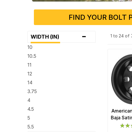
FIND YOUR BOLT 
-
1 to 24 of
WIDTH (IN)
10
10.5
11
12
14
3.75
4
4.5
American
Baja Sat
5
5.5