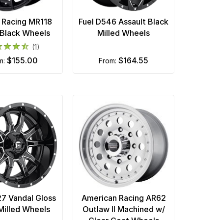
 Racing MR118
Fuel D546 Assault Black
Black Wheels
Milled Wheels
(1)
$155.00
$164.55
om:
from:
27 Vandal Gloss
American Racing AR62
Milled Wheels
Outlaw II Machined w/