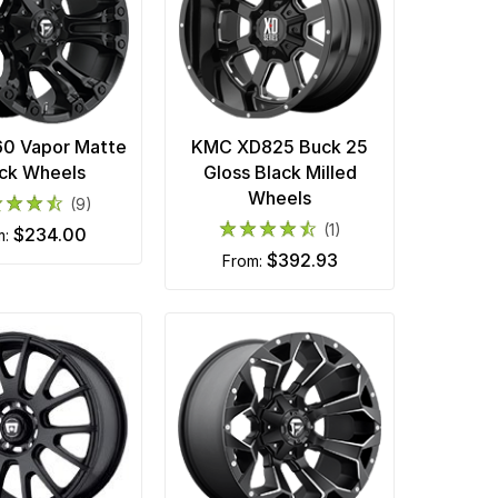
60 Vapor Matte
KMC XD825 Buck 25
ck Wheels
Gloss Black Milled
Wheels
(9)
(1)
$234.00
m:
$392.93
from: