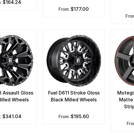
$164.24
m:
$177.00
from:
fro
6 Assault Gloss
Fuel D611 Stroke Gloss
Motegi
illed Wheels
Black Milled Wheels
Matte
Str
$341.04
$195.60
m:
from:
fr