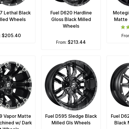
7 Lethal Black
Fuel D620 Hardline
Motegi
lled Wheels
Gloss Black Milled
Matte 
Wheels
$205.40
m:
fr
$213.44
from:
9 Vapor Matte
Fuel D595 Sledge Black
Fuel D6
chined w/ Dark
Milled Gls Wheels
Black 