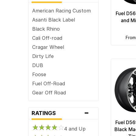
6 x 132
American Racing Custom
Fuel D56
6 x 135
Asanti Black Label
and Mi
6 x 139.7
Black Rhino
6 x 4.5
Cali Off-road
fro
6 x 4.75
Cragar Wheel
6 x 5
Dirty Life
6 x 5.5
DUB
7 x 150
Foose
8 x 165.1
Fuel Off-Road
8 x 170
Gear Off Road
8 x 180
HD
-
8 x 200
ION Alloy
RATINGS
8 x 210
Keystone
Fuel D56
8 x 6.5
4 and Up
KMC
Black Ma