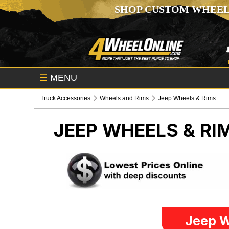
SHOP CUSTOM WHEEL
☰
MENU
Truck Accessories
Wheels and Rims
Jeep Wheels & Rims
JEEP WHEELS & RI
Jeep W