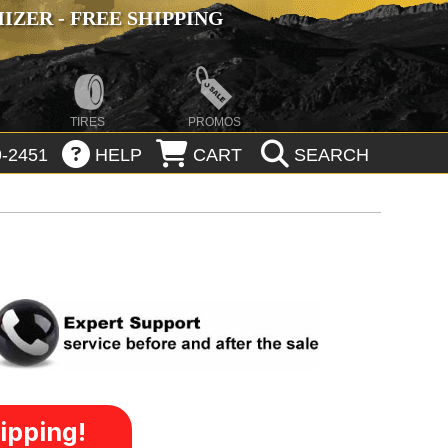
ZER - FREE SHIPPING
TIRES
PROMOS
-2451
HELP
CART
SEARCH
ipping!