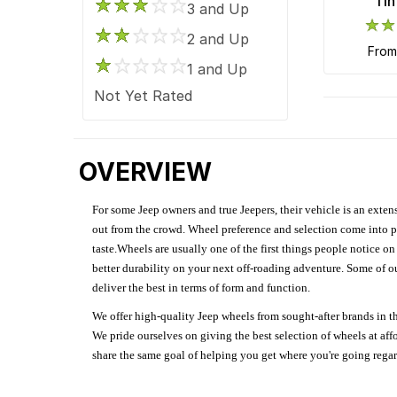
Tin
Kraze
3 and Up
Mayhem
2 and Up
fro
Method Race
1 and Up
Motegi Racing
Not Yet Rated
Motiv
Moto Metal
OVERVIEW
Niche Road
OE Creations
For some Jeep owners and true Jeepers, their vehicle is an extens
OHM
out from the crowd. Wheel preference and selection come into pl
Pacer Brand
taste.Wheels are usually one of the first things people notice o
better durability on your next off-roading adventure. Some of o
Performance Replicas
deliver the best in terms of form and function.
Petrol Wheels
We offer high-quality Jeep wheels from sought-after brands in th
Race Star
We pride ourselves on giving the best selection of wheels at aff
Ridler Custom
share the same goal of helping you get where you're going regardl
Rockstar