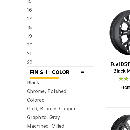
15
5 x 100
16
5 x 101.6
17
5 x 105
18
5 x 108
19
5 x 110
20
5 x 112
21
5 x 114.3
22
Fuel D51
-
5 x 115
24
Black M
FINISH - COLOR
5 x 120
26
Black
5 x 120.7
fro
28
Chrome, Polished
5 x 127
30
Colored
5 x 130
Gold, Bronze, Copper
5 x 135
Graphite, Gray
5 x 139.7
Machined, Milled
5 x 150