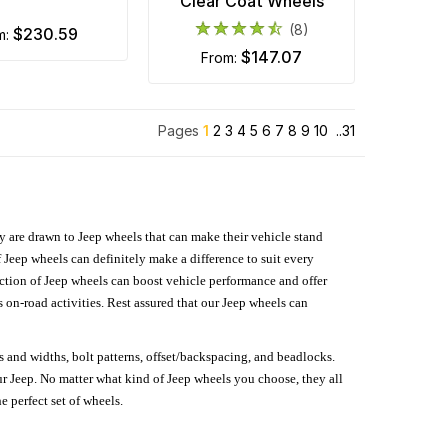
Clear Coat Wheels
(8)
$230.59
m:
$147.07
from:
Pages
1
2
3
4
5
6
7
8
9
10
..31
hey are drawn to Jeep wheels that can make their vehicle stand
 Jeep wheels can definitely make a difference to suit every
lection of Jeep wheels can boost vehicle performance and offer
on-road activities. Rest assured that our Jeep wheels can
s and widths, bolt patterns, offset/backspacing, and beadlocks.
our Jeep. No matter what kind of Jeep wheels you choose, they all
e perfect set of wheels.