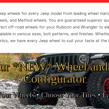
 Jeep wheels for every Jeep model from leading wheel man
eels, and Method wheels. You are guaranteed superior qua
rfect off-road wheels for your Rubicon and Wrangler to el
ilable in various sizes, bolt patterns, and finishes. Wheth
tics, we have every Jeep wheel to suit your taste at the 
ur *NEW* Wheel and 
Configurator
Your Wheels •
• Choose Your Tires •
Ea