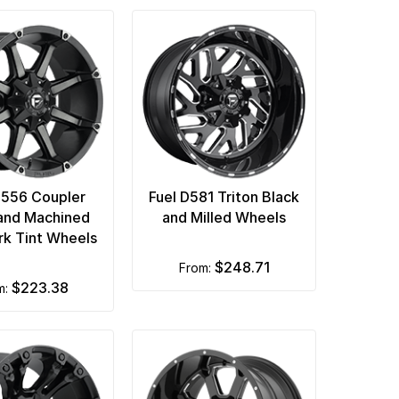
D556 Coupler
Fuel D581 Triton Black
and Machined
and Milled Wheels
rk Tint Wheels
$248.71
from:
$223.38
om: