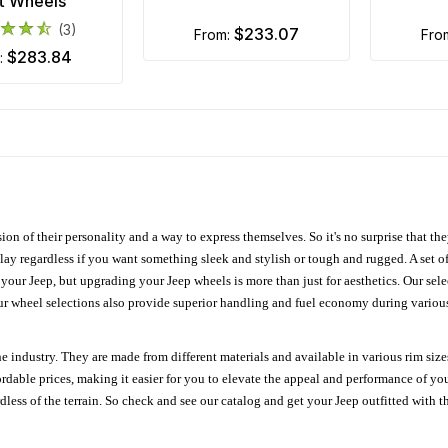
t Wheels
(3)
$233.07
from:
fro
$283.84
m:
ion of their personality and a way to express themselves. So it's no surprise that t
ay regardless if you want something sleek and stylish or tough and rugged. A set of
n your Jeep, but upgrading your Jeep wheels is more than just for aesthetics. Our se
ur wheel selections also provide superior handling and fuel economy during various 
e industry. They are made from different materials and available in various rim size
ordable prices, making it easier for you to elevate the appeal and performance of y
ess of the terrain. So check and see our catalog and get your Jeep outfitted with th