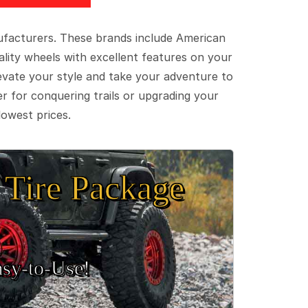
ufacturers. These brands include American
lity wheels with excellent features on your
evate your style and take your adventure to
er for conquering trails or upgrading your
lowest prices.
Tire Package
sy‑to‑Use!