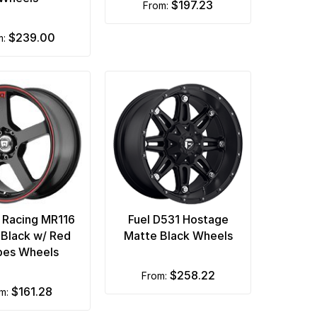
$197.23
from:
$239.00
m:
 Racing MR116
Fuel D531 Hostage
 Black w/ Red
Matte Black Wheels
ipes Wheels
$258.22
from:
$161.28
om: