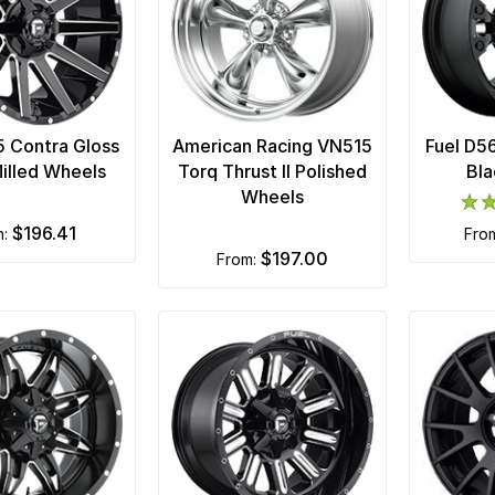
5 Contra Gloss
American Racing VN515
Fuel D5
illed Wheels
Torq Thrust II Polished
Bla
Wheels
$196.41
m:
fro
$197.00
from: