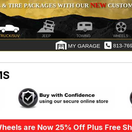
NEW
 & TIRE PACKAGES WITH OUR
CUSTOMI
TRUCK/SUV
JEEP
TOWING
WHEELS
MY GARAGE
813-769
MS
heels are Now 25% Off Plus Free Sh