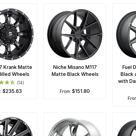
7 Krank Matte
Niche Misano M117
Fuel 
illed Wheels
Matte Black Wheels
Black 
with Da
(14)
$235.63
$151.80
m:
from:
fr