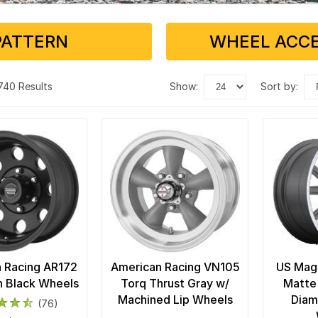
PATTERN
WHEEL ACCE
 740 Results
show:
sort by:
 Racing AR172
American Racing VN105
US Mags
in Black Wheels
Torq Thrust Gray w/
Matte
Machined Lip Wheels
Diam
(76)