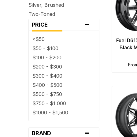
Silver, Brushed
5 x 160
Two-Toned
5 x 165.1
-
PRICE
5 x 4
5 x 4.25
<$50
Fuel D61
5 x 4.5
Black M
$50 - $100
5 x 4.75
$100 - $200
5 x 5
fro
$200 - $300
5 x 5.5
$300 - $400
5 x 6.5
$400 - $500
6 x 114.3
$500 - $750
6 x 115
$750 - $1,000
6 x 120
$1000 - $1,500
6 x 120.7
6 x 127
-
BRAND
6 x 130