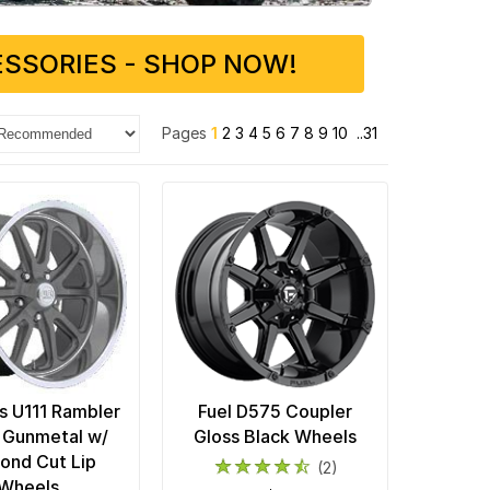
SSORIES - SHOP NOW!
Pages
1
2
3
4
5
6
7
8
9
10
..31
 U111 Rambler
Fuel D575 Coupler
 Gunmetal w/
Gloss Black Wheels
ond Cut Lip
(2)
Wheels