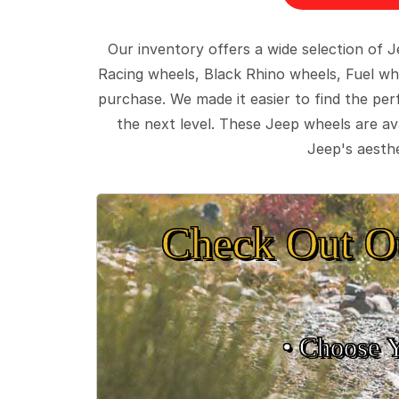
Our inventory offers a wide selection of
Racing wheels, Black Rhino wheels, Fuel wh
purchase. We made it easier to find the pe
the next level. These Jeep wheels are ava
Jeep's aesthe
Check Out O
• Choose 