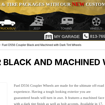
NEW
 & TIRE PACKAGES WITH OUR
CUSTOMI
TRUCK/SUV
JEEP
TOWING
WHEELS
MY GARAGE
813-769
Fuel D556 Coupler Black and Machined with Dark Tint Wheels
R BLACK AND MACHINED 
Fuel D556 Coupler Wheels are made for the ultimate off-road
experience. Having a tough looking exterior you are
guaranteed heads will turn in awe. It features a machined face
with a dark tint finish as well as bolt accents. Available in 17,