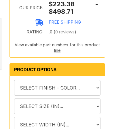
$223.38 -
OUR PRICE:
$498.71
FREE SHIPPING
RATING:
.0 (
0 reviews
)
View available part numbers for this product
line
PRODUCT OPTIONS