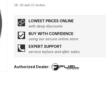
18, 20 and 22 inches.
LOWEST PRICES ONLINE
with deep discounts
BUY WITH CONFIDENCE
using our secure online store
EXPERT SUPPORT
service before and after sales