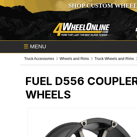
SHOP CUSTOM WHEEL
☰
MENU
Truck Accessories
Wheels and Rims
Truck Wheels and Rims
FUEL D556 COUPLE
WHEELS