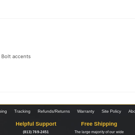
t Bolt accents
ping
Tracking
Refunds/Returns
Warranty
Site Policy
Abo
Helpful Support
Free Shipping
(813) 769-2451
The large majority of our wide