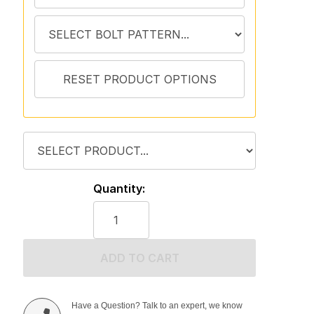
Quantity:
ADD TO CART
Have a Question? Talk to an expert, we know