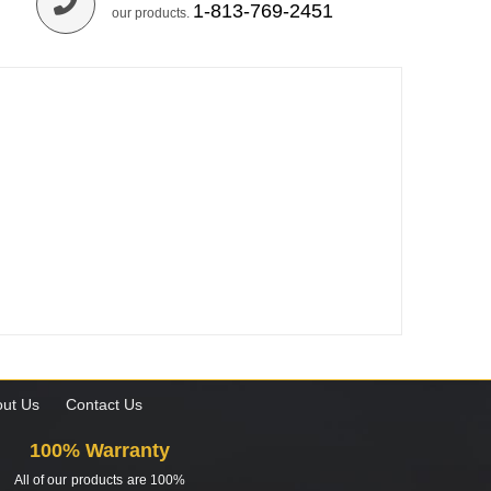
1-813-769-2451
our products.
ut Us
Contact Us
100% Warranty
All of our products are 100%