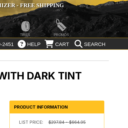
ZER - FREE SHIPPING
TIRES
PROMOS
-2451
HELP
CART
SEARCH
WITH DARK TINT
PRODUCT INFORMATION
LIST PRICE:
$297.84 - $664.95