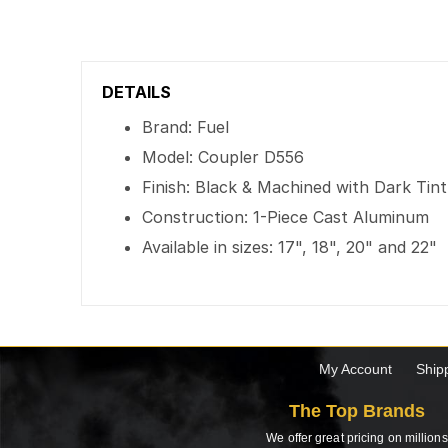
DETAILS
Brand: Fuel
Model: Coupler D556
Finish: Black & Machined with Dark Tin
Construction: 1-Piece Cast Aluminum
Available in sizes: 17", 18", 20" and 22"
My Account
Ship
The Top Brands
We offer great pricing on millions