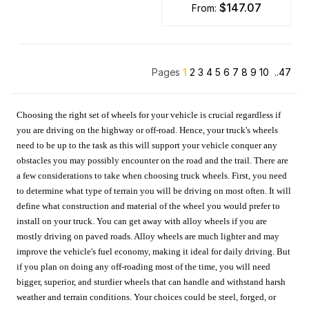
$147.07
from:
Pages
1
2
3
4
5
6
7
8
9
10
..47
Choosing the right set of wheels for your vehicle is crucial regardless if
you are driving on the highway or off-road. Hence, your truck's wheels
need to be up to the task as this will support your vehicle conquer any
obstacles you may possibly encounter on the road and the trail. There are
a few considerations to take when choosing truck wheels. First, you need
to determine what type of terrain you will be driving on most often. It will
define what construction and material of the wheel you would prefer to
install on your truck. You can get away with alloy wheels if you are
mostly driving on paved roads. Alloy wheels are much lighter and may
improve the vehicle's fuel economy, making it ideal for daily driving. But
if you plan on doing any off-roading most of the time, you will need
bigger, superior, and sturdier wheels that can handle and withstand harsh
weather and terrain conditions. Your choices could be steel, forged, or