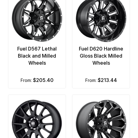
Fuel D567 Lethal
Fuel D620 Hardline
Black and Milled
Gloss Black Milled
Wheels
Wheels
$205.40
$213.44
from:
from: