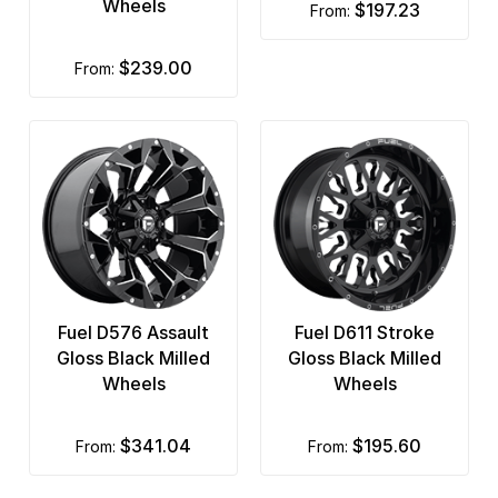
Wheels
$197.23
from:
Rotiform
Status Wheels
$239.00
from:
TIS
Touren
TSW
Ultra
US Mags
Fuel D576 Assault
Fuel D611 Stroke
Vision
Gloss Black Milled
Gloss Black Milled
Warn
Wheels
Wheels
XD Series
$341.04
$195.60
from:
from: