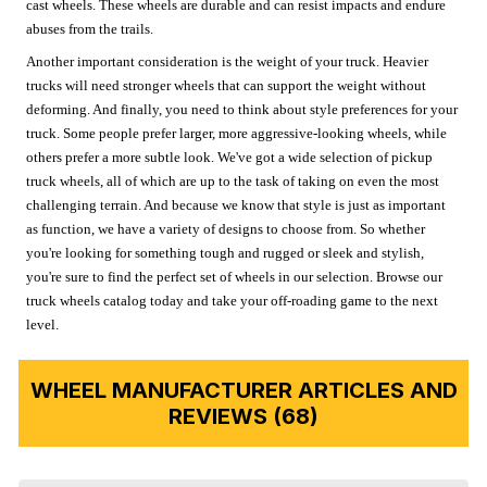
cast wheels. These wheels are durable and can resist impacts and endure
abuses from the trails.
Another important consideration is the weight of your truck. Heavier
trucks will need stronger wheels that can support the weight without
deforming. And finally, you need to think about style preferences for your
truck. Some people prefer larger, more aggressive-looking wheels, while
others prefer a more subtle look. We've got a wide selection of pickup
truck wheels, all of which are up to the task of taking on even the most
challenging terrain. And because we know that style is just as important
as function, we have a variety of designs to choose from. So whether
you're looking for something tough and rugged or sleek and stylish,
you're sure to find the perfect set of wheels in our selection. Browse our
truck wheels catalog today and take your off-roading game to the next
level.
WHEEL MANUFACTURER ARTICLES AND
REVIEWS (68)