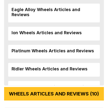
Eagle Alloy Wheels Articles and
Reviews
Ion Wheels Articles and Reviews
Platinum Wheels Articles and Reviews
Ridler Wheels Articles and Reviews
Veloche Wheels Articles and Reviews
WHEELS ARTICLES AND REVIEWS (10)
Vision Wheels Articles and Reviews