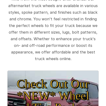
aftermarket truck wheels are available in various
styles, spoke pattern, and finishes such as black
and chrome. You won't feel restricted in finding
the perfect wheels to fit your truck because we
offer them in different sizes, lugs, bolt patterns,
and offsets. Whether to enhance your truck's
on- and off-road performance or boost its
appearance, we offer affordable and the best
truck wheels online.
Check Out Our
*NEW* Wheel