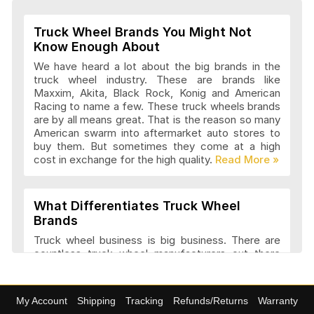
Truck Wheel Brands You Might Not
Wheel Replicas Articles and Reviews
Know Enough About
We have heard a lot about the big brands in the
truck wheel industry. These are brands like
Maxxim, Akita, Black Rock, Konig and American
Advanti Racing Wheels Articles and
Racing to name a few. These truck wheels brands
Reviews
are by all means great. That is the reason so many
American swarm into aftermarket auto stores to
buy them. But sometimes they come at a high
cost in exchange for the high quality.
Akita Racing Wheels Articles and
Reviews
What Differentiates Truck Wheel
Brands
American Eagle Wheels Articles and
Truck wheel business is big business. There are
Reviews
countless truck wheel manufacturers out there
launching new products every year. At
4wheelonline we have a listing of 91 truck
manufacturers that we consider amongst the
American Force Wheels Articles and
My Account
Shipping
Tracking
Refunds/Returns
Warranty
best. They have a variety of features and a variety
Reviews