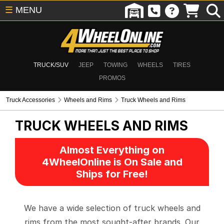
☰
MENU
TRUCK/SUV
JEEP
TOWING
WHEELS
TIRES
PROMOS
Truck Accessories
Wheels and Rims
Truck Wheels and Rims
TRUCK WHEELS AND RIMS
Almost Everything on
4WheelOnline is On Sale and
Ships for Free!
We have a wide selection of truck wheels and
rims from the most sought-after brands. Our