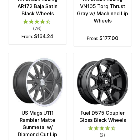
MSA Offroad
AR172 Baja Satin
VN105 Torq Thrust
7 x 150
Black Wheels
Gray w/ Machined Lip
Niche Road
Wheels
8 x 165.1
OE Creations
(76)
8 x 170
$164.24
from:
$177.00
from:
OHM
8 x 180
Pacer Brand
8 x 200
Performance Replicas
8 x 210
Petrol Wheels
8 x 6.5
Pro Comp Alloy
Race Star
US Mags U111
Fuel D575 Coupler
Ridler Custom
Rambler Matte
Gloss Black Wheels
Gunmetal w/
Rockstar
Diamond Cut Lip
(2)