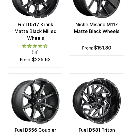
Fuel D517 Krank
Niche Misano M117
Matte Black Milled
Matte Black Wheels
Wheels
$151.80
from:
(14)
$235.63
from:
Fuel D556 Coupler
Fuel D581 Triton