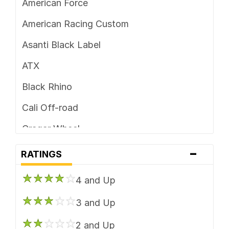
American Force
5 x 4.5
American Racing Custom
5 x 4.75
Asanti Black Label
5 x 5
ATX
5 x 5.5
Black Rhino
5 x 6.5
Cali Off-road
6 x 114.3
Cragar Wheel
6 x 115
-
Dirty Life
RATINGS
6 x 120
DUB
6 x 120.7
4 and Up
Foose
6 x 127
3 and Up
Fuel Off-Road
6 x 130
2 and Up