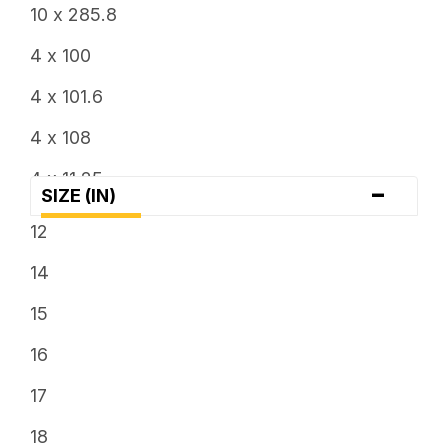
6.5
10 x 285.8
7
4 x 100
7.5
4 x 101.6
8
4 x 108
8.25
4 x 11.25
-
SIZE (IN)
8.5
4 x 110
12
9
4 x 114.3
14
9.5
4 x 115
15
4 x 136
16
4 x 137
17
4 x 156
18