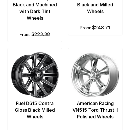
Black and Machined
Black and Milled
with Dark Tint
Wheels
Wheels
$248.71
from:
$223.38
from:
Fuel D615 Contra
American Racing
Gloss Black Milled
VN515 Torq Thrust II
Wheels
Polished Wheels