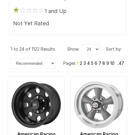
Gear Off Road
6 x 132
1 and Up
HD
6 x 135
Not Yet Rated
ION Alloy
6 x 139.7
Keystone
6 x 165.1
1 to 24 of 1122 Results
show:
sort by:
KMC
6 x 180
Pages
1
2
3
4
5
6
7
8
9
10
..47
Kraze
6 x 205
Mayhem
6 x 4.5
Method Race
6 x 4.75
Motegi Racing
6 x 5
Motiv
6 x 5.5
Moto Metal
6 x 6.5
American Racing
American Racing