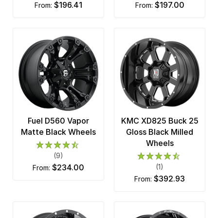
$196.41
$197.00
from:
from:
Fuel D560 Vapor
KMC XD825 Buck 25
Matte Black Wheels
Gloss Black Milled
Wheels
(9)
$234.00
(1)
from:
$392.93
from: