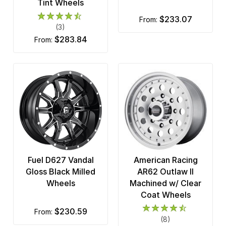
Tint Wheels
$233.07
from:
(3)
$283.84
from:
Fuel D627 Vandal
American Racing
Gloss Black Milled
AR62 Outlaw II
Wheels
Machined w/ Clear
Coat Wheels
$230.59
from:
(8)