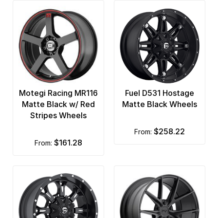
Motegi Racing MR116
Fuel D531 Hostage
Matte Black w/ Red
Matte Black Wheels
Stripes Wheels
$258.22
from:
$161.28
from: