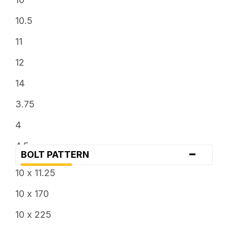
10.5
11
12
14
3.75
4
4.5
-
BOLT PATTERN
5
10 x 11.25
5.5
10 x 170
6
10 x 225