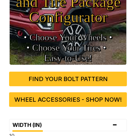
and Tire Package
Configurator
• Choose Your Wheels •
• Choose Your Tires •
Easy‑to‑Use!
FIND YOUR BOLT PATTERN
WHEEL ACCESSORIES - SHOP NOW!
-
WIDTH (IN)
10