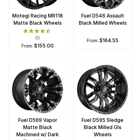
Motegi Racing MR118
Fuel D546 Assault
Matte Black Wheels
Black Milled Wheels
(1)
$164.55
from:
$155.00
from:
Fuel D569 Vapor
Fuel D595 Sledge
Matte Black
Black Milled Gls
Machined w/ Dark
Wheels