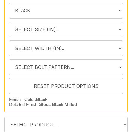
Finish - Color:
Black
Detailed Finish:
Gloss Black Milled