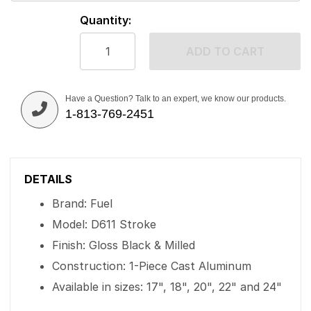
Quantity:
ADD TO CART
Have a Question? Talk to an expert, we know our products.
1-813-769-2451
DETAILS
Brand: Fuel
Model: D611 Stroke
Finish: Gloss Black & Milled
Construction: 1-Piece Cast Aluminum
Available in sizes: 17", 18", 20", 22" and 24"