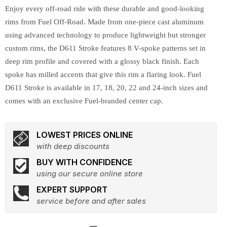
Enjoy every off-road ride with these durable and good-looking
rims from Fuel Off-Road. Made from one-piece cast aluminum
using advanced technology to produce lightweight but stronger
custom rims, the D611 Stroke features 8 V-spoke patterns set in
deep rim profile and covered with a glossy black finish. Each
spoke has milled accents that give this rim a flaring look. Fuel
D611 Stroke is available in 17, 18, 20, 22 and 24-inch sizes and
comes with an exclusive Fuel-branded center cap.
LOWEST PRICES ONLINE
with deep discounts
BUY WITH CONFIDENCE
using our secure online store
EXPERT SUPPORT
service before and after sales