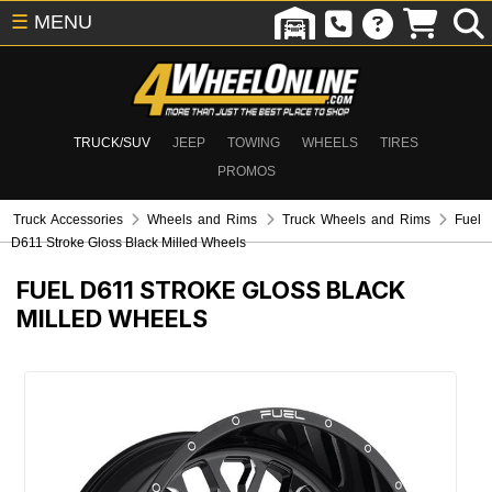
☰
MENU
TRUCK/SUV
JEEP
TOWING
WHEELS
TIRES
PROMOS
Truck Accessories
Wheels and Rims
Truck Wheels and Rims
Fuel
D611 Stroke Gloss Black Milled Wheels
FUEL D611 STROKE GLOSS BLACK
MILLED WHEELS