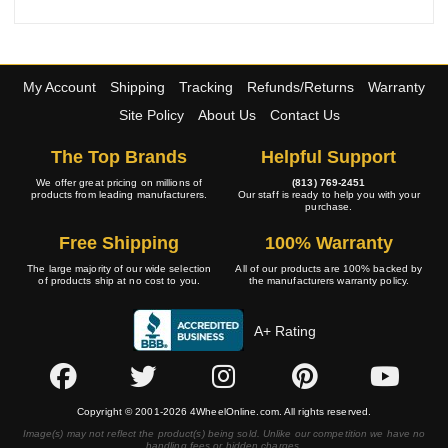
My Account
Shipping
Tracking
Refunds/Returns
Warranty
Site Policy
About Us
Contact Us
The Top Brands
Helpful Support
We offer great pricing on millions of
(813) 769-2451
products from leading manufacturers.
Our staff is ready to help you with your
purchase.
Free Shipping
100% Warranty
The large majority of our wide selection
All of our products are 100% backed by
of products ship at no cost to you.
the manufacturers warranty policy.
A+ Rating
Copyright © 2001-2026 4WheelOnline.com. All rights reserved.
Image(s) may not reflect the product(s) being sold. Unlike our competition we have no
handling fees or hidden charges.