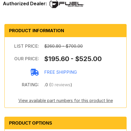
PRODUCT INFORMATION
LIST PRICE:
$260.80 - $700.00
$195.60 - $525.00
OUR PRICE:
FREE SHIPPING
RATING:
.0 (
0 reviews
)
View available part numbers for this product line
PRODUCT OPTIONS