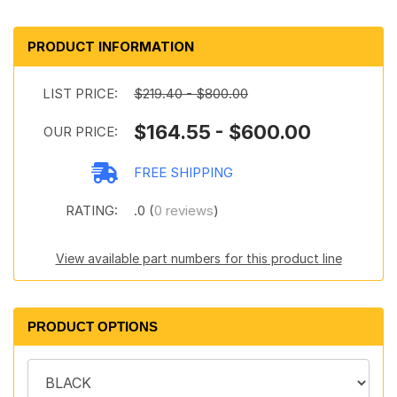
PRODUCT INFORMATION
LIST PRICE:
$219.40 - $800.00
$164.55 - $600.00
OUR PRICE:
FREE SHIPPING
RATING:
.0 (
0 reviews
)
View available part numbers for this product line
PRODUCT OPTIONS