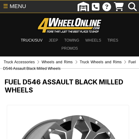
☰
MENU
TRUCK/SUV
JEEP
TOWING
WHEELS
TIRES
PROMOS
Truck Accessories
Wheels and Rims
Truck Wheels and Rims
Fuel
D546 Assault Black Milled Wheels
FUEL D546 ASSAULT BLACK MILLED
WHEELS