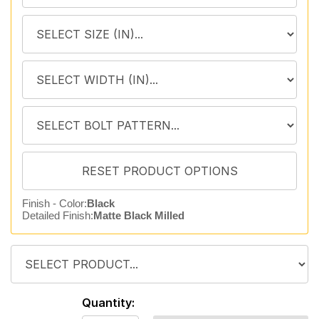
Finish - Color:
Black
Detailed Finish:
Matte Black Milled
Quantity: