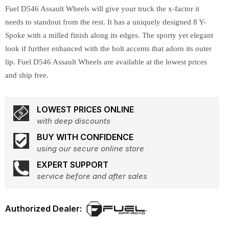
Fuel D546 Assault Wheels will give your truck the x-factor it
needs to standout from the rest. It has a uniquely designed 8 Y-
Spoke with a milled finish along its edges. The sporty yet elegant
look if further enhanced with the bolt accents that adorn its outer
lip. Fuel D546 Assault Wheels are available at the lowest prices
and ship free.
LOWEST PRICES ONLINE
with deep discounts
BUY WITH CONFIDENCE
using our secure online store
EXPERT SUPPORT
service before and after sales