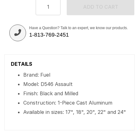
ADD TO CART
Have a Question? Talk to an expert, we know our products.
1-813-769-2451
DETAILS
Brand: Fuel
Model: D546 Assault
Finish: Black and Milled
Construction: 1-Piece Cast Aluminum
Available in sizes: 17", 18", 20", 22" and 24"