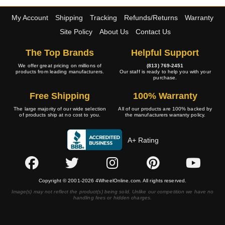
My Account
Shipping
Tracking
Refunds/Returns
Warranty
Site Policy
About Us
Contact Us
The Top Brands
Helpful Support
We offer great pricing on millions of
(813) 769-2451
products from leading manufacturers.
Our staff is ready to help you with your
purchase.
Free Shipping
100% Warranty
The large majority of our wide selection
All of our products are 100% backed by
of products ship at no cost to you.
the manufacturers warranty policy.
A+ Rating
Copyright © 2001-2026 4WheelOnline.com. All rights reserved.
Image(s) may not reflect the product(s) being sold. Unlike our competition we have no
handling fees or hidden charges.