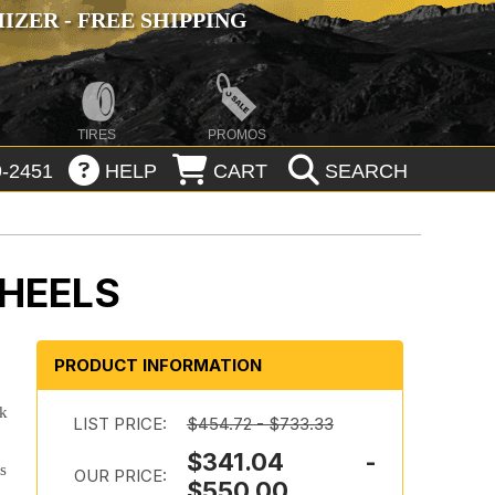
ZER - FREE SHIPPING
TIRES
PROMOS
-2451
HELP
CART
SEARCH
WHEELS
PRODUCT INFORMATION
ok
LIST PRICE:
$454.72 - $733.33
$341.04 -
es
OUR PRICE:
$550.00