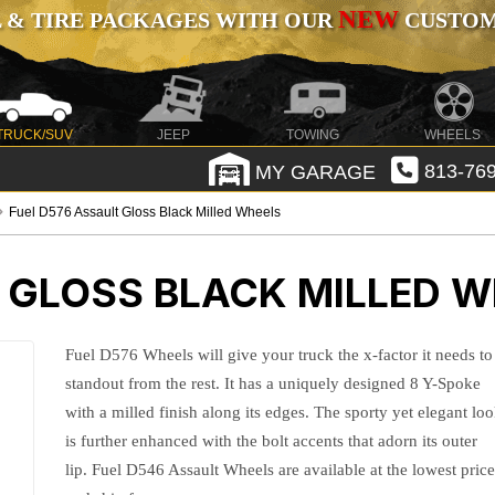
NEW
 & TIRE PACKAGES WITH OUR
CUSTOMI
TRUCK/SUV
JEEP
TOWING
WHEELS
MY GARAGE
813-769
Fuel D576 Assault Gloss Black Milled Wheels
 GLOSS BLACK MILLED 
Fuel D576 Wheels will give your truck the x-factor it needs to
standout from the rest. It has a uniquely designed 8 Y-Spoke
with a milled finish along its edges. The sporty yet elegant lo
is further enhanced with the bolt accents that adorn its outer
lip. Fuel D546 Assault Wheels are available at the lowest pric