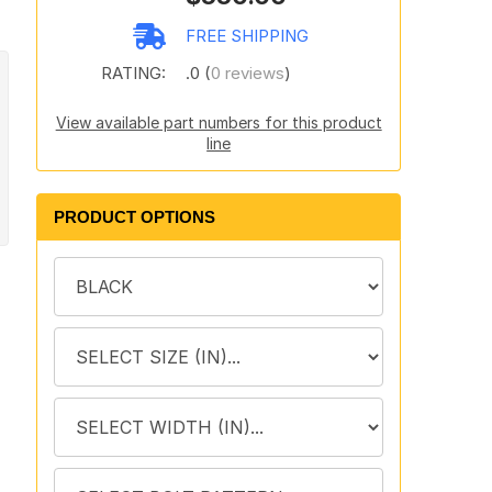
FREE SHIPPING
RATING:
.0 (
0 reviews
)
View available part numbers for this product
line
PRODUCT OPTIONS