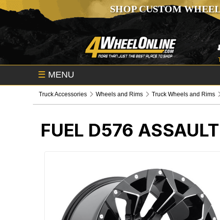
SHOP CUSTOM WHEEL
☰
MENU
Truck Accessories
Wheels and Rims
Truck Wheels and Rims
FUEL D576 ASSAULT