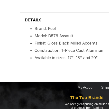
DETAILS
Brand: Fuel
Model: D576 Assault
Finish: Gloss Black Milled Accents
Construction: 1-Piece Cast Aluminum
Available in sizes: 17", 18" and 20"
My Account
Ship
The Top Brands
We offer great pricing on millions
of products from leading