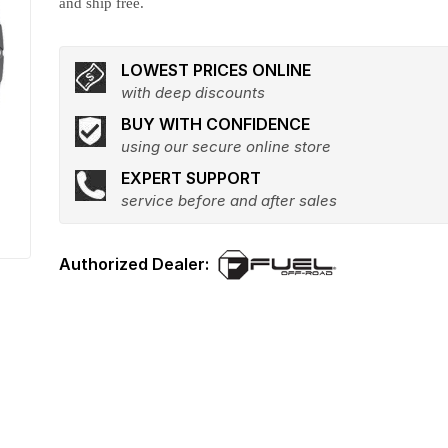
and ship free.
LOWEST PRICES ONLINE
with deep discounts
BUY WITH CONFIDENCE
using our secure online store
EXPERT SUPPORT
service before and after sales