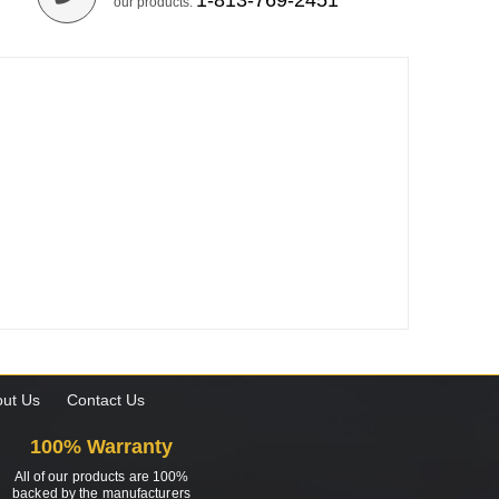
1-813-769-2451
our products.
ut Us
Contact Us
100% Warranty
All of our products are 100%
backed by the manufacturers