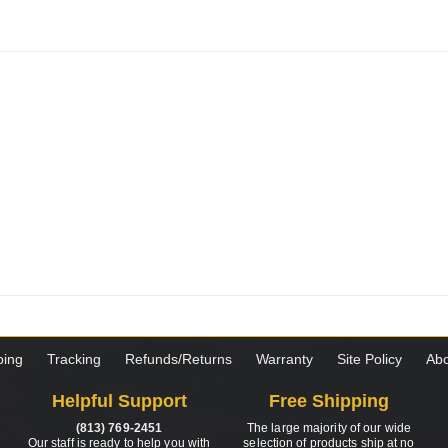
ping
Tracking
Refunds/Returns
Warranty
Site Policy
Abo
Helpful Support
Free Shipping
(813) 769-2451
The large majority of our wide
Our staff is ready to help you with
selection of products ship at no