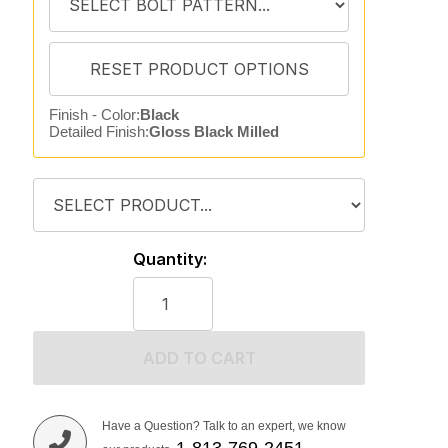
Finish - Color:
Black
Detailed Finish:
Gloss Black Milled
Quantity:
ADD TO CART
Have a Question? Talk to an expert, we know