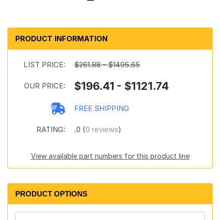
PRODUCT INFORMATION
LIST PRICE:
$261.88 - $1495.65
$196.41 - $1121.74
OUR PRICE:
FREE SHIPPING
RATING:
.0 (
0 reviews
)
View available part numbers for this product line
PRODUCT OPTIONS