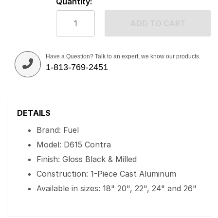
Quantity:
ADD TO CART
Have a Question? Talk to an expert, we know our products.
1-813-769-2451
DETAILS
Brand: Fuel
Model: D615 Contra
Finish: Gloss Black & Milled
Construction: 1-Piece Cast Aluminum
Available in sizes: 18" 20", 22", 24" and 26"