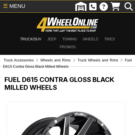
☰
MENU
TRUCK/SUV
JEEP
TOWING
WHEELS
TIRES
PROMOS
Truck Accessories
Wheels and Rims
Truck Wheels and Rims
Fuel
D615 Contra Gloss Black Milled Wheels
FUEL D615 CONTRA GLOSS BLACK
MILLED WHEELS