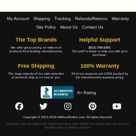
My Account
Shipping
Tracking
Refunds/Returns
Warranty
Site Policy
About Us
Contact Us
The Top Brands
Helpful Support
We offer great pricing on millions of
(813) 769-2451
products from leading manufacturers.
Our staff is ready to help you with your
purchase.
Free Shipping
100% Warranty
The large majority of our wide selection
All of our products are 100% backed by
of products ship at no cost to you.
the manufacturers warranty policy.
A+ Rating
Copyright © 2001-2026 4WheelOnline.com. All rights reserved.
Image(s) may not reflect the product(s) being sold. Unlike our competition we have no
handling fees or hidden charges.