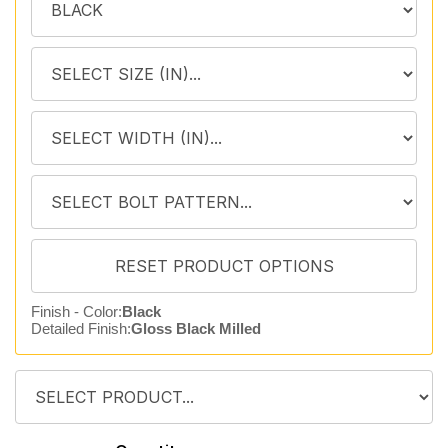
Finish - Color:
Black
Detailed Finish:
Gloss Black Milled