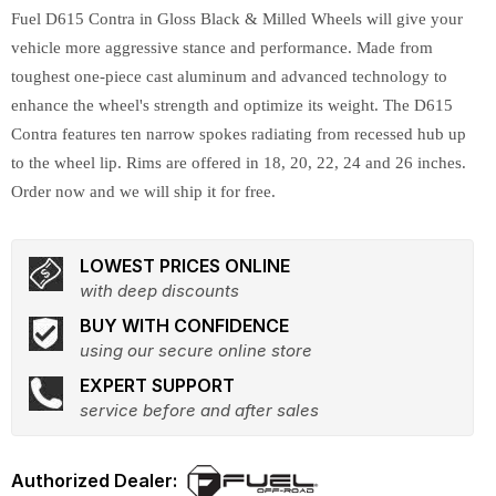
Fuel D615 Contra in Gloss Black & Milled Wheels will give your
vehicle more aggressive stance and performance. Made from
toughest one-piece cast aluminum and advanced technology to
enhance the wheel's strength and optimize its weight. The D615
Contra features ten narrow spokes radiating from recessed hub up
to the wheel lip. Rims are offered in 18, 20, 22, 24 and 26 inches.
Order now and we will ship it for free.
LOWEST PRICES ONLINE
with deep discounts
BUY WITH CONFIDENCE
using our secure online store
EXPERT SUPPORT
service before and after sales