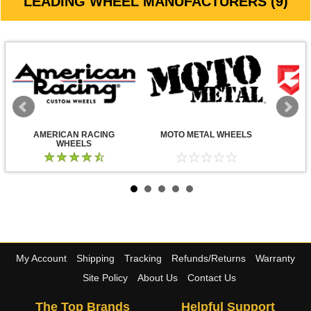
LEADING WHEEL MANUFACTURERS (9)
AMERICAN RACING
MOTO METAL WHEELS
WHEELS
My Account
Shipping
Tracking
Refunds/Returns
Warranty
Site Policy
About Us
Contact Us
The Top Brands
Helpful Support