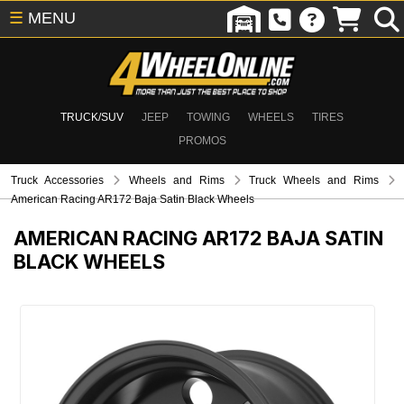
☰
MENU
TRUCK/SUV
JEEP
TOWING
WHEELS
TIRES
PROMOS
Truck Accessories
Wheels and Rims
Truck Wheels and Rims
American Racing AR172 Baja Satin Black Wheels
AMERICAN RACING AR172 BAJA SATIN
BLACK WHEELS