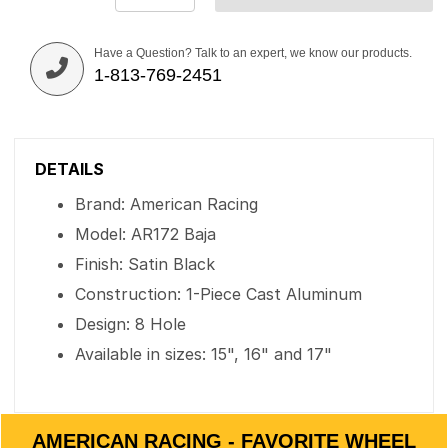
Have a Question? Talk to an expert, we know our products.
1-813-769-2451
DETAILS
Brand: American Racing
Model: AR172 Baja
Finish: Satin Black
Construction: 1-Piece Cast Aluminum
Design: 8 Hole
Available in sizes: 15", 16" and 17"
AMERICAN RACING - FAVORITE WHEEL