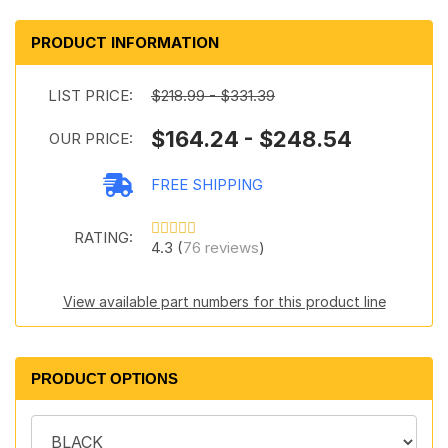
PRODUCT INFORMATION
LIST PRICE:
$218.99 - $331.39
$164.24 - $248.54
OUR PRICE:
FREE SHIPPING
RATING:
4.3 (
76 reviews
)
View available part numbers for this product line
PRODUCT OPTIONS