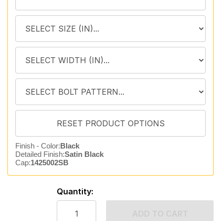
Finish - Color:
Black
Detailed Finish:
Satin Black
Cap:
1425002SB
Quantity:
ADD TO CART