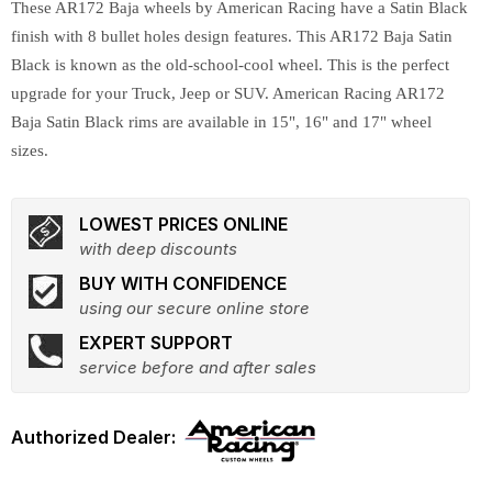
These AR172 Baja wheels by American Racing have a Satin Black
finish with 8 bullet holes design features. This AR172 Baja Satin
Black is known as the old-school-cool wheel. This is the perfect
upgrade for your Truck, Jeep or SUV. American Racing AR172
Baja Satin Black rims are available in 15", 16" and 17" wheel
sizes.
LOWEST PRICES ONLINE
with deep discounts
BUY WITH CONFIDENCE
using our secure online store
EXPERT SUPPORT
service before and after sales