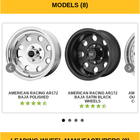
MODELS (8)
AMERICAN RACING AR172
AMERICAN RACING AR172
AMER
BAJA POLISHED
BAJA SATIN BLACK
OUTL
WHEELS
CLE