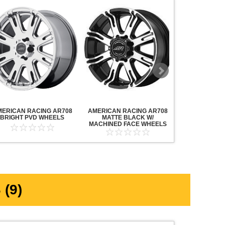
MERICAN RACING AR708
AMERICAN RACING AR708
AMERICAN R
BRIGHT PVD WHEELS
MATTE BLACK W/
MAVERICK AN
MACHINED FACE WHEELS
MACHINED F
(9)