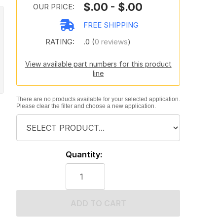
$.00 - $.00
OUR PRICE:
FREE SHIPPING
RATING:
.0 (
0 reviews
)
View available part numbers for this product
line
There are no products available for your selected application.
Please clear the filter and choose a new application.
Quantity:
ADD TO CART