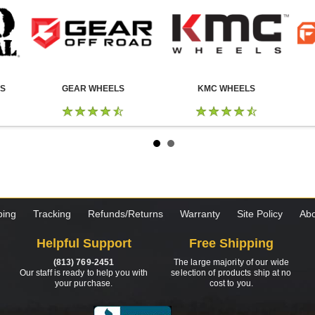
LS
GEAR WHEELS
KMC WHEELS
ping
Tracking
Refunds/Returns
Warranty
Site Policy
Abo
Helpful Support
Free Shipping
(813) 769-2451
The large majority of our wide
Our staff is ready to help you with
selection of products ship at no
your purchase.
cost to you.