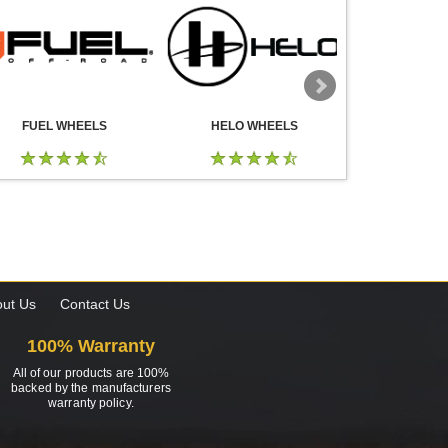
FUEL WHEELS
HELO WHEELS
DROP
ut Us
Contact Us
100% Warranty
All of our products are 100%
backed by the manufacturers
warranty policy.