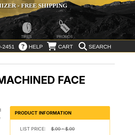
ZER - FREE SHIPPING
TIRES
PROMOS
-2451
HELP
CART
SEARCH
MACHINED FACE
d
PRODUCT INFORMATION
e
LIST PRICE:
$.00 - $.00