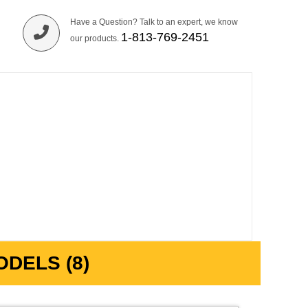
Have a Question? Talk to an expert, we know
1-813-769-2451
our products.
DELS (8)