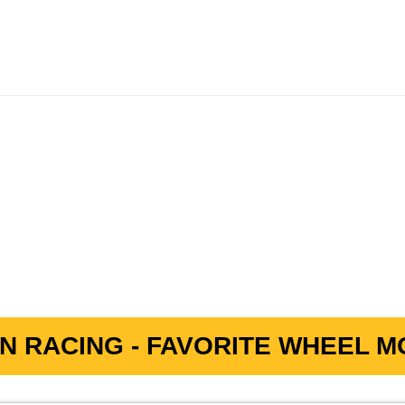
e
N RACING - FAVORITE WHEEL MO