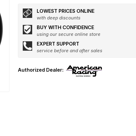
LOWEST PRICES ONLINE
with deep discounts
BUY WITH CONFIDENCE
using our secure online store
EXPERT SUPPORT
service before and after sales