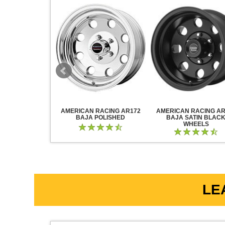
RACING AR883
AMERICAN RACING AR172
AMERICAN RACING AR
CK CHROME
BAJA POLISHED
BAJA SATIN BLAC
WHEELS
LE