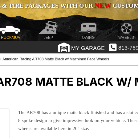
NEW
 & TIRE PACKAGES WITH OUR
CUSTOMI
TRUCK/SUV
JEEP
TOWING
WHEELS
MY GARAGE
813-769
American Racing AR708 Matte Black w/ Machined Face Wheels
AR708 MATTE BLACK W/ 
The AR708 has a unique matte black finished and has a slotte
8 spoke design to give impressive look on your vehicle. Thes
wheels are available here in 20" size.