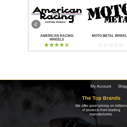
WHEELS
AMERICAN RACING
MOTO METAL WHEE
WHEELS
My Account
Ship
The Top Brands
We offer great pricing on millions
of products from leading
manufacturers.