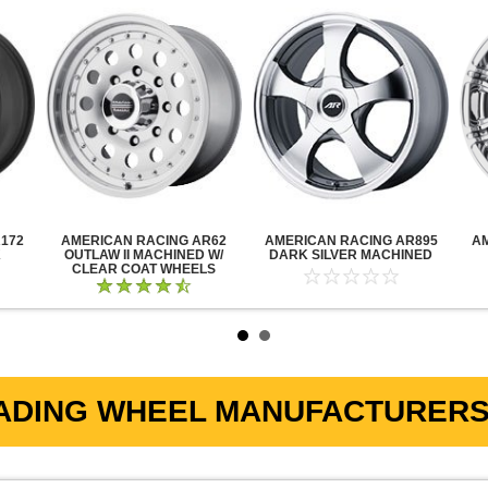
172
AMERICAN RACING AR62
AMERICAN RACING AR895
A
K
OUTLAW II MACHINED W/
DARK SILVER MACHINED
CLEAR COAT WHEELS
ADING WHEEL MANUFACTURERS 