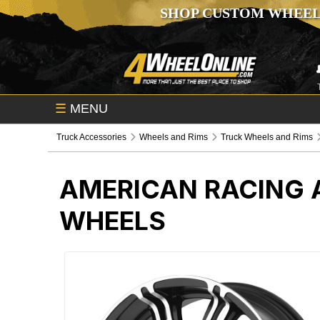
SHOP CUSTOM WHEEL
☰
MENU
Truck Accessories
Wheels and Rims
Truck Wheels and Rims
AMERICAN RACING 
WHEELS