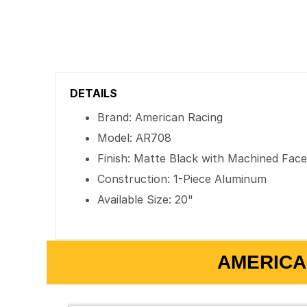
DETAILS
Brand: American Racing
Model: AR708
Finish: Matte Black with Machined Fac
Construction: 1-Piece Aluminum
Available Size: 20"
AMERICA