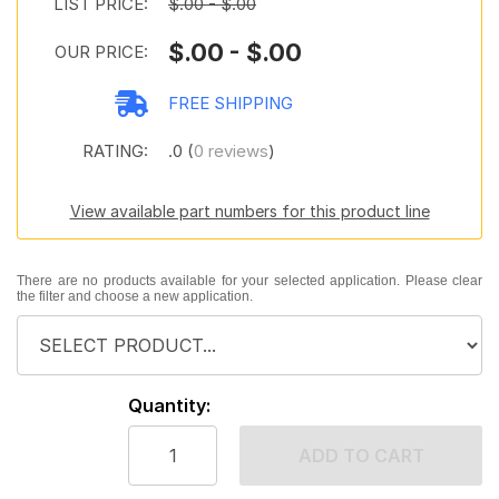
LIST PRICE:
$.00 - $.00
$.00 - $.00
OUR PRICE:
FREE SHIPPING
RATING:
.0 (
0 reviews
)
View available part numbers for this product line
There are no products available for your selected application. Please clear
the filter and choose a new application.
Quantity:
ADD TO CART