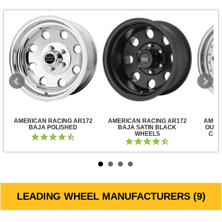
AMERICAN RACING AR172
AMERICAN RACING AR172
AMER
BAJA POLISHED
BAJA SATIN BLACK
OUTL
WHEELS
CLE
LEADING WHEEL MANUFACTURERS (9)