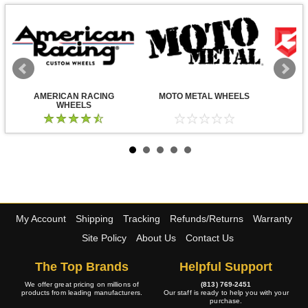
AMERICAN RACING
MOTO METAL WHEELS
WHEELS
My Account
Shipping
Tracking
Refunds/Returns
Warranty
Site Policy
About Us
Contact Us
The Top Brands
Helpful Support
We offer great pricing on millions of
(813) 769-2451
products from leading manufacturers.
Our staff is ready to help you with your
purchase.