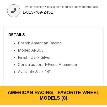
Have a Question? Talk to an expert, we know our products.
1-813-769-2451
DETAILS
Brand: American Racing
Model: AR895
Finish: Dark Silver
Construction: 1-Piece Aluminum
Available Size: 14"
AMERICAN RACING - FAVORITE WHEEL
MODELS (8)