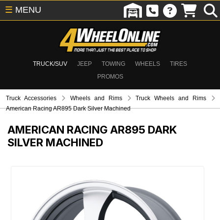
☰
MENU
TRUCK/SUV
JEEP
TOWING
WHEELS
TIRES
PROMOS
Truck Accessories
Wheels and Rims
Truck Wheels and Rims
American Racing AR895 Dark Silver Machined
AMERICAN RACING AR895 DARK
SILVER MACHINED