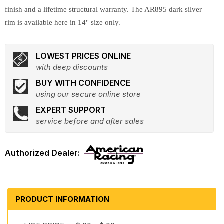
finish and a lifetime structural warranty. The AR895 dark silver
rim is available here in 14" size only.
LOWEST PRICES ONLINE
with deep discounts
BUY WITH CONFIDENCE
using our secure online store
EXPERT SUPPORT
service before and after sales
PRODUCT INFORMATION