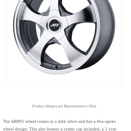
The AR895 wheel comes in a dark silver and has a five-spoke
wheel design. This also feature a center cap included, a 1 year