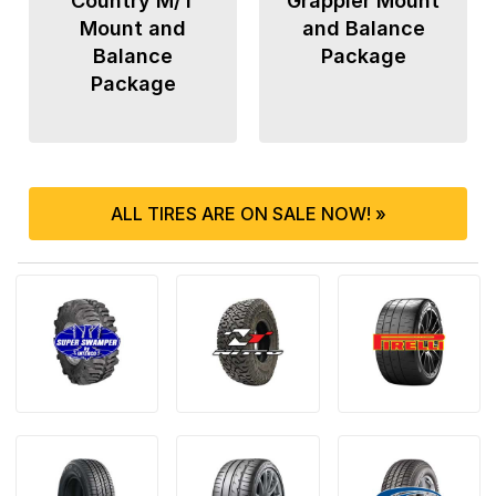
Country M/T
Grappler Mount
Mount and
and Balance
Balance
Package
Package
ALL TIRES ARE ON SALE NOW! »