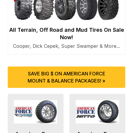
All Terrain, Off Road and Mud Tires On Sale
Now!
Cooper, Dick Cepek, Super Swamper & More...
SAVE BIG $ ON AMERICAN FORCE
MOUNT & BALANCE PACKAGES! »