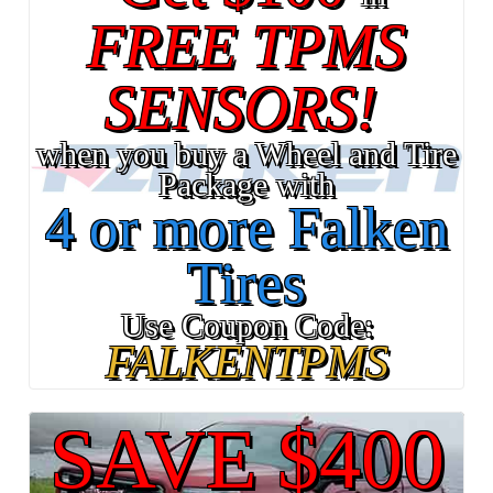
FREE TPMS
SENSORS!
when you buy a Wheel and Tire
Package with
4 or more Falken
Tires
Use Coupon Code:
FALKENTPMS
SAVE $400