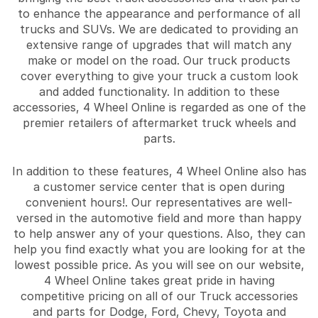
to enhance the appearance and performance of all
trucks and SUVs. We are dedicated to providing an
extensive range of upgrades that will match any
make or model on the road. Our truck products
cover everything to give your truck a custom look
and added functionality. In addition to these
accessories, 4 Wheel Online is regarded as one of the
premier retailers of aftermarket truck wheels and
parts.
In addition to these features, 4 Wheel Online also has
a customer service center that is open during
convenient hours!. Our representatives are well-
versed in the automotive field and more than happy
to help answer any of your questions. Also, they can
help you find exactly what you are looking for at the
lowest possible price. As you will see on our website,
4 Wheel Online takes great pride in having
competitive pricing on all of our Truck accessories
and parts for Dodge, Ford, Chevy, Toyota and