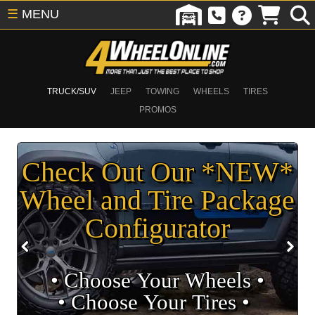
☰
MENU
TRUCK/SUV
JEEP
TOWING
WHEELS
TIRES
PROMOS
Check Out Our *NEW*
Wheel and Tire Package
Configurator
• Choose Your Wheels •
• Choose Your Tires •