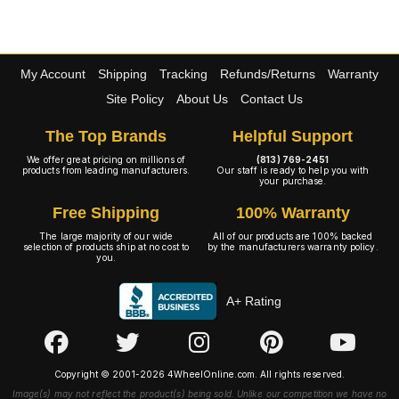
My Account
Shipping
Tracking
Refunds/Returns
Warranty
Site Policy
About Us
Contact Us
The Top Brands
Helpful Support
We offer great pricing on millions of
(813) 769-2451
products from leading manufacturers.
Our staff is ready to help you with
your purchase.
Free Shipping
100% Warranty
The large majority of our wide
All of our products are 100% backed
selection of products ship at no cost to
by the manufacturers warranty policy.
you.
A+ Rating
Copyright © 2001-2026 4WheelOnline.com. All rights reserved.
Image(s) may not reflect the product(s) being sold. Unlike our competition we have no