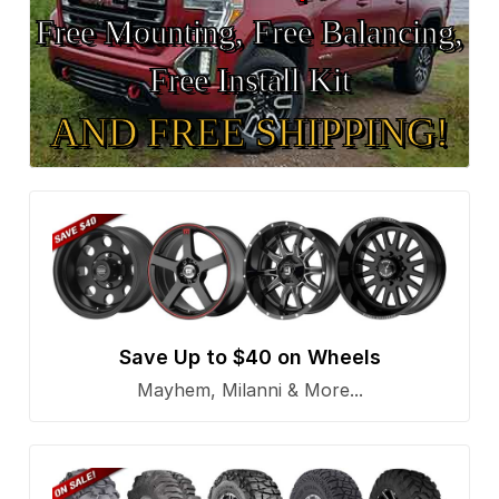
Free Mounting, Free Balancing,
Free Install Kit
AND FREE SHIPPING!
Save Up to $40 on Wheels
Mayhem, Milanni & More...