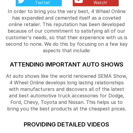
Twitter!
Watch!
In order to bring you the very best, 4 Wheel Online
has expanded and cemented itself as a coveted
online retailer. This reputation has been developed
because of our commitment to satisfying all of our
customer's needs, so that their experience with us is
second to none. We do this by focusing on a few key
aspects that include:
ATTENDING IMPORTANT AUTO SHOWS
At auto shows like the world renowned SEMA Show,
4 Wheel Online develops long lasting relationships
with manufacturers and discovers all of the latest
and best automotive truck accessories for Dodge,
Ford, Chevy, Toyota and Nissan. This helps us to
bring you the best products at the cheapest prices.
PROVIDING DETAILED VIDEOS