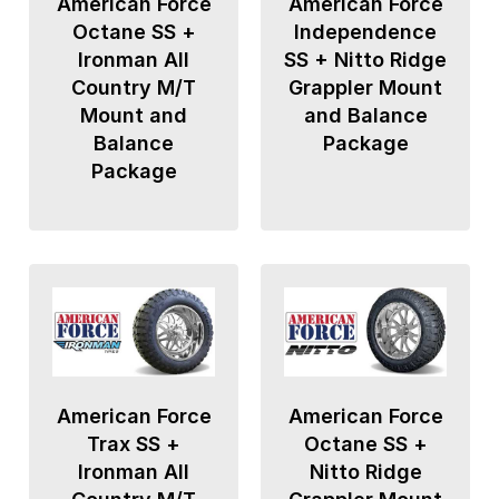
American Force
American Force
Octane SS +
Independence
Ironman All
SS + Nitto Ridge
Country M/T
Grappler Mount
Mount and
and Balance
Balance
Package
Package
American Force
American Force
Trax SS +
Octane SS +
Ironman All
Nitto Ridge