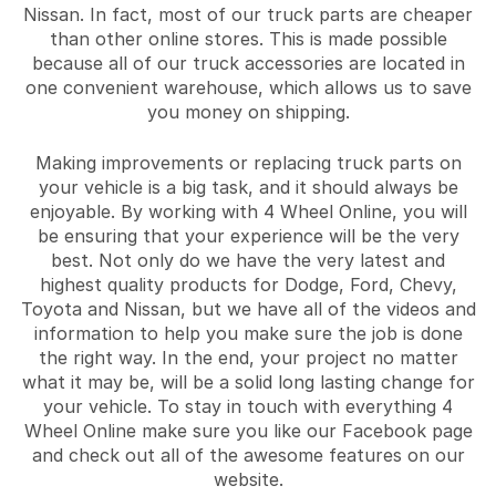
Nissan. In fact, most of our truck parts are cheaper
than other online stores. This is made possible
because all of our truck accessories are located in
one convenient warehouse, which allows us to save
you money on shipping.
Making improvements or replacing truck parts on
your vehicle is a big task, and it should always be
enjoyable. By working with 4 Wheel Online, you will
be ensuring that your experience will be the very
best. Not only do we have the very latest and
highest quality products for Dodge, Ford, Chevy,
Toyota and Nissan, but we have all of the videos and
information to help you make sure the job is done
the right way. In the end, your project no matter
what it may be, will be a solid long lasting change for
your vehicle. To stay in touch with everything 4
Wheel Online make sure you like our Facebook page
and check out all of the awesome features on our
website.