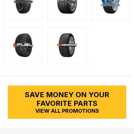
SAVE MONEY ON YOUR
FAVORITE PARTS
VIEW ALL PROMOTIONS