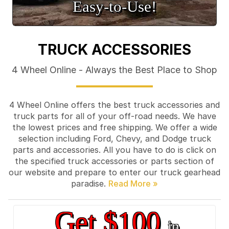
Easy‑to‑Use!
TRUCK ACCESSORIES
4 Wheel Online - Always the Best Place to Shop
4 Wheel Online offers the best truck accessories and
truck parts for all of your off-road needs. We have
the lowest prices and free shipping. We offer a wide
selection including Ford, Chevy, and Dodge truck
parts and accessories. All you have to do is click on
the specified truck accessories or parts section of
our website and prepare to enter our truck gearhead
paradise.
Get $100
in