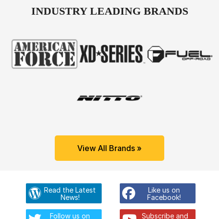
INDUSTRY LEADING BRANDS
View All Brands »
Read the Latest
Like us on
News!
Facebook!
Follow us on
Subscribe and