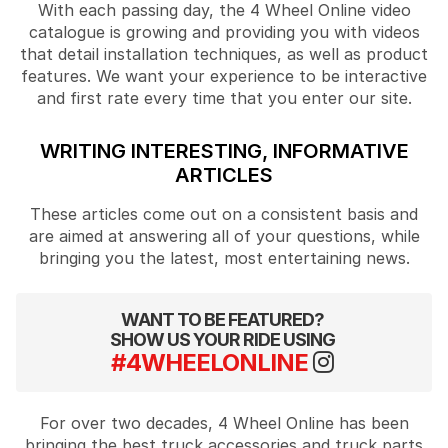
With each passing day, the 4 Wheel Online video
catalogue is growing and providing you with videos
that detail installation techniques, as well as product
features. We want your experience to be interactive
and first rate every time that you enter our site.
WRITING INTERESTING, INFORMATIVE
ARTICLES
These articles come out on a consistent basis and
are aimed at answering all of your questions, while
bringing you the latest, most entertaining news.
WANT TO BE FEATURED?
SHOW US YOUR RIDE USING
#4WHEELONLINE
For over two decades, 4 Wheel Online has been
bringing the best truck accessories and truck parts