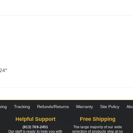
 24"
ping
Tracking
Refunds/Returns
Warranty
Site Policy
Abo
Helpful Support
Free Shipping
(813) 769-2451
The large majority of our wide
Our staff is ready to help you with
selection of products ship at no