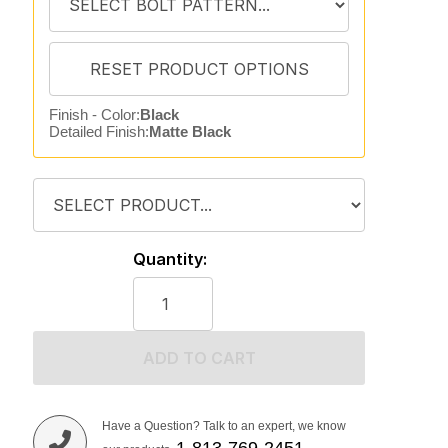
Finish - Color:
Black
Detailed Finish:
Matte Black
Quantity:
ADD TO CART
Have a Question? Talk to an expert, we know