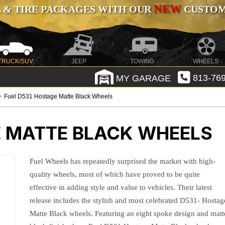
NEW
 & TIRE PACKAGES WITH OUR
CUSTOMI
TRUCK/SUV
JEEP
TOWING
WHEELS
MY GARAGE
813-769
Fuel D531 Hostage Matte Black Wheels
E MATTE BLACK WHEELS
Fuel Wheels has repeatedly surprised the market with high-
quality wheels, most of which have proved to be quite
effective in adding style and value to vehicles. Their latest
release includes the stylish and most celebrated D531- Hostag
Matte Black wheels. Featuring an eight spoke design and matt