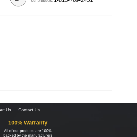
1-813-769-2451
our products.
ut Us
Contact Us
100% Warranty
All of our products are 100%
backed by the manufacturers