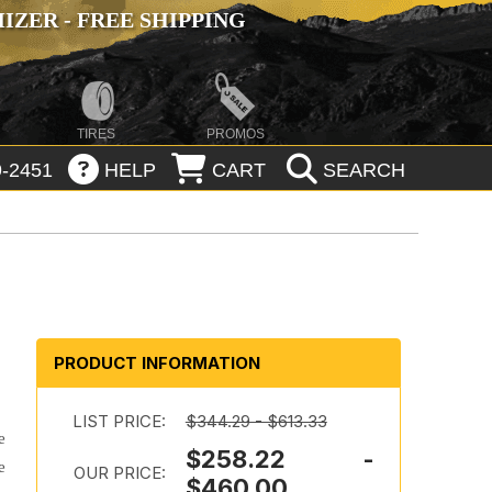
ZER - FREE SHIPPING
TIRES
PROMOS
-2451
HELP
CART
SEARCH
PRODUCT INFORMATION
LIST PRICE:
$344.29 - $613.33
e
$258.22 -
e
OUR PRICE:
$460.00