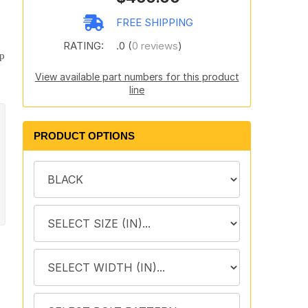
.
FREE SHIPPING
o
RATING:
.0 (
0 reviews
)
lp
View available part numbers for this product
line
PRODUCT OPTIONS