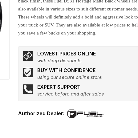
black finish, these Fuel D531 Hostage Matte Black wheels are
also available in various sizes to suit different customer needs
These wheels will definitely add a bold and aggressive look t
your truck or SUV. They are also available at low prices to he
you save a few bucks on your shopping.
LOWEST PRICES ONLINE
with deep discounts
BUY WITH CONFIDENCE
using our secure online store
EXPERT SUPPORT
service before and after sales