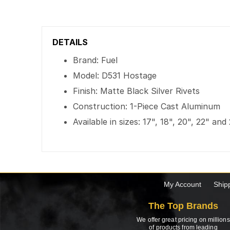
DETAILS
Brand: Fuel
Model: D531 Hostage
Finish: Matte Black Silver Rivets
Construction: 1-Piece Cast Aluminum
Available in sizes: 17", 18", 20", 22" and
My Account
Ship
The Top Brands
We offer great pricing on millions
of products from leading