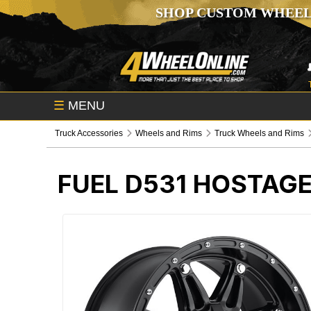
SHOP CUSTOM WHEEL
☰
MENU
Truck Accessories
Wheels and Rims
Truck Wheels and Rims
FUEL D531 HOSTAG