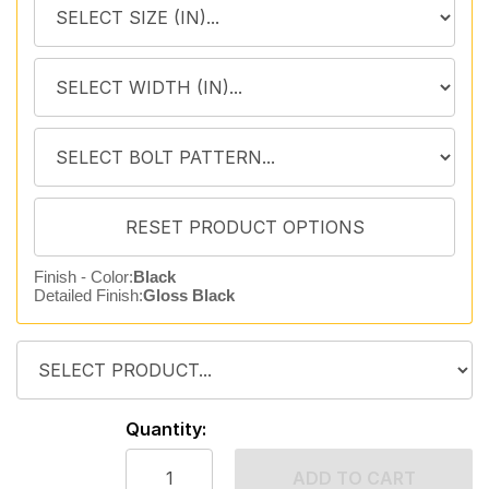
Finish - Color:
Black
Detailed Finish:
Gloss Black
Quantity:
ADD TO CART