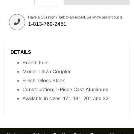
Have a Question? Talk to an expert, we know our products.
1-813-769-2451
DETAILS
Brand: Fuel
Model: D575 Coupler
Finish: Gloss Black
Construction: 1-Piece Cast Aluminum
Available in sizes: 17", 18", 20" and 22"