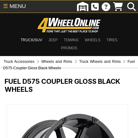
☰
MENU
TRUCK/SUV
JEEP
TOWING
WHEELS
TIRES
PROMOS
Truck Accessories
Wheels and Rims
Truck Wheels and Rims
Fuel
D575 Coupler Gloss Black Wheels
FUEL D575 COUPLER GLOSS BLACK
WHEELS