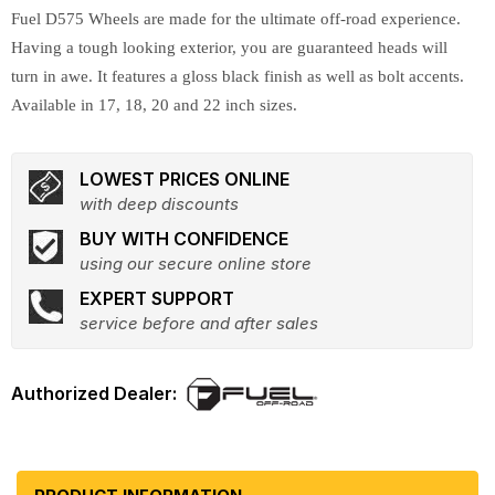
Fuel D575 Wheels are made for the ultimate off-road experience.
Having a tough looking exterior, you are guaranteed heads will
turn in awe. It features a gloss black finish as well as bolt accents.
Available in 17, 18, 20 and 22 inch sizes.
LOWEST PRICES ONLINE
with deep discounts
BUY WITH CONFIDENCE
using our secure online store
EXPERT SUPPORT
service before and after sales