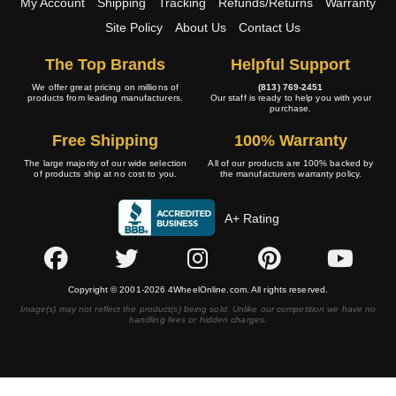
My Account
Shipping
Tracking
Refunds/Returns
Warranty
Site Policy
About Us
Contact Us
The Top Brands
Helpful Support
We offer great pricing on millions of
(813) 769-2451
products from leading manufacturers.
Our staff is ready to help you with your
purchase.
Free Shipping
100% Warranty
The large majority of our wide selection
All of our products are 100% backed by
of products ship at no cost to you.
the manufacturers warranty policy.
A+ Rating
Copyright © 2001-2026 4WheelOnline.com. All rights reserved.
Image(s) may not reflect the product(s) being sold. Unlike our competition we have no
handling fees or hidden charges.