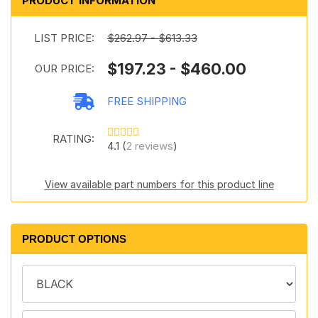
PRODUCT INFORMATION
LIST PRICE:
$262.97 - $613.33
$197.23 - $460.00
OUR PRICE:
FREE SHIPPING
RATING:
4.1 (
2 reviews
)
View available part numbers for this product line
PRODUCT OPTIONS