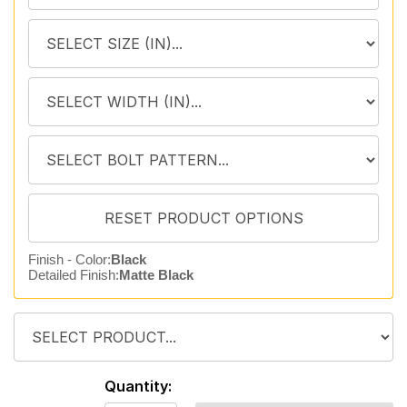
Finish - Color:
Black
Detailed Finish:
Matte Black
Quantity: