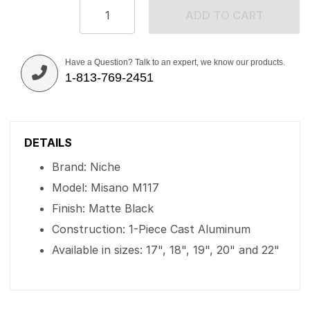
ADD TO CART
Have a Question? Talk to an expert, we know our products.
1-813-769-2451
DETAILS
Brand: Niche
Model: Misano M117
Finish: Matte Black
Construction: 1-Piece Cast Aluminum
Available in sizes: 17", 18", 19", 20" and 22"