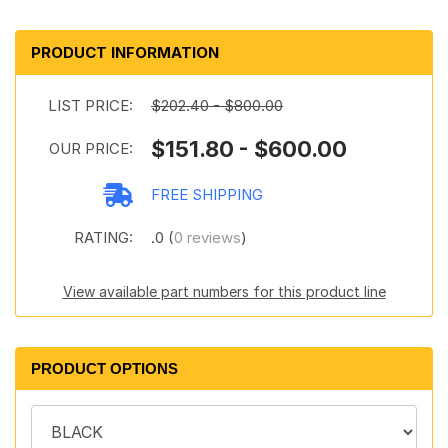
PRODUCT INFORMATION
LIST PRICE:
$202.40 - $800.00
$151.80 - $600.00
OUR PRICE:
FREE SHIPPING
RATING:
.0 (
0 reviews
)
View available part numbers for this product line
PRODUCT OPTIONS