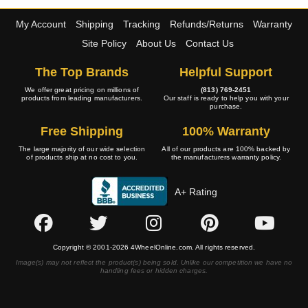
My Account
Shipping
Tracking
Refunds/Returns
Warranty
Site Policy
About Us
Contact Us
The Top Brands
Helpful Support
We offer great pricing on millions of
(813) 769-2451
products from leading manufacturers.
Our staff is ready to help you with your
purchase.
Free Shipping
100% Warranty
The large majority of our wide selection
All of our products are 100% backed by
of products ship at no cost to you.
the manufacturers warranty policy.
A+ Rating
Copyright © 2001-2026 4WheelOnline.com. All rights reserved.
Image(s) may not reflect the product(s) being sold. Unlike our competition we have no
handling fees or hidden charges.