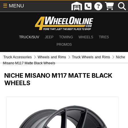
☰
MENU
TRUCK/SUV
JEEP
TOWING
WHEELS
TIRES
PROMOS
Truck Accessories
Wheels and Rims
Truck Wheels and Rims
Niche
Misano M117 Matte Black Wheels
NICHE MISANO M117 MATTE BLACK
WHEELS