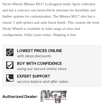
Niche Wheels Misano M117 is designed under Sport collection
and has a concave cast mono-block structure for durability and
further options for customization. The Misano M117 also has a
classic 5 split spokes and satin black finish. This custom rim from
Niche Wheels is available in wide range of sizes and
configuration. Order yours today. Shipping is free.
LOWEST PRICES ONLINE
with deep discounts
BUY WITH CONFIDENCE
using our secure online store
EXPERT SUPPORT
service before and after sales