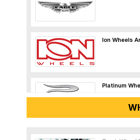
Ion Wheels A
Platinum Whe
WH
Ridler Wheels