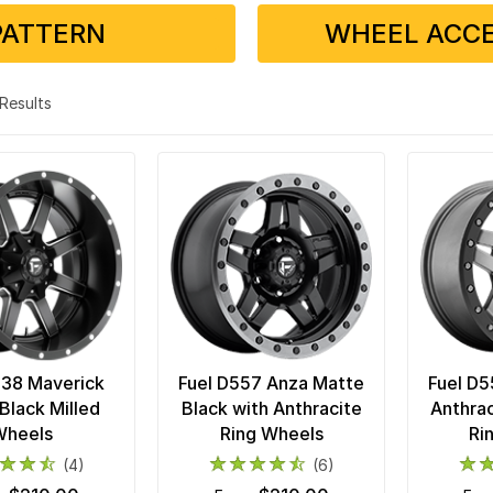
PATTERN
WHEEL ACCE
3 Results
538 Maverick
Fuel D557 Anza Matte
Fuel D5
Black Milled
Black with Anthracite
Anthrac
Wheels
Ring Wheels
Ri
(4)
(6)