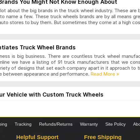
Brands You Might Not Know Enough About
ot about the big brands in the truck wheel industry. These are 
to name a few. These truck wheels brands are by all means gr
auto stores to buy them. But sometimes they come at a high cost
ls Articles and Reviews
ntiates Truck Wheel Brands
ness is big business. There are countless truck wheel manufa
nline we have a listing of 91 truck manufacturers that we con
ariety of designs that set each company apart in it approach to
nce between appearance and performance.
s Articles and Reviews
ur Vehicle with Custom Truck Wheels
els are designed for those who want a modern and stylish loo
the truck is worth it. These wheels come in many styles and desi
hoosing custom wheels for your truck, it is important to know 
ping
Tracking
Refunds/Returns
Warranty
Site Policy
Abo
as Articles and Reviews
Helpful Support
Free Shipping