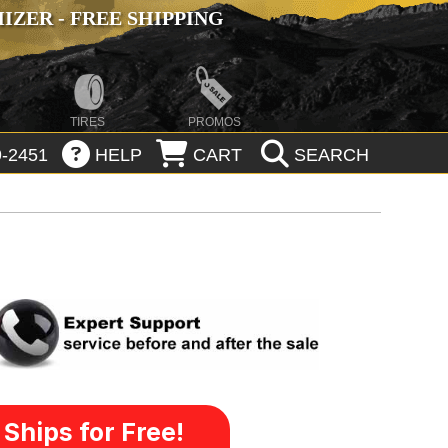
ZER - FREE SHIPPING
TIRES
PROMOS
-2451
HELP
CART
SEARCH
Ships for Free!