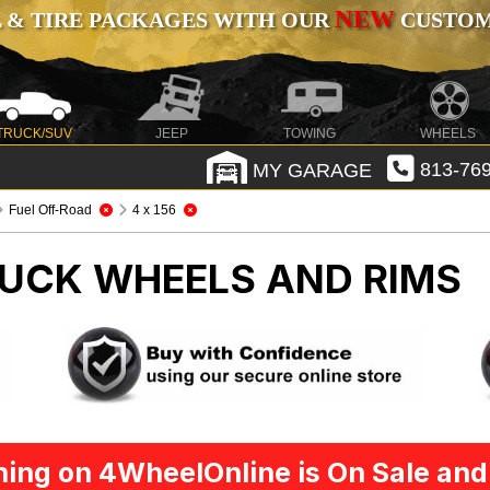
NEW
 & TIRE PACKAGES WITH OUR
CUSTOMI
TRUCK/SUV
JEEP
TOWING
WHEELS
MY GARAGE
813-769
Fuel Off-Road
4 x 156
UCK WHEELS AND RIMS
ing on 4WheelOnline is On Sale and 