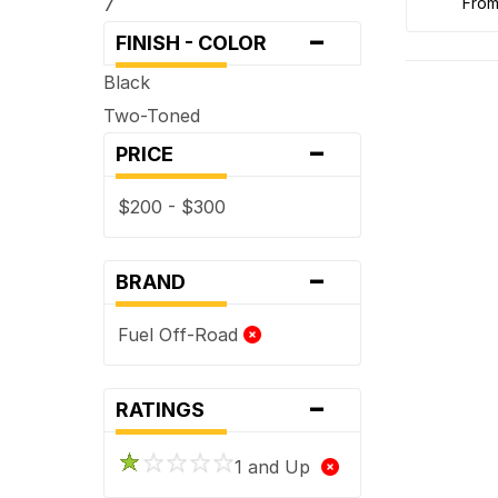
7
fro
-
FINISH - COLOR
Black
Two-Toned
-
PRICE
$200 - $300
-
BRAND
Fuel Off-Road
-
RATINGS
1 and Up