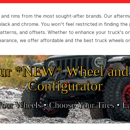
 and rims from the most sought-after brands. Our aftermar
black and chrome. You won't feel restricted in finding th
t patterns, and offsets. Whether to enhance your truck's 
arance, we offer affordable and the best truck wheels on
ur *NEW* Wheel and 
Configurator
Your Wheels •
• Choose Your Tires •
Ea