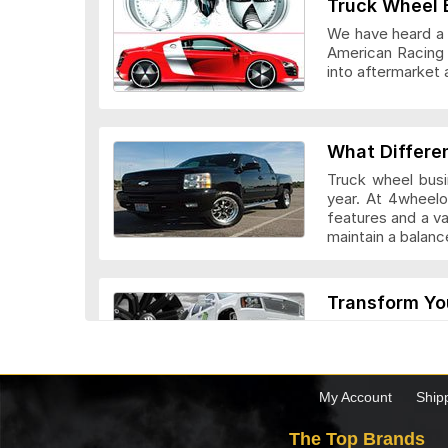
Truck Wheel 
We have heard a l
American Racing 
into aftermarket 
Veloche Whee
What Differe
Truck wheel busi
year. At 4wheelo
features and a v
maintain a bala
Vision Wheel
Transform Yo
Custom truck whe
look they add to 
drivers. Before c
the truck.
My Account
Ship
Wheel Replic
The Top Brands