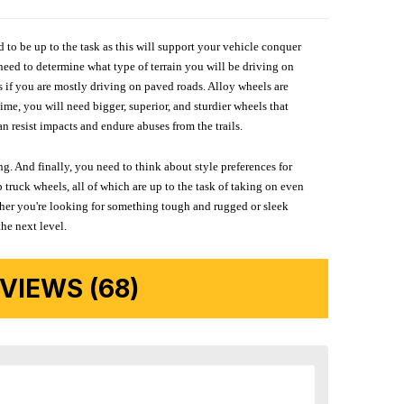
d to be up to the task as this will support your vehicle conquer
need to determine what type of terrain you will be driving on
s if you are mostly driving on paved roads. Alloy wheels are
me, you will need bigger, superior, and sturdier wheels that
n resist impacts and endure abuses from the trails.
g. And finally, you need to think about style preferences for
 truck wheels, all of which are up to the task of taking on even
ether you're looking for something tough and rugged or sleek
the next level.
IEWS (68)