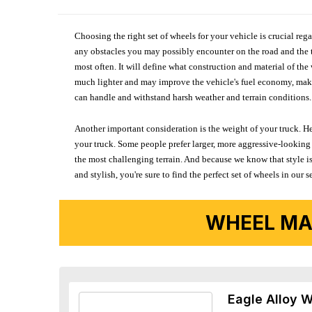
Choosing the right set of wheels for your vehicle is crucial reg
any obstacles you may possibly encounter on the road and the tr
most often. It will define what construction and material of th
much lighter and may improve the vehicle's fuel economy, making
can handle and withstand harsh weather and terrain conditions. 
Another important consideration is the weight of your truck. He
your truck. Some people prefer larger, more aggressive-looking 
the most challenging terrain. And because we know that style is
and stylish, you're sure to find the perfect set of wheels in ou
WHEEL MA
Eagle Alloy 