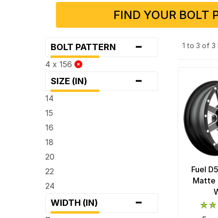
FIND YOUR BOLT 
-
1 to 3 of 
BOLT PATTERN
4 x 156
-
SIZE (IN)
14
15
16
18
20
Fuel D
22
Matte 
24
-
WIDTH (IN)