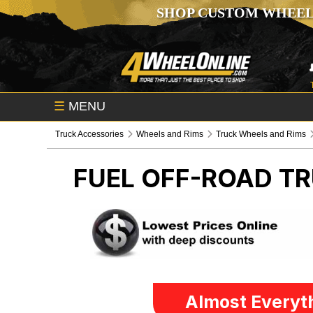
SHOP CUSTOM WHEEL
☰
MENU
Truck Accessories
Wheels and Rims
Truck Wheels and Rims
FUEL OFF-ROAD
TR
Almost Everyth