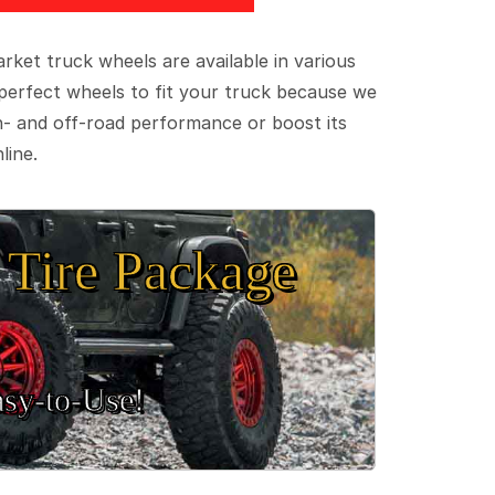
ket truck wheels are available in various
e perfect wheels to fit your truck because we
on- and off-road performance or boost its
line.
Tire Package
sy‑to‑Use!