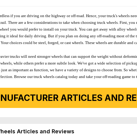
ardless if you are driving on the highway or off-road. Hence, your truck's wheels nee
ail. There are a few considerations to take when choosing truck wheels. First, you 
e wheel you would prefer to install on your truck. You can get away with alloy wheel
 it ideal for daily driving. But if you plan on doing any off-roading most of the ti
Your choices could be steel, forged, or cast wheels. These wheels are durable and ca
avier trucks will need stronger wheels that can support the weight without deformin
wheels, while others prefer a more subtle look. We've got a wide selection of pickup
 just as important as function, we have a variety of designs to choose from. So wh
r selection. Browse our truck wheels catalog today and take your off-roading game to 
NUFACTURER ARTICLES AND REV
Wheels Articles and Reviews