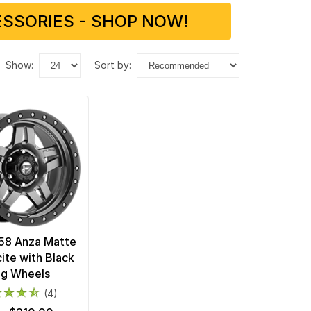
SSORIES - SHOP NOW!
show:
sort by:
58 Anza Matte
ite with Black
ng Wheels
(4)