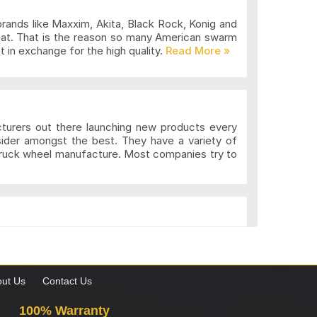
brands like Maxxim, Akita, Black Rock, Konig and
eat. That is the reason so many American swarm
 in exchange for the high quality.
cturers out there launching new products every
sider amongst the best. They have a variety of
 truck wheel manufacture. Most companies try to
k. These wheels may be more expensive but the
gns to suit the different preferences of various
what custom wheels are and the value they add to
ut Us
Contact Us
100% Warranty