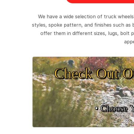
We have a wide selection of truck wheels
styles, spoke pattern, and finishes such as 
offer them in different sizes, lugs, bol
appe
Check Out O
• Choose 