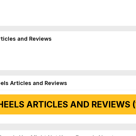
rticles and Reviews
els Articles and Reviews
EELS ARTICLES AND REVIEWS (
 Articles and Reviews