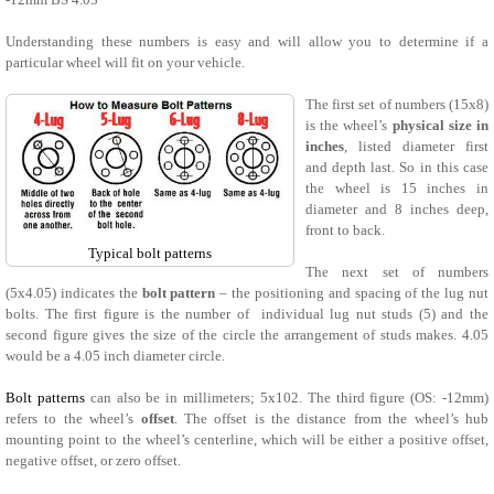
Understanding these numbers is easy and will allow you to determine if a
particular wheel will fit on your vehicle.
The first set of numbers (15x8)
is the wheel’s
physical size in
inches
, listed diameter first
and depth last. So in this case
the wheel is 15 inches in
diameter and 8 inches deep,
front to back.
Typical bolt patterns
The next set of numbers
(5x4.05) indicates the
bolt pattern
– the positioning and spacing of the lug nut
bolts. The first figure is the number of individual lug nut studs (5) and the
second figure gives the size of the circle the arrangement of studs makes. 4.05
would be a 4.05 inch diameter circle.
Bolt patterns
can also be in millimeters; 5x102. The third figure (OS: -12mm)
refers to the wheel’s
offset
. The offset is the distance from the wheel’s hub
mounting point to the wheel’s centerline, which will be either a positive offset,
negative offset, or zero offset.