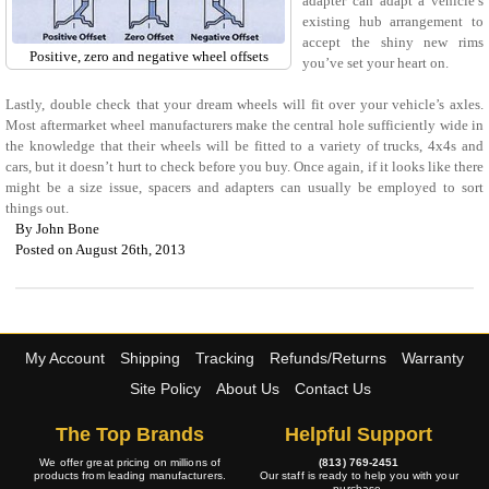
adapter can adapt a vehicle’s
existing hub arrangement to
accept the shiny new rims
Positive, zero and negative wheel offsets
you’ve set your heart on.
Lastly, double check that your dream wheels will fit over your vehicle’s axles.
Most aftermarket wheel manufacturers make the central hole sufficiently wide in
the knowledge that their wheels will be fitted to a variety of trucks, 4x4s and
cars, but it doesn’t hurt to check before you buy. Once again, if it looks like there
might be a size issue, spacers and adapters can usually be employed to sort
things out.
By
John Bone
Posted on August 26th, 2013
My Account
Shipping
Tracking
Refunds/Returns
Warranty
Site Policy
About Us
Contact Us
The Top Brands
Helpful Support
We offer great pricing on millions of
(813) 769-2451
products from leading manufacturers.
Our staff is ready to help you with your
purchase.