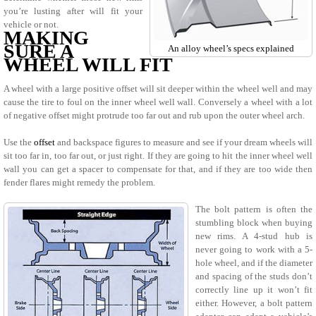
you’re lusting after will fit your
vehicle or not.
MAKING
SURE A
An alloy wheel’s specs explained
WHEEL WILL FIT
A wheel with a large positive offset will sit deeper within the wheel well and may
cause the tire to foul on the inner wheel well wall. Conversely a wheel with a lot
of negative offset might protrude too far out and rub upon the outer wheel arch.
Use the
offset
and backspace figures to measure and see if your dream wheels will
sit too far in, too far out, or just right. If they are going to hit the inner wheel well
wall you can get a spacer to compensate for that, and if they are too wide then
fender flares might remedy the problem.
The bolt pattern is often the
stumbling block when buying
new rims. A 4-stud hub is
never going to work with a 5-
hole wheel, and if the diameter
and spacing of the studs don’t
correctly line up it won’t fit
either. However, a bolt pattern