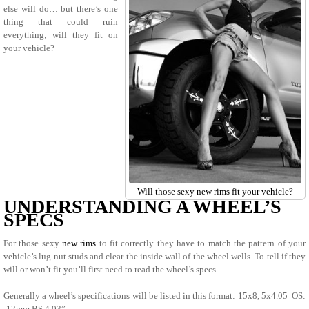
else will do… but there’s one
thing that could ruin
everything; will they fit on
your vehicle?
Will those sexy new rims fit your vehicle?
UNDERSTANDING A WHEEL’S
SPECS
For those sexy
new rims
to fit correctly they have to match the pattern of your
vehicle’s lug nut studs and clear the inside wall of the wheel wells. To tell if they
will or won’t fit you’ll first need to read the wheel’s specs.
Generally a wheel’s specifications will be listed in this format: 15x8, 5x4.05 OS:
-12mm BS 4.03”