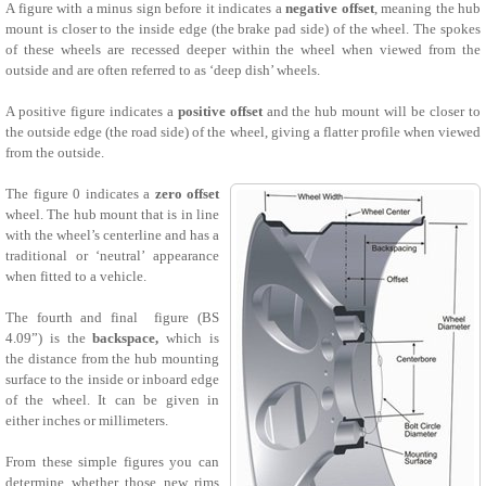
A figure with a minus sign before it indicates a
negative offset
, meaning the hub
mount is closer to the inside edge (the brake pad side) of the wheel. The spokes
of these wheels are recessed deeper within the wheel when viewed from the
outside and are often referred to as ‘deep dish’ wheels.
A positive figure indicates a
positive offset
and the hub mount will be closer to
the outside edge (the road side) of the wheel, giving a flatter profile when viewed
from the outside.
The figure 0 indicates a
zero offset
wheel. The hub mount that is in line
with the wheel’s centerline and has a
traditional or ‘neutral’ appearance
when fitted to a vehicle.
The fourth and final figure (BS
4.09”) is the
backspace,
which is
the distance from the hub mounting
surface to the inside or inboard edge
of the wheel. It can be given in
either inches or millimeters.
From these simple figures you can
determine whether those new rims