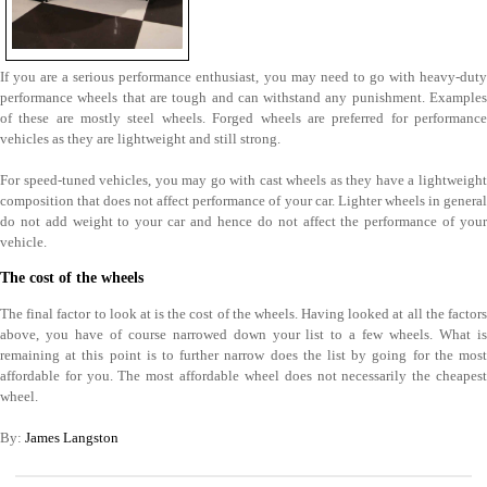
If you are a serious performance enthusiast, you may need to go with heavy-duty
performance wheels that are tough and can withstand any punishment. Examples
of these are mostly steel wheels. Forged wheels are preferred for performance
vehicles as they are lightweight and still strong.
For speed-tuned vehicles, you may go with cast wheels as they have a lightweight
composition that does not affect performance of your car. Lighter wheels in general
do not add weight to your car and hence do not affect the performance of your
vehicle.
The cost of the wheels
The final factor to look at is the cost of the wheels. Having looked at all the factors
above, you have of course narrowed down your list to a few wheels. What is
remaining at this point is to further narrow does the list by going for the most
affordable for you. The most affordable wheel does not necessarily the cheapest
wheel.
By:
James Langston