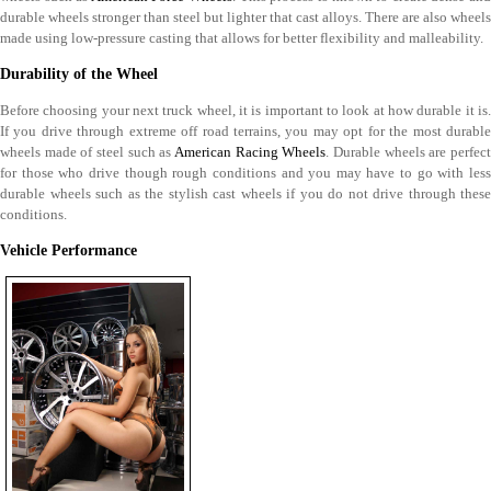
durable wheels stronger than steel but lighter that cast alloys. There are also wheels
made using low-pressure casting that allows for better flexibility and malleability.
Durability of the Wheel
Before choosing your next truck wheel, it is important to look at how durable it is.
If you drive through extreme off road terrains, you may opt for the most durable
wheels made of steel such as
American Racing Wheels
. Durable wheels are perfec
for those who drive though rough conditions and you may have to go with less
durable wheels such as the stylish cast wheels if you do not drive through these
conditions.
Vehicle Performance