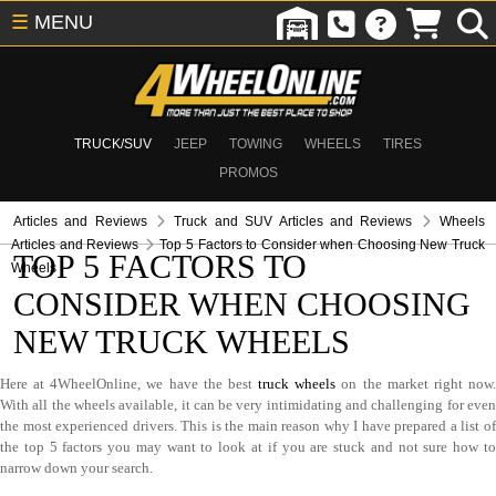
☰
MENU
TRUCK/SUV
JEEP
TOWING
WHEELS
TIRES
PROMOS
Articles and Reviews
Truck and SUV Articles and Reviews
Wheels
Articles and Reviews
Top 5 Factors to Consider when Choosing New Truck
TOP 5 FACTORS TO
Wheels
CONSIDER WHEN CHOOSING
NEW TRUCK WHEELS
Here at 4WheelOnline, we have the best
truck wheels
on the market right now
With all the wheels available, it can be very intimidating and challenging for even
the most experienced drivers. This is the main reason why I have prepared a list of
the top 5 factors you may want to look at if you are stuck and not sure how to
narrow down your search.