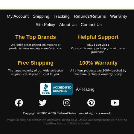
My Account
Shipping
Tracking
Refunds/Returns
Warranty
Site Policy
About Us
Contact Us
The Top Brands
Helpful Support
We offer great pricing on millions of
(813) 769-2451
products from leading manufacturers.
Our staff is ready to help you with your
purchase.
Free Shipping
100% Warranty
The large majority of our wide selection
All of our products are 100% backed by
of products ship at no cost to you.
the manufacturers warranty policy.
A+ Rating
Copyright © 2001-2026 4WheelOnline.com. All rights reserved.
Image(s) may not reflect the product(s) being sold. Unlike our competition we have no
handling fees or hidden charges.