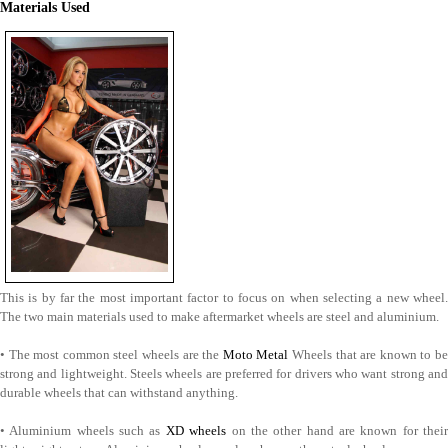
Materials Used
This is by far the most important factor to focus on when selecting a new wheel.
The two main materials used to make aftermarket wheels are steel and aluminium.
• The most common steel wheels are the
Moto Metal
Wheels that are known to b
strong and lightweight. Steels wheels are preferred for drivers who want strong and
durable wheels that can withstand anything.
• Aluminium wheels such as
XD wheels
on the other hand are known for thei