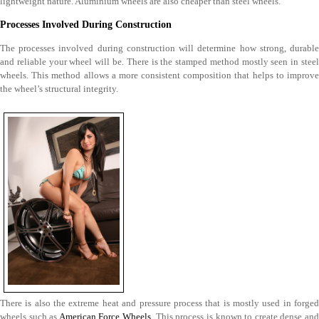
lightweight nature. Aluminium wheels are also cheaper than steel wheels.
Processes Involved During Construction
The processes involved during construction will determine how strong, durable
and reliable your wheel will be. There is the stamped method mostly seen in steel
wheels. This method allows a more consistent composition that helps to improve
the wheel’s structural integrity.
There is also the extreme heat and pressure process that is mostly used in forged
wheels such as
American Force Wheels
. This process is known to create dense an