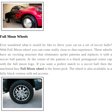
Full Moon Wheels
Ever wondered what it would be like to drive your car on a set of soccer balls?
With Full Moon wheel you can come really close to that experience. These wheels
have an exciting structure that eliminates spoke patterns and replaces it with a
soccer ball pattern. At the center of the pattern is a black pentagonal center cap
with the full moon logo. If you want a perfect match to a soccer ball then the
machined face
Full Moon wheel
is the better pick. The wheel is also available in 
fully black version with red accents.