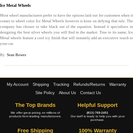
Ice Metal Wheels
Most wheel manufacturers prefer to have the options laid out for customers when it
comes to wheel color. Ice Metal Wheels however is keen on defying that rule. The
company has chosen to take black out of the equation. Instead it specializes in
designing the best silver wheels you will find in the market. True to its name, Ice
Metal wheels feature a cool icy finish that will instantly add an executive touch to
your car.
By:
Sean Bowes
My Account
Shipping
Tracking
Refunds/Returns
Warranty
Site Policy
About Us
Contact Us
The Top Brands
Helpful Support
We offer great pricing on millions of
(813) 769-2451
products from leading manufacturers.
Our staff is ready to help you with your
purchase.
Free Shipping
100% Warranty