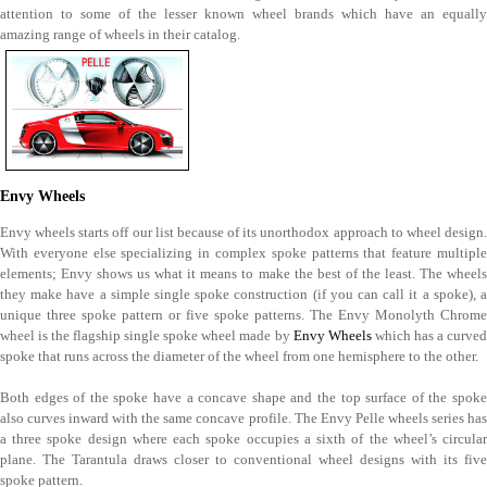
attention to some of the lesser known wheel brands which have an equally
amazing range of wheels in their catalog.
Envy Wheels
Envy wheels starts off our list because of its unorthodox approach to wheel design.
With everyone else specializing in complex spoke patterns that feature multiple
elements; Envy shows us what it means to make the best of the least. The wheels
they make have a simple single spoke construction (if you can call it a spoke), a
unique three spoke pattern or five spoke patterns. The Envy Monolyth Chrome
wheel is the flagship single spoke wheel made by
Envy Wheels
which has a curve
spoke that runs across the diameter of the wheel from one hemisphere to the other.
Both edges of the spoke have a concave shape and the top surface of the spoke
also curves inward with the same concave profile. The Envy Pelle wheels series has
a three spoke design where each spoke occupies a sixth of the wheel’s circular
plane. The Tarantula draws closer to conventional wheel designs with its five
spoke pattern.