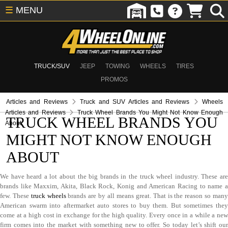
☰
MENU
TRUCK/SUV
JEEP
TOWING
WHEELS
TIRES
PROMOS
Articles and Reviews
Truck and SUV Articles and Reviews
Wheels
Articles and Reviews
Truck Wheel Brands You Might Not Know Enough
TRUCK WHEEL BRANDS YOU
About
MIGHT NOT KNOW ENOUGH
ABOUT
We have heard a lot about the big brands in the truck wheel industry. These are
brands like Maxxim, Akita, Black Rock, Konig and American Racing to name a
few. These
truck wheels
brands are by all means great. That is the reason so man
American swarm into aftermarket auto stores to buy them. But sometimes they
come at a high cost in exchange for the high quality. Every once in a while a new
firm comes into the market with something new to offer. So today let’s shift our