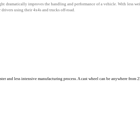
ht dramatically improves the handling and performance of a vehicle. With less weig
r drivers using their 4x4s and trucks off-road.
aster and less intensive manufacturing process. A cast wheel can be anywhere from 2