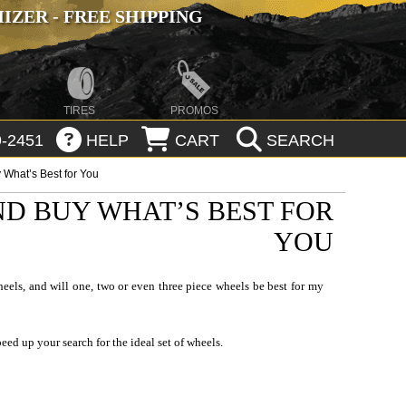
ZER - FREE SHIPPING
TIRES
PROMOS
-2451
HELP
CART
SEARCH
What’s Best for You
D BUY WHAT’S BEST FOR
YOU
eels, and will one, two or even three piece wheels be best for my
eed up your search for the ideal set of
wheels
.