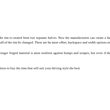
he rim is created from two separate halves. Now the manufacturers can create a far
k half of the rim be changed. There are far more offset, backspace and width options a
ronger forged material is more resilient against bumps and scrapes, but even if t
ition to
buy the rims
that will suit your driving style the best.