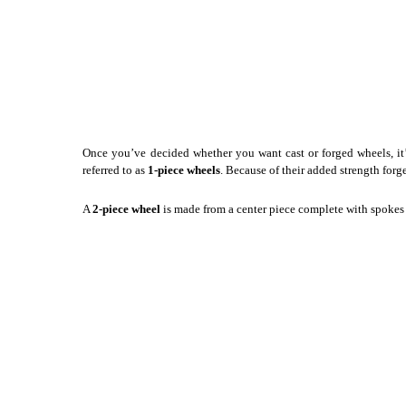
Once you’ve decided whether you want cast or forged wheels, it’
referred to as
1-piece wheels
. Because of their added strength forg
A
2-piece wheel
is made from a center piece complete with spokes a