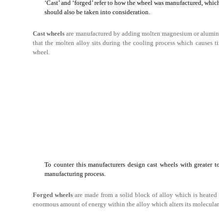
‘Cast’ and ‘forged’ refer to how the wheel was manufactured, which 
should also be taken into consideration.
Cast wheels
are manufactured by adding molten magnesium or aluminum
that the molten alloy sits during the cooling process which causes ti
wheel.
To counter this manufacturers design cast wheels with greater to
manufacturing process.
Forged wheels
are made from a solid block of alloy which is heated 
enormous amount of energy within the alloy which alters its molecular gr