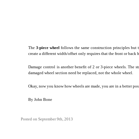
The
3-piece wheel
follows the same construction principles but t
create a different width/offset only requires that the front or bac
Damage control is another benefit of 2 or 3-piece wheels. The st
damaged wheel section need be replaced, not the whole wheel.
Okay, now you know how wheels are made, you are in a better pos
By
John Bone
Posted on September 9th, 2013