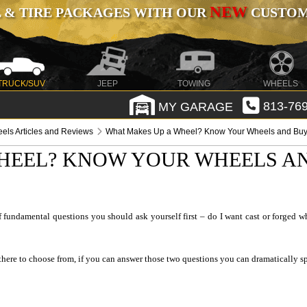
NEW
 & TIRE PACKAGES WITH OUR
CUSTOMI
TRUCK/SUV
JEEP
TOWING
WHEELS
MY GARAGE
813-769
els Articles and Reviews
What Makes Up a Wheel? Know Your Wheels and Buy 
HEEL? KNOW YOUR WHEELS AN
fundamental questions you should ask yourself first – do I want cast or forged wh
there to choose from, if you can answer those two questions you can dramatically sp