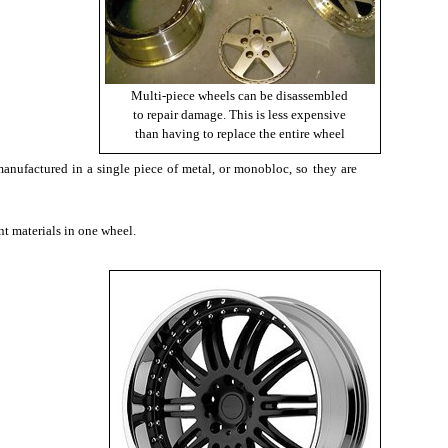
Multi-piece wheels can be disassembled
to repair damage. This is less expensive
than having to replace the entire wheel
anufactured in a single piece of metal, or monobloc, so they are
nt materials in one wheel.