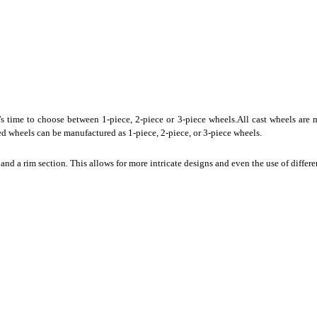
s time to choose between 1-piece, 2-piece or 3-piece wheels.All cast wheels are m
ed wheels can be manufactured as 1-piece, 2-piece, or 3-piece wheels.
nd a rim section. This allows for more intricate designs and even the use of differe