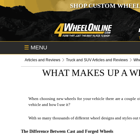
SHOP CUSTOM WHEEL
☰
MENU
Articles and Reviews
Truck and SUV Articles and Reviews
Whe
WHAT MAKES UP A W
When choosing new wheels for your vehicle there are a couple of 
vehicle and how I use it?
With so many thousands of different wheel designs and styles out 
The Difference Between Cast and Forged Wheels