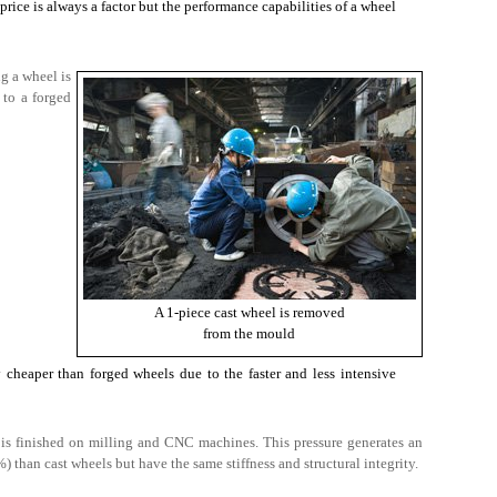
price is always a factor but the performance capabilities of a wheel
g a wheel is
 to a forged
A 1-piece cast wheel is removed
from the mould
y cheaper than forged wheels due to the faster and less intensive
 is finished on milling and CNC machines. This pressure generates an
) than cast wheels but have the same stiffness and structural integrity.