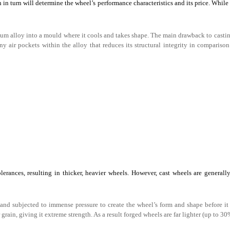
in turn will determine the wheel’s performance characteristics and its price. While 
 alloy into a mould where it cools and takes shape. The main drawback to castin
ny air pockets within the alloy that reduces its structural integrity in comparison
lerances, resulting in thicker, heavier wheels. However, cast wheels are generall
and subjected to immense pressure to create the wheel’s form and shape before it
ain, giving it extreme strength. As a result forged wheels are far lighter (up to 30%