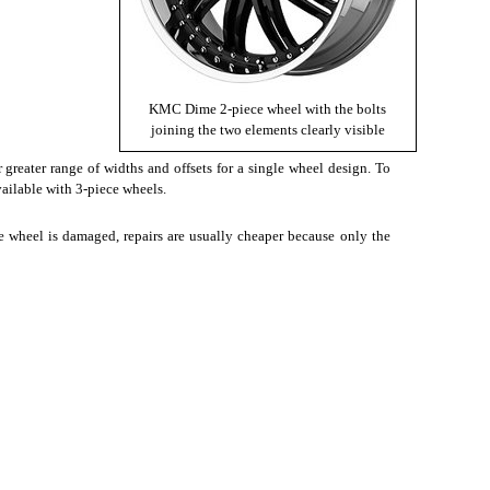
KMC Dime 2-piece wheel with the bolts
joining the two elements clearly visible
 greater range of widths and offsets for a single wheel design. To
vailable with 3-piece wheels.
he wheel is damaged, repairs are usually cheaper because only the