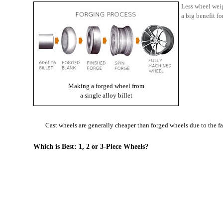
Less wheel weig
a big benefit fo
Making a forged wheel from
a single alloy billet
Cast wheels are generally cheaper than forged wheels due to the f
Which is Best: 1, 2 or 3-Piece Wheels?