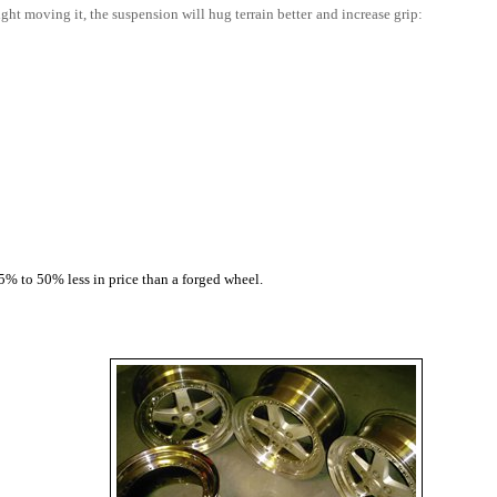
ht moving it, the suspension will hug terrain better and increase grip:
5% to 50% less in price than a forged wheel.