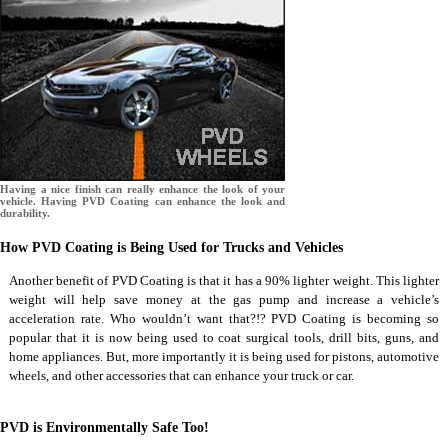
Having a nice finish can really enhance the look of your
vehicle. Having PVD Coating can enhance the look and
durability.
How PVD Coating is Being Used for Trucks and Vehicles
Another benefit of PVD Coating is that it has a 90% lighter weight. This lighter
weight will help save money at the gas pump and increase a vehicle’s
acceleration rate. Who wouldn’t want that?!? PVD Coating is becoming so
popular that it is now being used to coat surgical tools, drill bits, guns, and
home appliances. But, more importantly it is being used for pistons, automotive
wheels, and other accessories that can enhance your truck or car.
PVD is Environmentally Safe Too!