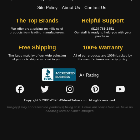
Site Policy
About Us
Contact Us
The Top Brands
Helpful Support
We offer great pricing on millions of
(813) 769-2451
products from leading manufacturers.
Our staff is ready to help you with your
purchase.
Free Shipping
100% Warranty
The large majority of our wide selection
All of our products are 100% backed by
of products ship at no cost to you.
the manufacturers warranty policy.
A+ Rating
Copyright © 2001-2026 4WheelOnline.com. All rights reserved.
Image(s) may not reflect the product(s) being sold. Unlike our competition we have no
handling fees or hidden charges.