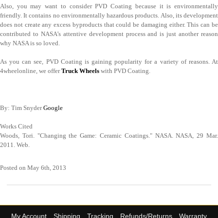
Also, you may want to consider PVD Coating because it is environmentally
friendly. It contains no environmentally hazardous products. Also, its development
does not create any excess byproducts that could be damaging either. This can be
contributed to NASA’s attentive development process and is just another reason
why NASA is so loved.
As you can see, PVD Coating is gaining popularity for a variety of reasons. At
4wheelonline, we offer
Truck Wheels
with PVD Coating.
By: Tim Snyder
Google
Works Cited
Woods, Tori. "Changing the Game: Ceramic Coatings." NASA. NASA, 29 Mar.
2011. Web.
Posted on May 6th, 2013
My Account
Shipping
Tracking
Refunds/Returns
Warranty