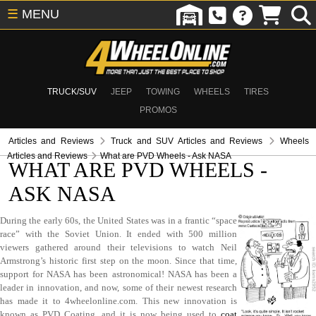
☰
MENU
TRUCK/SUV
JEEP
TOWING
WHEELS
TIRES
PROMOS
Articles and Reviews
Truck and SUV Articles and Reviews
Wheels
Articles and Reviews
What are PVD Wheels - Ask NASA
WHAT ARE PVD WHEELS -
ASK NASA
During the early 60s, the United States was in a frantic “space
race” with the Soviet Union. It ended with 500 million
viewers gathered around their televisions to watch Neil
Armstrong’s historic first step on the moon. Since that time,
support for NASA has been astronomical! NASA has been a
leader in innovation, and now, some of their newest research
has made it to 4wheelonline.com. This new innovation is
known as PVD Coating, and it is now being used to
coat