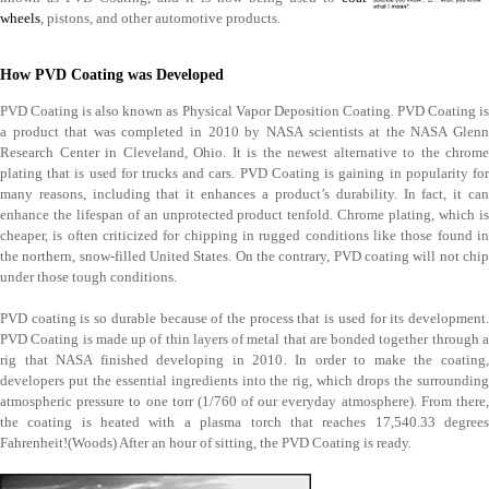
wheels
, pistons, and other automotive products.
How PVD Coating was Developed
PVD Coating is also known as Physical Vapor Deposition Coating. PVD Coating is
a product that was completed in 2010 by NASA scientists at the NASA Glenn
Research Center in Cleveland, Ohio. It is the newest alternative to the chrome
plating that is used for trucks and cars. PVD Coating is gaining in popularity for
many reasons, including that it enhances a product’s durability. In fact, it can
enhance the lifespan of an unprotected product tenfold. Chrome plating, which is
cheaper, is often criticized for chipping in rugged conditions like those found in
the northern, snow-filled United States. On the contrary, PVD coating will not chip
under those tough conditions.
PVD coating is so durable because of the process that is used for its development.
PVD Coating is made up of thin layers of metal that are bonded together through a
rig that NASA finished developing in 2010. In order to make the coating,
developers put the essential ingredients into the rig, which drops the surrounding
atmospheric pressure to one torr (1/760 of our everyday atmosphere). From there,
the coating is heated with a plasma torch that reaches 17,540.33 degrees
Fahrenheit!(Woods) After an hour of sitting, the PVD Coating is ready.