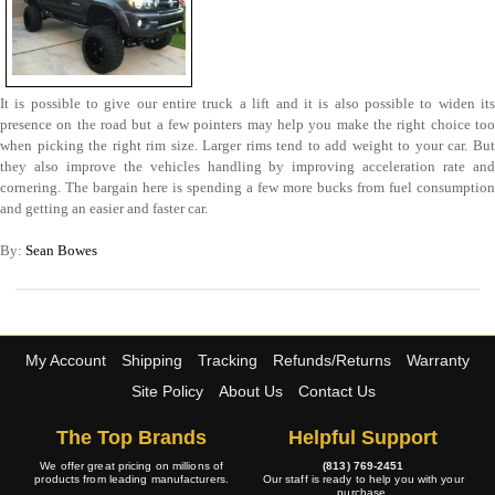
It is possible to give our entire truck a lift and it is also possible to widen its
presence on the road but a few pointers may help you make the right choice too
when picking the right rim size. Larger rims tend to add weight to your car. But
they also improve the vehicles handling by improving acceleration rate and
cornering. The bargain here is spending a few more bucks from fuel consumption
and getting an easier and faster car.
By:
Sean Bowes
My Account
Shipping
Tracking
Refunds/Returns
Warranty
Site Policy
About Us
Contact Us
The Top Brands
Helpful Support
We offer great pricing on millions of
(813) 769-2451
products from leading manufacturers.
Our staff is ready to help you with your
purchase.