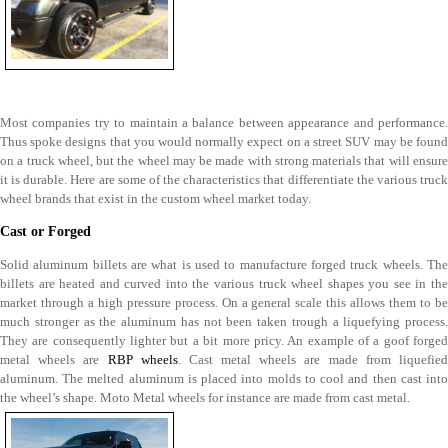
Most companies try to maintain a balance between appearance and performance.
Thus spoke designs that you would normally expect on a street SUV may be found
on a truck wheel, but the wheel may be made with strong materials that will ensure
it is durable. Here are some of the characteristics that differentiate the various truck
wheel brands that exist in the custom wheel market today.
Cast or Forged
Solid aluminum billets are what is used to manufacture forged truck wheels. The
billets are heated and curved into the various truck wheel shapes you see in the
market through a high pressure process. On a general scale this allows them to be
much stronger as the aluminum has not been taken trough a liquefying process.
They are consequently lighter but a bit more pricy. An example of a goof forged
metal wheels are
RBP wheels
. Cast metal wheels are made from liquefie
aluminum. The melted aluminum is placed into molds to cool and then cast into
the wheel’s shape. Moto Metal wheels for instance are made from cast metal.