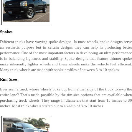
Spokes
Different trucks have varying spoke designs. In most wheels, spoke designs serve
an aesthetic purpose but in certain designs they can help in producing better
performance. One of the most important factors in developing an ultra performance
is in balancing lightness and stability. Spoke designs that feature thinner spoke
make inherently lighter wheels and these wheels make the vehicle fuel efficient.
Many truck wheels are made with spoke profiles of between 3 to 10 spokes.
Rim Sizes
Ever seen a truck whose wheels poke out from either side of the truck to own the
entire lane? That’s made possible by the rim size options that are available when
purchasing truck wheels. They range in diameters that start from 15 inches to 30
inches. Most truck wheels stretch out to a width of 8 to 10 inches.