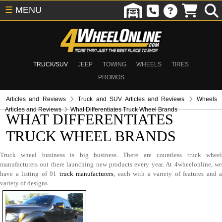
☰
MENU
TRUCK/SUV
JEEP
TOWING
WHEELS
TIRES
PROMOS
Articles and Reviews
Truck and SUV Articles and Reviews
Wheels
Articles and Reviews
What Differentiates Truck Wheel Brands
WHAT DIFFERENTIATES
TRUCK WHEEL BRANDS
Truck wheel business is big business. There are countless truck wheel
manufacturers out there launching new products every year. At 4wheelonline, we
have a listing of 91
truck manufacturers
, each with a variety of features and a
variety of designs.