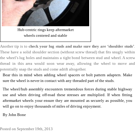
Hub-centric rings keep aftermarket
wheels centered and stable
Another tip is to
check your lug studs and make sure they are ‘shoulder studs’
These have a solid shoulder section (without screw thread) that fits snugly within
the wheel’s lug holes and maintains a tight bond between stud and wheel. A screw
thread in this area would soon wear away, allowing the wheel to move and
potentially snap the studs and come adrift altogether.
Bear this in mind when adding wheel spacers or bolt pattern adapters. Make
sure the wheel is never in contact with any threaded part of the studs.
The wheel/hub assembly encounters tremendous forces during stable highway
use and when driving off-road these stresses are multiplied. If when fitting
aftermarket wheels your ensure they are mounted as securely as possible, you
will go on to enjoy thousands of miles of driving enjoyment.
By
John Bone
Posted on September 19th, 2013