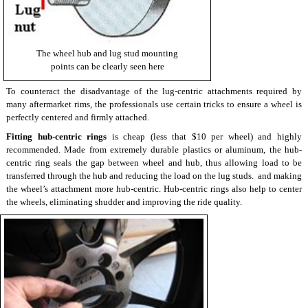
The wheel hub and lug stud mounting
points can be clearly seen here
To counteract the disadvantage of the lug-centric attachments required by
many aftermarket rims, the professionals use certain tricks to ensure a wheel is
perfectly centered and firmly attached.
Fitting hub-centric rings
is cheap (less that $10 per wheel) and highly
recommended. Made from extremely durable plastics or aluminum, the hub-
centric ring seals the gap between wheel and hub, thus allowing load to be
transferred through the hub and reducing the load on the lug studs. and making
the wheel’s attachment more hub-centric. Hub-centric rings also help to center
the wheels, eliminating shudder and improving the ride quality.