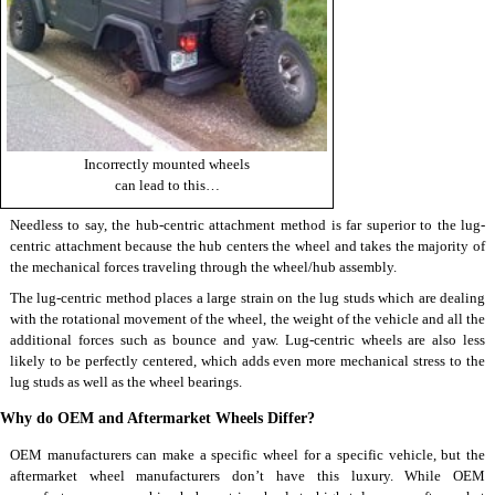
Incorrectly mounted wheels
can lead to this…
Needless to say, the hub-centric attachment method is far superior to the lug-
centric attachment because the hub centers the wheel and takes the majority of
the mechanical forces traveling through the wheel/hub assembly.
The lug-centric method places a large strain on the lug studs which are dealing
with the rotational movement of the wheel, the weight of the vehicle and all the
additional forces such as bounce and yaw. Lug-centric wheels are also less
likely to be perfectly centered, which adds even more mechanical stress to the
lug studs as well as the wheel bearings.
Why do OEM and Aftermarket Wheels Differ?
OEM manufacturers can make a specific wheel for a specific vehicle, but the
aftermarket
wheel manufacturers
don’t have this luxury. While OEM