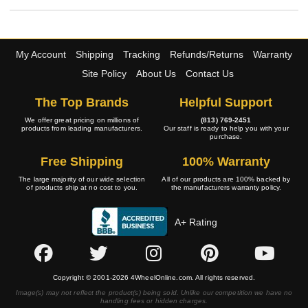
My Account
Shipping
Tracking
Refunds/Returns
Warranty
Site Policy
About Us
Contact Us
The Top Brands
Helpful Support
We offer great pricing on millions of
(813) 769-2451
products from leading manufacturers.
Our staff is ready to help you with your
purchase.
Free Shipping
100% Warranty
The large majority of our wide selection
All of our products are 100% backed by
of products ship at no cost to you.
the manufacturers warranty policy.
A+ Rating
Copyright © 2001-2026 4WheelOnline.com. All rights reserved.
Image(s) may not reflect the product(s) being sold. Unlike our competition we have no
handling fees or hidden charges.