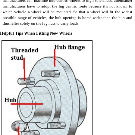
manufacturers can machine hub-centric wheels to high tolerances, aftermarket
manufacturers have to adopt the lug centric route because it’s not known to
which vehicle a wheel will be mounted. So that a wheel will fit the widest
possible range of vehicles, the hub opening is bored wider than the hub and
thus relies solely on the lug nuts to carry loads.
Helpful Tips When Fitting New Wheels