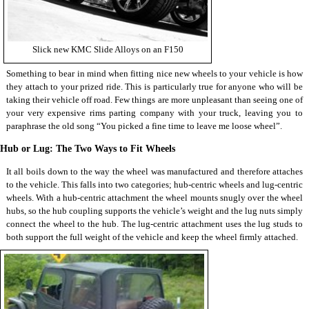
Slick new KMC Slide Alloys on an F150
Something to bear in mind when fitting nice new wheels to your vehicle is how
they attach to your prized ride. This is particularly true for anyone who will be
taking their vehicle off road. Few things are more unpleasant than seeing one of
your very expensive rims parting company with your truck, leaving you to
paraphrase the old song “You picked a fine time to leave me loose wheel”.
Hub or Lug: The Two Ways to Fit Wheels
It all boils down to the way the wheel was manufactured and therefore attaches
to the vehicle. This falls into two categories; hub-centric wheels and lug-centric
wheels. With a hub-centric attachment the wheel mounts snugly over the wheel
hubs, so the hub coupling supports the vehicle’s weight and the lug nuts simply
connect the wheel to the hub. The lug-centric attachment uses the lug studs to
both support the full weight of the vehicle and keep the wheel firmly attached.