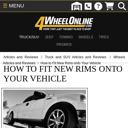
☰
MENU
TRUCK/SUV
JEEP
TOWING
WHEELS
TIRES
PROMOS
Articles and Reviews
Truck and SUV Articles and Reviews
Wheels
Articles and Reviews
How to Fit New Rims onto Your Vehicle
HOW TO FIT NEW RIMS ONTO
YOUR VEHICLE