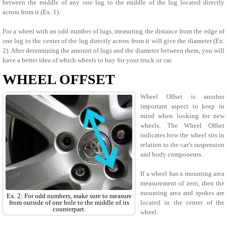
between the middle of any one lug to the middle of the lug located directly
across from it (Ex. 1).
For a wheel with an odd number of lugs, measuring the distance from the edge of
one lug to the center of the lug directly across from it will give the diameter (Ex.
2). After determining the amount of lugs and the diameter between them, you will
have a better idea of which wheels to buy for your truck or car.
WHEEL OFFSET
Wheel Offset is another
important aspect to keep in
mind when looking for new
wheels. The Wheel Offset
indicates how the wheel sits in
relation to the car’s suspension
and body components.
If a wheel has a mounting area
measurement of zero, then the
mounting area and spokes are
Ex. 2: For odd numbers, make sure to measure
from outside of one hole to the middle of its
located in the center of the
counterpart.
wheel.