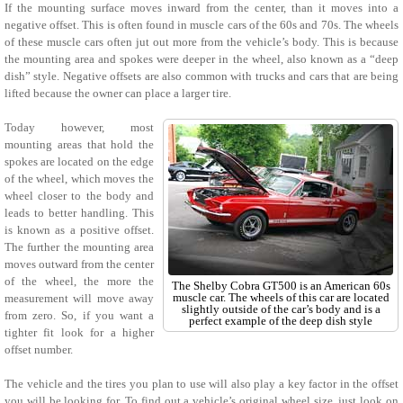
If the mounting surface moves inward from the center, than it moves into a
negative offset. This is often found in muscle cars of the 60s and 70s. The wheels
of these muscle cars often jut out more from the vehicle’s body. This is because
the mounting area and spokes were deeper in the wheel, also known as a “deep
dish” style. Negative offsets are also common with trucks and cars that are being
lifted because the owner can place a larger tire.
Today however, most
mounting areas that hold the
spokes are located on the edge
of the wheel, which moves the
wheel closer to the body and
leads to better handling. This
is known as a positive offset.
The further the mounting area
moves outward from the center
of the wheel, the more the
The Shelby Cobra GT500 is an American 60s
muscle car. The wheels of this car are located
measurement will move away
slightly outside of the car’s body and is a
from zero. So, if you want a
perfect example of the deep dish style
tighter fit look for a higher
offset number.
The vehicle and the tires you plan to use will also play a key factor in the offset
you will be looking for. To find out a vehicle’s original wheel size, just look on