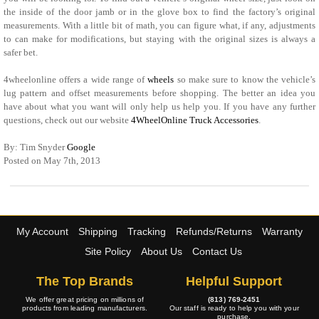
the inside of the door jamb or in the glove box to find the factory’s original
measurements. With a little bit of math, you can figure what, if any, adjustments
to can make for modifications, but staying with the original sizes is always a
safer bet.
4wheelonline offers a wide range of
wheels
so make sure to know the vehicle’s
lug pattern and offset measurements before shopping. The better an idea you
have about what you want will only help us help you. If you have any further
questions, check out our website
4WheelOnline Truck Accessories
.
By: Tim Snyder
Google
Posted on May 7th, 2013
My Account
Shipping
Tracking
Refunds/Returns
Warranty
Site Policy
About Us
Contact Us
The Top Brands
Helpful Support
We offer great pricing on millions of
(813) 769-2451
products from leading manufacturers.
Our staff is ready to help you with your
purchase.