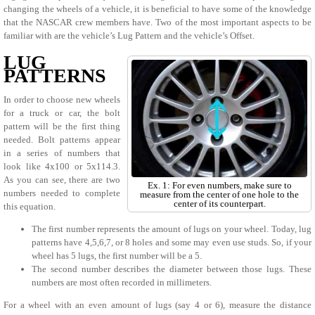
changing the wheels of a vehicle, it is beneficial to have some of the knowledge
that the NASCAR crew members have. Two of the most important aspects to be
familiar with are the vehicle’s Lug Pattern and the vehicle’s Offset.
LUG
PATTERNS
In order to choose new wheels
for a truck or car, the bolt
pattern will be the first thing
needed. Bolt patterns appear
in a series of numbers that
look like 4x100 or 5x114.3.
As you can see, there are two
Ex. 1: For even numbers, make sure to
numbers needed to complete
measure from the center of one hole to the
center of its counterpart.
this equation.
The first number represents the amount of lugs on your wheel. Today, lug
patterns have 4,5,6,7, or 8 holes and some may even use studs. So, if your
wheel has 5 lugs, the first number will be a 5.
The second number describes the diameter between those lugs. These
numbers are most often recorded in millimeters.
For a wheel with an even amount of lugs (say 4 or 6), measure the distance