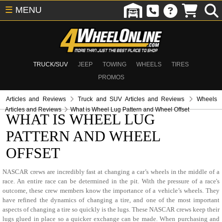
☰
MENU
TRUCK/SUV
JEEP
TOWING
WHEELS
TIRES
PROMOS
Articles and Reviews
Truck and SUV Articles and Reviews
Wheels
Articles and Reviews
What is Wheel Lug Pattern and Wheel Offset
WHAT IS WHEEL LUG
PATTERN AND WHEEL
OFFSET
NASCAR crews are incredibly fast at changing a car’s wheels in the middle of a
race. An entire race can be determined in the pit. With the pressure of a race's
outcome, these crew members know the importance of a vehicle’s wheels. They
have refined the dynamics of changing a tire, and one of the most important
aspects of changing a tire so quickly is the lugs. These NASCAR crews keep their
lugs glued in place so a quicker exchange can be made. When purchasing and