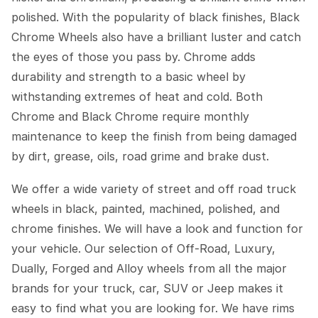
polished. With the popularity of black finishes, Black
Chrome Wheels also have a brilliant luster and catch
the eyes of those you pass by. Chrome adds
durability and strength to a basic wheel by
withstanding extremes of heat and cold. Both
Chrome and Black Chrome require monthly
maintenance to keep the finish from being damaged
by dirt, grease, oils, road grime and brake dust.
We offer a wide variety of street and off road truck
wheels in black, painted, machined, polished, and
chrome finishes. We will have a look and function for
your vehicle. Our selection of Off-Road, Luxury,
Dually, Forged and Alloy wheels from all the major
brands for your truck, car, SUV or Jeep makes it
easy to find what you are looking for. We have rims