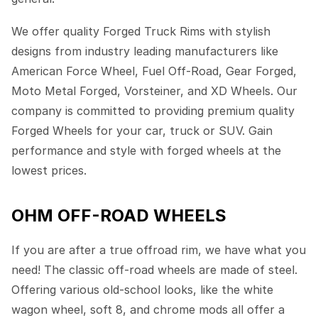
We offer quality Forged Truck Rims with stylish
designs from industry leading manufacturers like
American Force Wheel, Fuel Off-Road, Gear Forged,
Moto Metal Forged, Vorsteiner, and XD Wheels. Our
company is committed to providing premium quality
Forged Wheels for your car, truck or SUV. Gain
performance and style with forged wheels at the
lowest prices.
OHM OFF-ROAD WHEELS
If you are after a true offroad rim, we have what you
need! The classic off-road wheels are made of steel.
Offering various old-school looks, like the white
wagon wheel, soft 8, and chrome mods all offer a