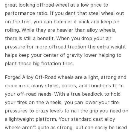
great looking offroad wheel at a low price to
performance ratio. If you dent that steel wheel out
on the trail, you can hammer it back and keep on
rolling. While they are heavier than alloy wheels,
there is still a benefit. When you drop your air
pressure for more offroad traction the extra weight
helps keep your center of gravity lower helping to
plant those big flotation tires.
Forged Alloy Off-Road wheels are a light, strong and
come in so many styles, colors, and functions to fit
your off-road needs. With a true beadlock to hold
your tires on the wheels, you can lower your tire
pressures to crazy levels to nail the grip you need on
a lightweight platform. Your standard cast alloy
wheels aren't quite as strong, but can easily be used