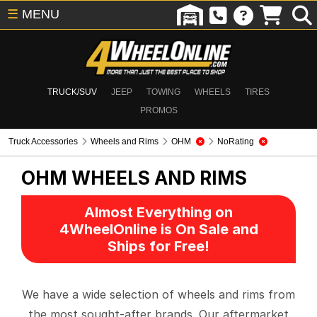
☰
MENU
TRUCK/SUV
JEEP
TOWING
WHEELS
TIRES
PROMOS
Truck Accessories
Wheels and Rims
OHM
NoRating
OHM
WHEELS AND RIMS
Almost Everything on
4WheelOnline is On Sale and
Ships for Free!
We have a wide selection of wheels and rims from
the most sought-after brands. Our aftermarket