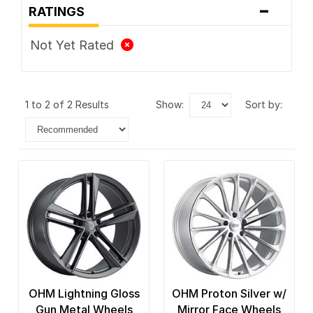
-
RATINGS
Not Yet Rated
1 to 2 of 2 Results
show:
sort by:
OHM Lightning Gloss
OHM Proton Silver w/
Gun Metal Wheels
Mirror Face Wheels