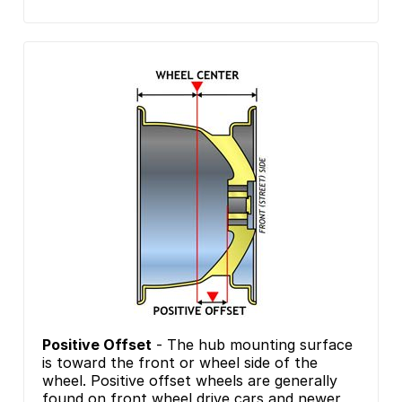
Positive Offset
- The hub mounting surface
is toward the front or wheel side of the
wheel. Positive offset wheels are generally
found on front wheel drive cars and newer