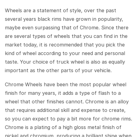
Wheels are a statement of style, over the past
several years black rims have grown in popularity,
maybe even surpassing that of Chrome. Since there
are several types of wheels that you can find in the
market today, it is recommended that you pick the
kind of wheel according to your need and personal
taste. Your choice of truck wheel is also as equally
important as the other parts of your vehicle.
Chrome Wheels have been the most popular wheel
finish for many years, it adds a type of flash to a
wheel that other finishes cannot. Chrome is an alloy
that requires additional skill and expense to create,
so you can expect to pay a bit more for chrome rims.
Chrome is a plating of a high gloss metal finish of
nickel and chromium, producing a brilliant shine when