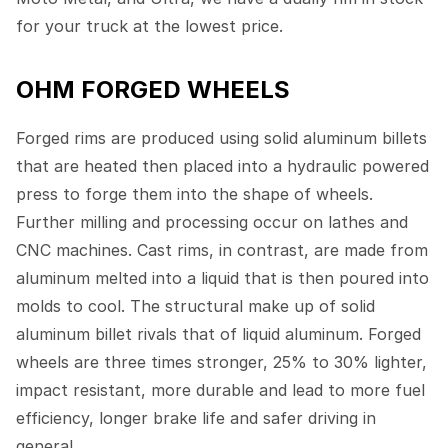
for your truck at the lowest price.
OHM FORGED WHEELS
Forged rims are produced using solid aluminum billets
that are heated then placed into a hydraulic powered
press to forge them into the shape of wheels.
Further milling and processing occur on lathes and
CNC machines. Cast rims, in contrast, are made from
aluminum melted into a liquid that is then poured into
molds to cool. The structural make up of solid
aluminum billet rivals that of liquid aluminum. Forged
wheels are three times stronger, 25% to 30% lighter,
impact resistant, more durable and lead to more fuel
efficiency, longer brake life and safer driving in
general.