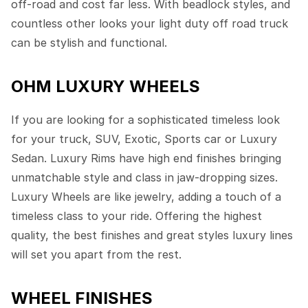
off-road and cost far less. With beadlock styles, and
countless other looks your light duty off road truck
can be stylish and functional.
OHM LUXURY WHEELS
If you are looking for a sophisticated timeless look
for your truck, SUV, Exotic, Sports car or Luxury
Sedan. Luxury Rims have high end finishes bringing
unmatchable style and class in jaw-dropping sizes.
Luxury Wheels are like jewelry, adding a touch of a
timeless class to your ride. Offering the highest
quality, the best finishes and great styles luxury lines
will set you apart from the rest.
WHEEL FINISHES