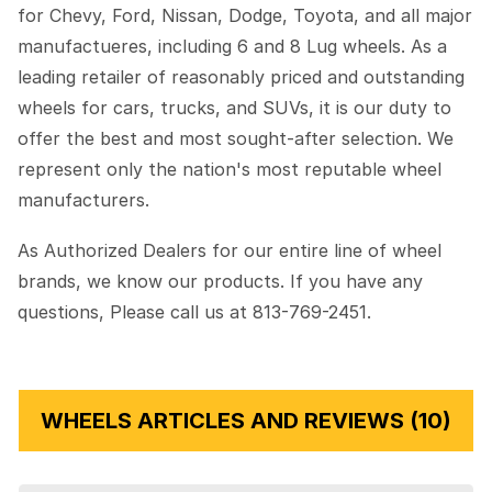
for Chevy, Ford, Nissan, Dodge, Toyota, and all major
manufactueres, including 6 and 8 Lug wheels. As a
leading retailer of reasonably priced and outstanding
wheels for cars, trucks, and SUVs, it is our duty to
offer the best and most sought-after selection. We
represent only the nation's most reputable wheel
manufacturers.
As Authorized Dealers for our entire line of wheel
brands, we know our products. If you have any
questions, Please call us at 813-769-2451.
WHEELS ARTICLES AND REVIEWS (10)