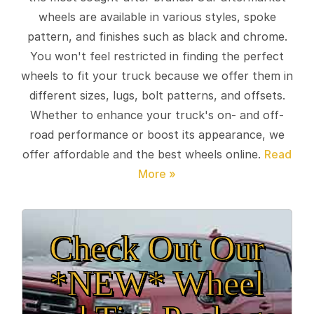
wheels are available in various styles, spoke
pattern, and finishes such as black and chrome.
You won't feel restricted in finding the perfect
wheels to fit your truck because we offer them in
different sizes, lugs, bolt patterns, and offsets.
Whether to enhance your truck's on- and off-
road performance or boost its appearance, we
offer affordable and the best wheels online.
Check Out Our
*NEW* Wheel