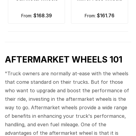
$168.39
$161.76
from:
from:
AFTERMARKET WHEELS 101
"Truck owners are normally at-ease with the wheels
that come standard on their trucks. But for those
who want to upgrade and boost the performance of
their ride, investing in the aftermarket wheels is the
way to go. Aftermarket wheels provide a wide range
of benefits in enhancing your truck's performance,
handling, and even fuel mileage. One of the
advantages of the aftermarket wheel is that it is