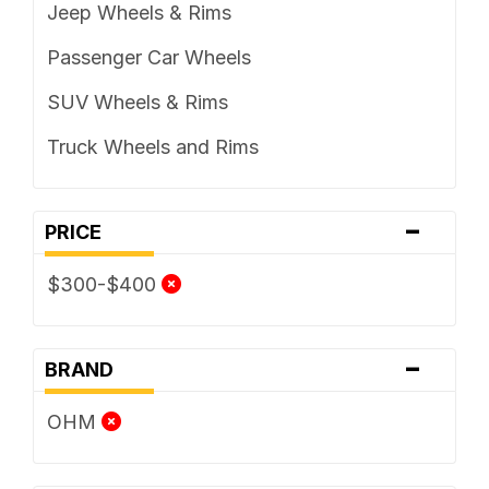
Jeep Wheels & Rims
Passenger Car Wheels
SUV Wheels & Rims
Truck Wheels and Rims
-
PRICE
$300-$400
-
BRAND
OHM