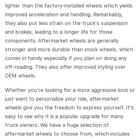
lighter than the factory-installed wheels which yields
improved acceleration and handling. Remarkably,
they also put less strain on the truck's suspension
and brakes, leading to a longer life for those
components. Aftermarket wheels are generally
stronger and more durable than stock wheels, which
comes in handy especially if you plan on doing any
off-roading. They also offer improved styling over
OEM wheels.
Whether you're looking for a more aggressive look or
just want to personalize your ride, aftermarket
wheels give you the freedom to express yourself. It's
easy to see why it is a popular upgrade for many
truck owners. We have a huge selection of
aftermarket wheels to choose from, which includes