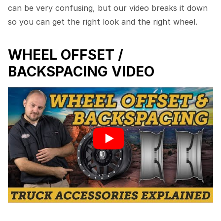
can be very confusing, but our video breaks it down
so you can get the right look and the right wheel.
WHEEL OFFSET /
BACKSPACING VIDEO