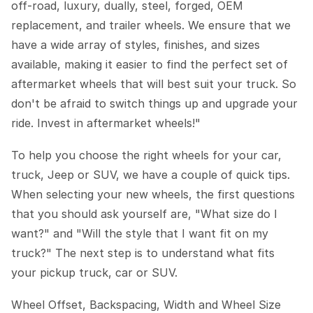
off-road, luxury, dually, steel, forged, OEM
replacement, and trailer wheels. We ensure that we
have a wide array of styles, finishes, and sizes
available, making it easier to find the perfect set of
aftermarket wheels that will best suit your truck. So
don't be afraid to switch things up and upgrade your
ride. Invest in aftermarket wheels!"
To help you choose the right wheels for your car,
truck, Jeep or SUV, we have a couple of quick tips.
When selecting your new wheels, the first questions
that you should ask yourself are, "What size do I
want?" and "Will the style that I want fit on my
truck?" The next step is to understand what fits
your pickup truck, car or SUV.
Wheel Offset, Backspacing, Width and Wheel Size