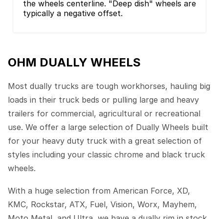
the wheels centerline. "Deep dish" wheels are
typically a negative offset.
OHM DUALLY WHEELS
Most dually trucks are tough workhorses, hauling big
loads in their truck beds or pulling large and heavy
trailers for commercial, agricultural or recreational
use. We offer a large selection of Dually Wheels built
for your heavy duty truck with a great selection of
styles including your classic chrome and black truck
wheels.
With a huge selection from American Force, XD,
KMC, Rockstar, ATX, Fuel, Vision, Worx, Mayhem,
Moto Metal, and Ultra, we have a dually rim in stock