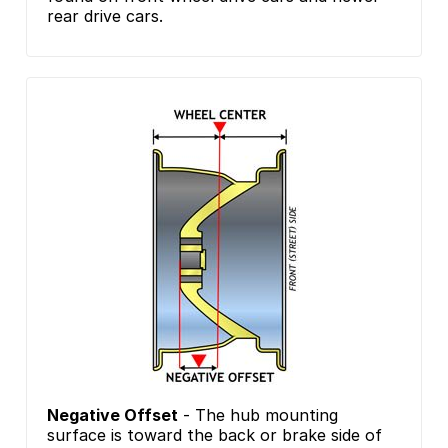
rear drive cars.
Negative Offset
- The hub mounting
surface is toward the back or brake side of