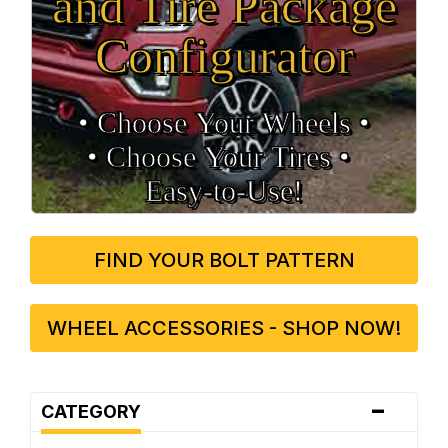
and Tire Package
Configurator
• Choose Your Wheels •
• Choose Your Tires •
Easy‑to‑Use!
FIND YOUR BOLT PATTERN
WHEEL ACCESSORIES - SHOP NOW!
-
CATEGORY