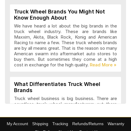
Truck Wheel Brands You Might Not
Know Enough About
We have heard a lot about the big brands in the
truck wheel industry. These are brands like
Maxxim, Akita, Black Rock, Konig and American
Racing to name a few. These truck wheels brands
are by all means great. That is the reason so many
American swarm into aftermarket auto stores to
buy them. But sometimes they come at a high
cost in exchange for the high quality.
What Differentiates Truck Wheel
Brands
Truck wheel business is big business. There are
countless truck wheel manufacturers out there
launching new products every year. At
4wheelonline we have a listing of 91 truck
manufacturers that we consider amongst the
My Account
Shipping
Tracking
Refunds/Returns
Warranty
best. They have a variety of features and a variety