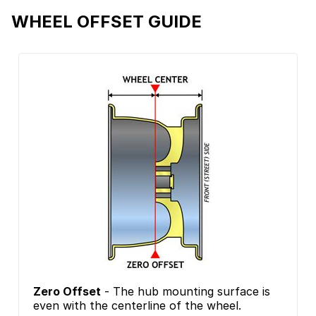
WHEEL OFFSET GUIDE
Zero Offset
- The hub mounting surface is
even with the centerline of the wheel.