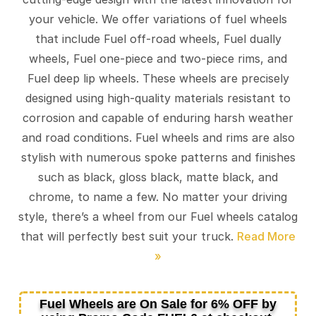
your vehicle. We offer variations of fuel wheels
that include Fuel off-road wheels, Fuel dually
wheels, Fuel one-piece and two-piece rims, and
Fuel deep lip wheels. These wheels are precisely
designed using high-quality materials resistant to
corrosion and capable of enduring harsh weather
and road conditions. Fuel wheels and rims are also
stylish with numerous spoke patterns and finishes
such as black, gloss black, matte black, and
chrome, to name a few. No matter your driving
style, there’s a wheel from our Fuel wheels catalog
that will perfectly best suit your truck.
Fuel Wheels are On Sale for 6% OFF by