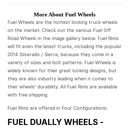
More About Fuel Wheels
Fuel Wheels are the hottest looking truck wheels
on the market. Check out the various Fuel Off
Road Wheels in the image gallery below. Fuel Rims
will fit even the latest trucks, including the popular
2014 Silverado / Sierra, because they come in a
variety of sizes and bolt patterns. Fuel Wheels is
widely known for their great looking designs, but
they are also industry leading when it comes to
their wheels' durability. All Fuel Rims are available
with free shipping.
Fuel Rims are offered in Four Configurations:
FUEL DUALLY WHEELS -