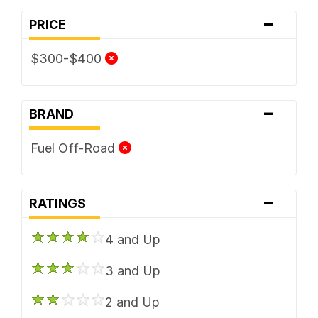
-
PRICE
$300-$400
-
BRAND
Fuel Off-Road
-
RATINGS
4 and Up
3 and Up
2 and Up