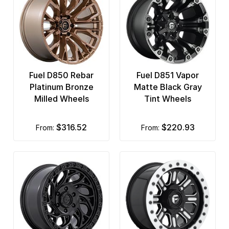
Fuel D850 Rebar
Fuel D851 Vapor
Platinum Bronze
Matte Black Gray
Milled Wheels
Tint Wheels
$316.52
$220.93
from:
from: