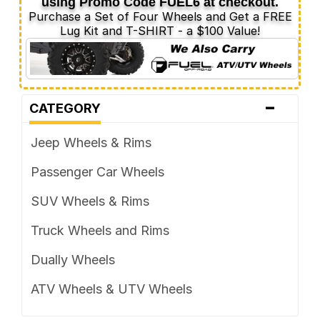
using Promo Code
FUEL6
at checkout.
Purchase a Set of Four Wheels and Get a FREE
Lug Kit and T-SHIRT - a $100 Value!
-
CATEGORY
Jeep Wheels & Rims
Passenger Car Wheels
SUV Wheels & Rims
Truck Wheels and Rims
Dually Wheels
ATV Wheels & UTV Wheels