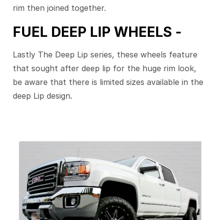
rim then joined together.
FUEL DEEP LIP WHEELS -
Lastly The Deep Lip series, these wheels feature
that sought after deep lip for the huge rim look,
be aware that there is limited sizes available in the
deep Lip design.