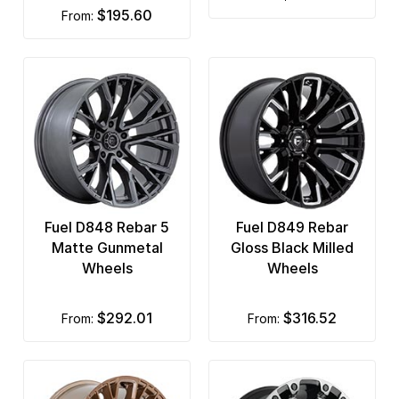
$195.60
from:
Fuel D848 Rebar 5
Fuel D849 Rebar
Matte Gunmetal
Gloss Black Milled
Wheels
Wheels
$292.01
$316.52
from:
from: