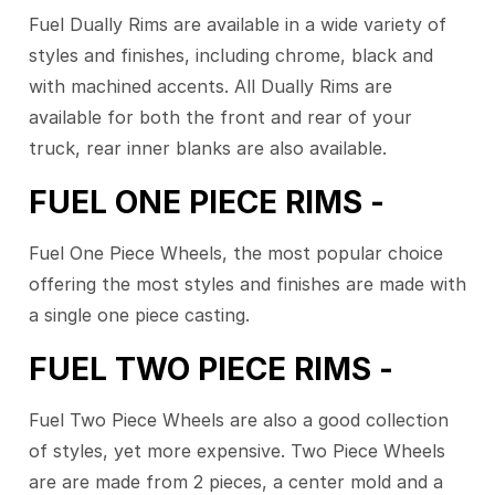
Fuel Dually Rims are available in a wide variety of
styles and finishes, including chrome, black and
with machined accents. All Dually Rims are
available for both the front and rear of your
truck, rear inner blanks are also available.
FUEL ONE PIECE RIMS -
Fuel One Piece Wheels, the most popular choice
offering the most styles and finishes are made with
a single one piece casting.
FUEL TWO PIECE RIMS -
Fuel Two Piece Wheels are also a good collection
of styles, yet more expensive. Two Piece Wheels
are are made from 2 pieces, a center mold and a