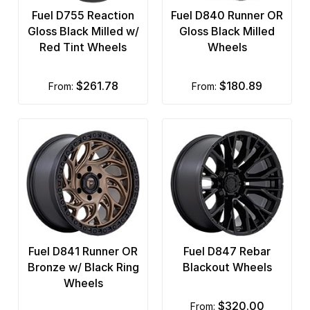
Fuel D755 Reaction
Fuel D840 Runner OR
Gloss Black Milled w/
Gloss Black Milled
Red Tint Wheels
Wheels
$261.78
$180.89
from:
from:
Fuel D841 Runner OR
Fuel D847 Rebar
Bronze w/ Black Ring
Blackout Wheels
Wheels
$320.00
from: