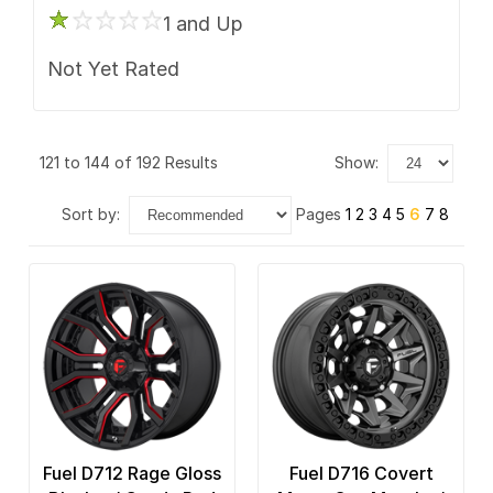
1 and Up
Not Yet Rated
121 to 144 of 192 Results
show:
sort by:
Pages
1
2
3
4
5
6
7
8
Fuel D712 Rage Gloss
Fuel D716 Covert