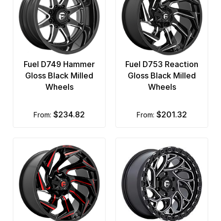
Fuel D749 Hammer
Fuel D753 Reaction
Gloss Black Milled
Gloss Black Milled
Wheels
Wheels
$234.82
$201.32
from:
from: