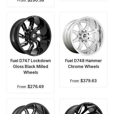
from:
Fuel D747 Lockdown
Fuel D748 Hammer
Gloss Black Milled
Chrome Wheels
Wheels
$379.63
from:
$276.49
from: