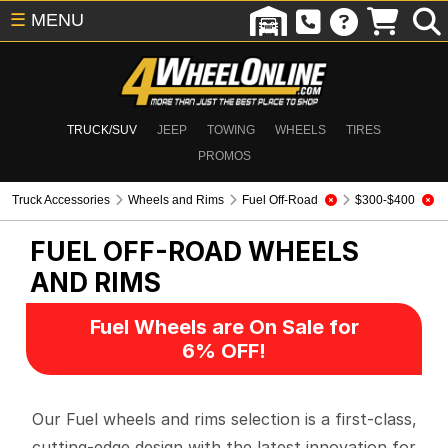
☰
MENU
TRUCK/SUV
JEEP
TOWING
WHEELS
TIRES
PROMOS
Truck Accessories
Wheels and Rims
Fuel Off-Road
$300-$400
FUEL OFF-ROAD
WHEELS
AND RIMS
Fuel Wheels are On Sale for
6% OFF!
Our Fuel wheels and rims selection is a first-class,
cutting-edge design with the latest innovation for