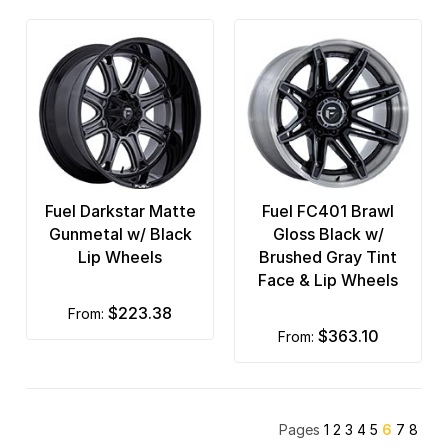
Fuel Darkstar Matte
Fuel FC401 Brawl
Gunmetal w/ Black
Gloss Black w/
Lip Wheels
Brushed Gray Tint
Face & Lip Wheels
$223.38
from:
$363.10
from:
Pages
1
2
3
4
5
6
7
8