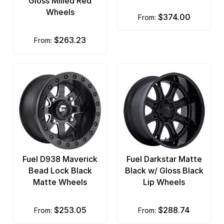
Gloss Milled Red
Wheels
$374.00
from:
$263.23
from:
Fuel D938 Maverick
Fuel Darkstar Matte
Bead Lock Black
Black w/ Gloss Black
Matte Wheels
Lip Wheels
$253.05
$288.74
from:
from: