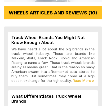
WHEELS ARTICLES AND REVIEWS (10)
Truck Wheel Brands You Might Not
Know Enough About
We have heard a lot about the big brands in the
truck wheel industry. These are brands like
Maxxim, Akita, Black Rock, Konig and American
Racing to name a few. These truck wheels brands
are by all means great. That is the reason so many
American swarm into aftermarket auto stores to
buy them. But sometimes they come at a high
cost in exchange for the high quality.
What Differentiates Truck Wheel
Brands