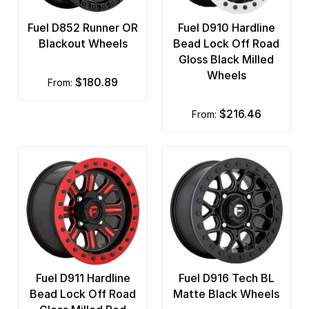
Fuel D852 Runner OR
Fuel D910 Hardline
Blackout Wheels
Bead Lock Off Road
Gloss Black Milled
Wheels
$180.89
from:
$216.46
from:
Fuel D911 Hardline
Fuel D916 Tech BL
Bead Lock Off Road
Matte Black Wheels