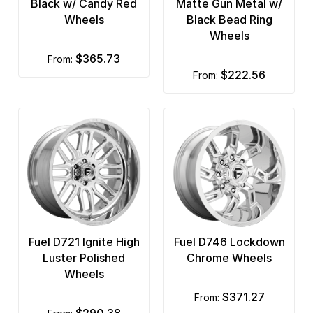
Black w/ Candy Red
Matte Gun Metal w/
Wheels
Black Bead Ring
Wheels
$365.73
from:
$222.56
from:
Fuel D721 Ignite High
Fuel D746 Lockdown
Luster Polished
Chrome Wheels
Wheels
$371.27
from:
$290.38