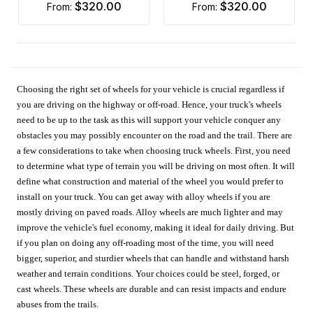
$320.00
$320.00
from:
from:
Choosing the right set of wheels for your vehicle is crucial regardless if
you are driving on the highway or off-road. Hence, your truck's wheels
need to be up to the task as this will support your vehicle conquer any
obstacles you may possibly encounter on the road and the trail. There are
a few considerations to take when choosing truck wheels. First, you need
to determine what type of terrain you will be driving on most often. It will
define what construction and material of the wheel you would prefer to
install on your truck. You can get away with alloy wheels if you are
mostly driving on paved roads. Alloy wheels are much lighter and may
improve the vehicle's fuel economy, making it ideal for daily driving. But
if you plan on doing any off-roading most of the time, you will need
bigger, superior, and sturdier wheels that can handle and withstand harsh
weather and terrain conditions. Your choices could be steel, forged, or
cast wheels. These wheels are durable and can resist impacts and endure
abuses from the trails.