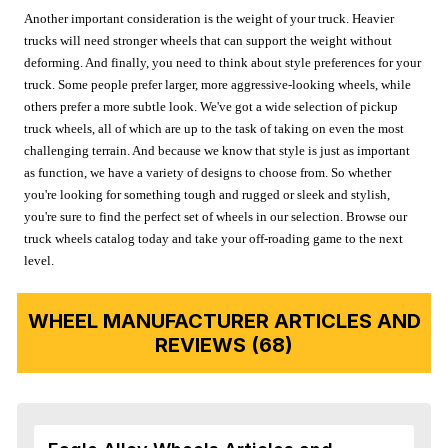
Another important consideration is the weight of your truck. Heavier
trucks will need stronger wheels that can support the weight without
deforming. And finally, you need to think about style preferences for your
truck. Some people prefer larger, more aggressive-looking wheels, while
others prefer a more subtle look. We've got a wide selection of pickup
truck wheels, all of which are up to the task of taking on even the most
challenging terrain. And because we know that style is just as important
as function, we have a variety of designs to choose from. So whether
you're looking for something tough and rugged or sleek and stylish,
you're sure to find the perfect set of wheels in our selection. Browse our
truck wheels catalog today and take your off-roading game to the next
level.
WHEEL MANUFACTURER ARTICLES AND
REVIEWS (68)