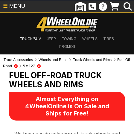
☰
MENU
TRUCK/SUV
JEEP
TOWING
WHEELS
TIRES
PROMOS
Truck Accessories
Wheels and Rims
Truck Wheels and Rims
Fuel Off-
Road
5 x 127
FUEL OFF-ROAD
TRUCK
WHEELS AND RIMS
Almost Everything on
4WheelOnline is On Sale and
Ships for Free!
We have a wide selection of truck wheels and