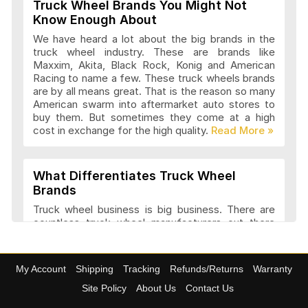
Truck Wheel Brands You Might Not
Wheel Replicas Articles and Reviews
Know Enough About
We have heard a lot about the big brands in the
truck wheel industry. These are brands like
Maxxim, Akita, Black Rock, Konig and American
Advanti Racing Wheels Articles and
Racing to name a few. These truck wheels brands
Reviews
are by all means great. That is the reason so many
American swarm into aftermarket auto stores to
buy them. But sometimes they come at a high
cost in exchange for the high quality.
Akita Racing Wheels Articles and
Reviews
What Differentiates Truck Wheel
Brands
American Eagle Wheels Articles and
Truck wheel business is big business. There are
Reviews
countless truck wheel manufacturers out there
launching new products every year. At
4wheelonline we have a listing of 91 truck
manufacturers that we consider amongst the
American Force Wheels Articles and
My Account
Shipping
Tracking
Refunds/Returns
Warranty
best. They have a variety of features and a variety
Reviews
of designs that set each company apart in it
Site Policy
About Us
Contact Us
approach to truck wheel manufacture. Most