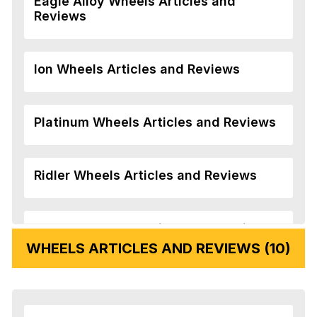
Eagle Alloy Wheels Articles and
Reviews
Ion Wheels Articles and Reviews
Platinum Wheels Articles and Reviews
Ridler Wheels Articles and Reviews
Veloche Wheels Articles and Reviews
WHEELS ARTICLES AND REVIEWS (10)
Vision Wheels Articles and Reviews