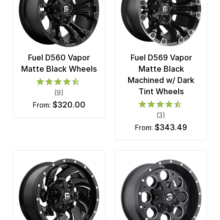
Fuel D560 Vapor
Fuel D569 Vapor
Matte Black Wheels
Matte Black
Machined w/ Dark
Tint Wheels
(9)
$320.00
from:
(3)
$343.49
from: