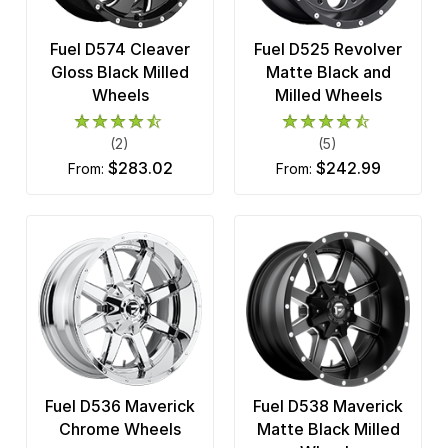
Fuel D574 Cleaver
Fuel D525 Revolver
Gloss Black Milled
Matte Black and
Wheels
Milled Wheels
(2)
(5)
$283.02
$242.99
from:
from:
Fuel D536 Maverick
Fuel D538 Maverick
Chrome Wheels
Matte Black Milled