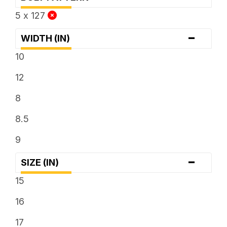
5 x 127
-
WIDTH (IN)
10
12
8
8.5
9
-
SIZE (IN)
15
16
17