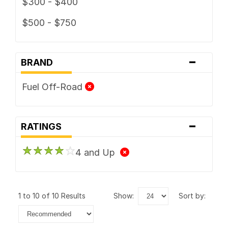
$300 - $400
$500 - $750
-
BRAND
Fuel Off-Road
-
RATINGS
4 and Up
1 to 10 of 10 Results
show:
sort by: