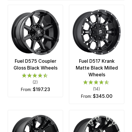
Fuel D575 Coupler
Fuel D517 Krank
Gloss Black Wheels
Matte Black Milled
Wheels
(2)
$197.23
(14)
from:
$345.00
from: