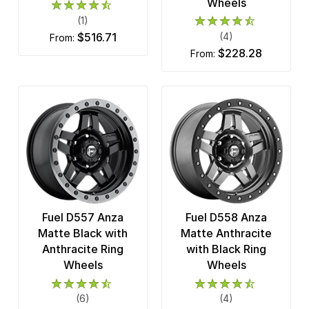
Wheels
(1)
$516.71
(4)
from:
$228.28
from:
Fuel D557 Anza
Fuel D558 Anza
Matte Black with
Matte Anthracite
Anthracite Ring
with Black Ring
Wheels
Wheels
(6)
(4)