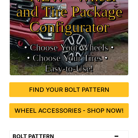
and Tire Package
Configurator
• Choose Your Wheels •
• Choose Your Tires •
Easy‑to‑Use!
FIND YOUR BOLT PATTERN
WHEEL ACCESSORIES - SHOP NOW!
-
BOLT PATTERN