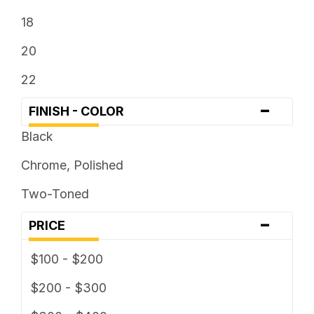
18
20
22
-
FINISH - COLOR
Black
Chrome, Polished
Two-Toned
-
PRICE
$100 - $200
$200 - $300