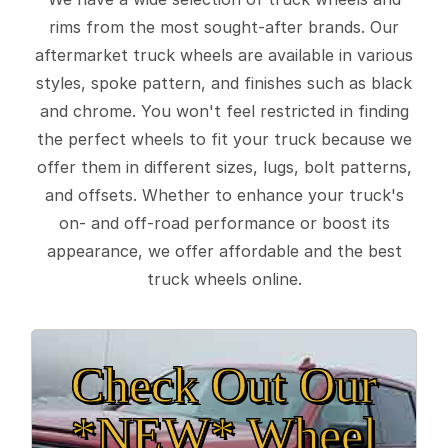
rims from the most sought-after brands. Our
aftermarket truck wheels are available in various
styles, spoke pattern, and finishes such as black
and chrome. You won't feel restricted in finding
the perfect wheels to fit your truck because we
offer them in different sizes, lugs, bolt patterns,
and offsets. Whether to enhance your truck's
on- and off-road performance or boost its
appearance, we offer affordable and the best
truck wheels online.
Check Out Our
*NEW* Wheel