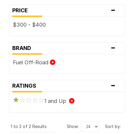
-
PRICE
$300 - $400
-
BRAND
Fuel Off-Road
-
RATINGS
1 and Up
1 to 2 of 2 Results
show:
sort by: