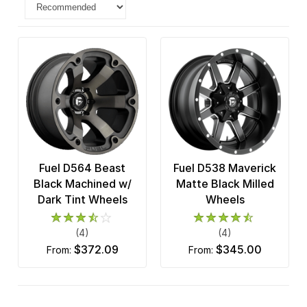
Fuel D564 Beast
Fuel D538 Maverick
Black Machined w/
Matte Black Milled
Dark Tint Wheels
Wheels
(4)
(4)
$372.09
$345.00
from:
from: