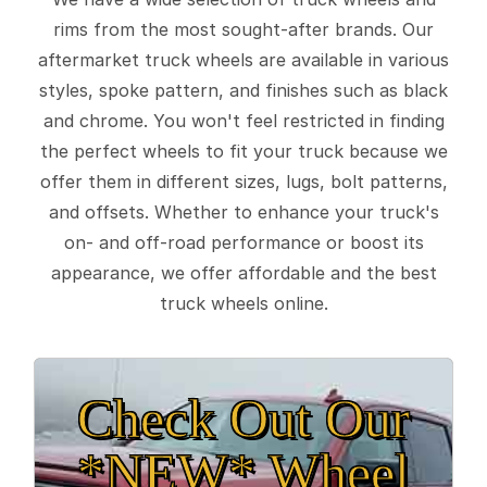
rims from the most sought-after brands. Our
aftermarket truck wheels are available in various
styles, spoke pattern, and finishes such as black
and chrome. You won't feel restricted in finding
the perfect wheels to fit your truck because we
offer them in different sizes, lugs, bolt patterns,
and offsets. Whether to enhance your truck's
on- and off-road performance or boost its
appearance, we offer affordable and the best
truck wheels online.
Check Out Our
*NEW* Wheel