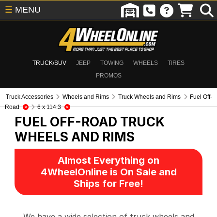
☰
MENU
TRUCK/SUV
JEEP
TOWING
WHEELS
TIRES
PROMOS
Truck Accessories
Wheels and Rims
Truck Wheels and Rims
Fuel Off-
Road
6 x 114.3
FUEL OFF-ROAD
TRUCK
WHEELS AND RIMS
Almost Everything on
4WheelOnline is On Sale and
Ships for Free!
We have a wide selection of truck wheels and