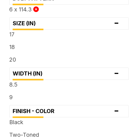
6 x 114.3
-
SIZE (IN)
17
18
20
-
WIDTH (IN)
8.5
9
-
FINISH - COLOR
Black
Two-Toned