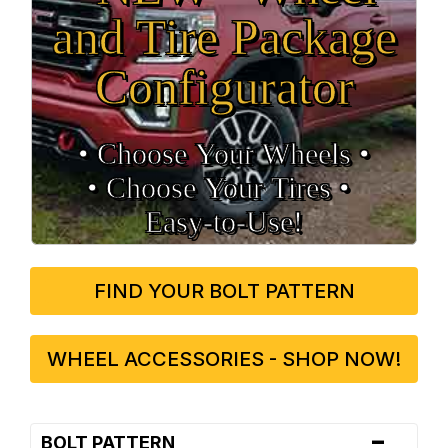
and Tire Package
Configurator
• Choose Your Wheels •
• Choose Your Tires •
Easy‑to‑Use!
FIND YOUR BOLT PATTERN
WHEEL ACCESSORIES - SHOP NOW!
-
BOLT PATTERN