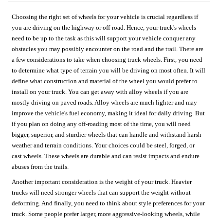
Choosing the right set of wheels for your vehicle is crucial regardless if
you are driving on the highway or off-road. Hence, your truck's wheels
need to be up to the task as this will support your vehicle conquer any
obstacles you may possibly encounter on the road and the trail. There are
a few considerations to take when choosing truck wheels. First, you need
to determine what type of terrain you will be driving on most often. It will
define what construction and material of the wheel you would prefer to
install on your truck. You can get away with alloy wheels if you are
mostly driving on paved roads. Alloy wheels are much lighter and may
improve the vehicle's fuel economy, making it ideal for daily driving. But
if you plan on doing any off-roading most of the time, you will need
bigger, superior, and sturdier wheels that can handle and withstand harsh
weather and terrain conditions. Your choices could be steel, forged, or
cast wheels. These wheels are durable and can resist impacts and endure
abuses from the trails.
Another important consideration is the weight of your truck. Heavier
trucks will need stronger wheels that can support the weight without
deforming. And finally, you need to think about style preferences for your
truck. Some people prefer larger, more aggressive-looking wheels, while