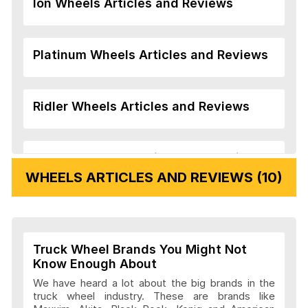
Ion Wheels Articles and Reviews
Platinum Wheels Articles and Reviews
Ridler Wheels Articles and Reviews
Veloche Wheels Articles and Reviews
WHEELS ARTICLES AND REVIEWS (10)
Vision Wheels Articles and Reviews
Truck Wheel Brands You Might Not
Wheel Replicas Articles and Reviews
Know Enough About
We have heard a lot about the big brands in the
truck wheel industry. These are brands like