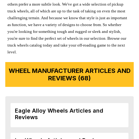
others prefer a more subtle look. We've got a wide selection of pickup
truck wheels, all of which are up to the task of taking on even the most
challenging terrain. And because we know that style is just as important
as function, we have a variety of designs to choose from. So whether
you're looking for something tough and rugged or sleek and stylish,
you're sure to find the perfect set of wheels in our selection. Browse our
truck wheels catalog today and take your off-roading game to the next
level.
WHEEL MANUFACTURER ARTICLES AND
REVIEWS (68)
Eagle Alloy Wheels Articles and
Reviews