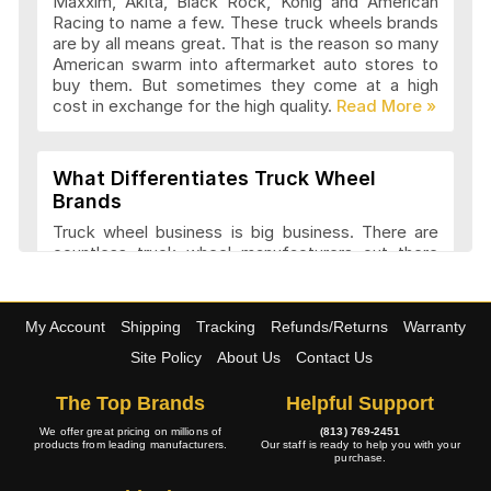
Maxxim, Akita, Black Rock, Konig and American
Advanti Racing Wheels Articles and
Racing to name a few. These truck wheels brands
Reviews
are by all means great. That is the reason so many
American swarm into aftermarket auto stores to
buy them. But sometimes they come at a high
cost in exchange for the high quality.
Akita Racing Wheels Articles and
Reviews
What Differentiates Truck Wheel
Brands
American Eagle Wheels Articles and
Truck wheel business is big business. There are
Reviews
countless truck wheel manufacturers out there
launching new products every year. At
4wheelonline we have a listing of 91 truck
manufacturers that we consider amongst the
American Force Wheels Articles and
My Account
Shipping
Tracking
Refunds/Returns
Warranty
best. They have a variety of features and a variety
Reviews
of designs that set each company apart in it
Site Policy
About Us
Contact Us
approach to truck wheel manufacture. Most
companies try to maintain a balance between
The Top Brands
Helpful Support
appearance and performance.
American Racing Wheels Articles and
We offer great pricing on millions of
(813) 769-2451
products from leading manufacturers.
Our staff is ready to help you with your
Reviews
purchase.