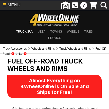
☰
MENU
TRUCK/SUV
JEEP
TOWING
WHEELS
TIRES
PROMOS
Truck Accessories
Wheels and Rims
Truck Wheels and Rims
Fuel Off-
Road
11
FUEL OFF-ROAD
TRUCK
WHEELS AND RIMS
Almost Everything on
4WheelOnline is On Sale and
Ships for Free!
We have a wide selection of truck wheels and