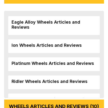
Eagle Alloy Wheels Articles and
Reviews
Ion Wheels Articles and Reviews
Platinum Wheels Articles and Reviews
Ridler Wheels Articles and Reviews
Veloche Wheels Articles and Reviews
WHEELS ARTICLES AND REVIEWS (10)