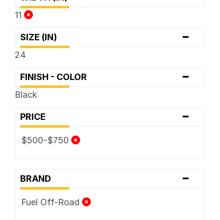
11
-
SIZE (IN)
24
-
FINISH - COLOR
Black
-
PRICE
$500-$750
-
BRAND
Fuel Off-Road