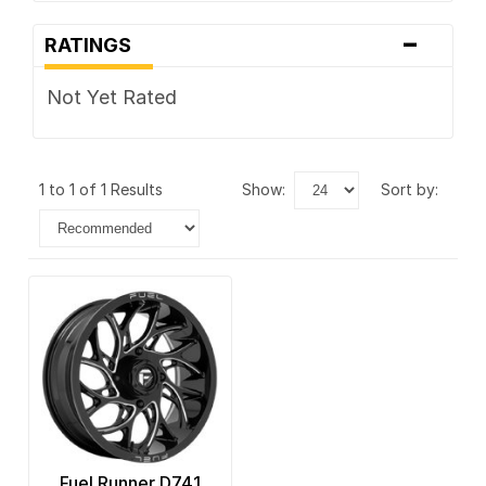
-
RATINGS
Not Yet Rated
1 to 1 of 1 Results
show:
sort by:
Fuel Runner D741