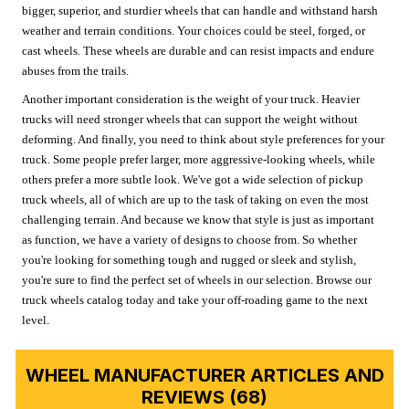
bigger, superior, and sturdier wheels that can handle and withstand harsh
weather and terrain conditions. Your choices could be steel, forged, or
cast wheels. These wheels are durable and can resist impacts and endure
abuses from the trails.
Another important consideration is the weight of your truck. Heavier
trucks will need stronger wheels that can support the weight without
deforming. And finally, you need to think about style preferences for your
truck. Some people prefer larger, more aggressive-looking wheels, while
others prefer a more subtle look. We've got a wide selection of pickup
truck wheels, all of which are up to the task of taking on even the most
challenging terrain. And because we know that style is just as important
as function, we have a variety of designs to choose from. So whether
you're looking for something tough and rugged or sleek and stylish,
you're sure to find the perfect set of wheels in our selection. Browse our
truck wheels catalog today and take your off-roading game to the next
level.
WHEEL MANUFACTURER ARTICLES AND
REVIEWS (68)