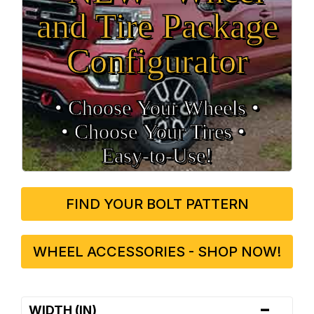
and Tire Package
Configurator
• Choose Your Wheels •
• Choose Your Tires •
Easy‑to‑Use!
FIND YOUR BOLT PATTERN
WHEEL ACCESSORIES - SHOP NOW!
-
WIDTH (IN)