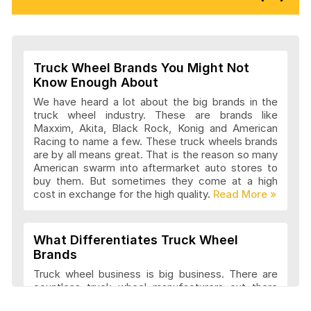
Vision Wheels Articles and Reviews
Truck Wheel Brands You Might Not
Wheel Replicas Articles and Reviews
Know Enough About
We have heard a lot about the big brands in the
truck wheel industry. These are brands like
Maxxim, Akita, Black Rock, Konig and American
Advanti Racing Wheels Articles and
Racing to name a few. These truck wheels brands
Reviews
are by all means great. That is the reason so many
American swarm into aftermarket auto stores to
buy them. But sometimes they come at a high
cost in exchange for the high quality.
Akita Racing Wheels Articles and
Reviews
What Differentiates Truck Wheel
Brands
American Eagle Wheels Articles and
Truck wheel business is big business. There are
Reviews
countless truck wheel manufacturers out there
launching new products every year. At