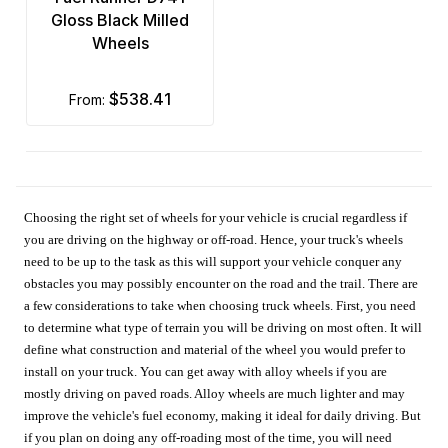
Gloss Black Milled
Wheels
$538.41
from:
Choosing the right set of wheels for your vehicle is crucial regardless if
you are driving on the highway or off-road. Hence, your truck's wheels
need to be up to the task as this will support your vehicle conquer any
obstacles you may possibly encounter on the road and the trail. There are
a few considerations to take when choosing truck wheels. First, you need
to determine what type of terrain you will be driving on most often. It will
define what construction and material of the wheel you would prefer to
install on your truck. You can get away with alloy wheels if you are
mostly driving on paved roads. Alloy wheels are much lighter and may
improve the vehicle's fuel economy, making it ideal for daily driving. But
if you plan on doing any off-roading most of the time, you will need