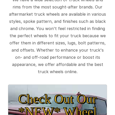
rims from the most sought-after brands. Our
aftermarket truck wheels are available in various
styles, spoke pattern, and finishes such as black
and chrome. You won't feel restricted in finding
the perfect wheels to fit your truck because we
offer them in different sizes, lugs, bolt patterns,
and offsets. Whether to enhance your truck's
on- and off-road performance or boost its
appearance, we offer affordable and the best
truck wheels online.
Check Out Our
*NEW* Wheel