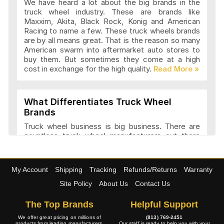
We have heard a lot about the big brands in the
truck wheel industry. These are brands like
Maxxim, Akita, Black Rock, Konig and American
Advanti Racing Wheels Articles and
Racing to name a few. These truck wheels brands
Reviews
are by all means great. That is the reason so many
American swarm into aftermarket auto stores to
buy them. But sometimes they come at a high
cost in exchange for the high quality.
Akita Racing Wheels Articles and
Reviews
What Differentiates Truck Wheel
Brands
American Eagle Wheels Articles and
Truck wheel business is big business. There are
Reviews
countless truck wheel manufacturers out there
launching new products every year. At
4wheelonline we have a listing of 91 truck
manufacturers that we consider amongst the
American Force Wheels Articles and
My Account
Shipping
Tracking
Refunds/Returns
Warranty
best. They have a variety of features and a variety
Reviews
of designs that set each company apart in it
Site Policy
About Us
Contact Us
approach to truck wheel manufacture. Most
companies try to maintain a balance between
The Top Brands
Helpful Support
appearance and performance.
American Racing Wheels Articles and
We offer great pricing on millions of
(813) 769-2451
products from leading manufacturers.
Our staff is ready to help you with your