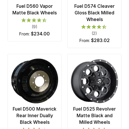
Fuel D560 Vapor
Fuel D574 Cleaver
Matte Black Wheels
Gloss Black Milled
Wheels
(9)
$234.00
(2)
from:
$283.02
from:
Fuel D500 Maverick
Fuel D525 Revolver
Rear Inner Dually
Matte Black and
Black Wheels
Milled Wheels