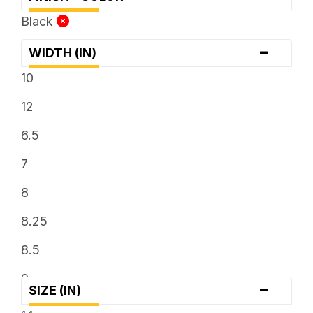
Black
-
WIDTH (IN)
10
12
6.5
7
8
8.25
8.5
9
-
SIZE (IN)
9.5