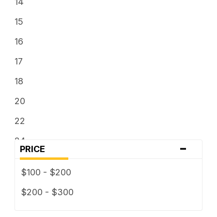
14
15
16
17
18
20
22
24
-
PRICE
$100 - $200
$200 - $300