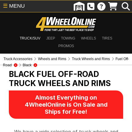
☰
MENU
TRUCK/SUV
JEEP
TOWING
WHEELS
TIRES
PROMOS
Truck Accessories
Wheels and Rims
Truck Wheels and Rims
Fuel Off-
Road
Black
BLACK FUEL OFF-ROAD
TRUCK WHEELS AND RIMS
Almost Everything on
4WheelOnline is On Sale and
Ships for Free!
We have a wide selection of truck wheels and