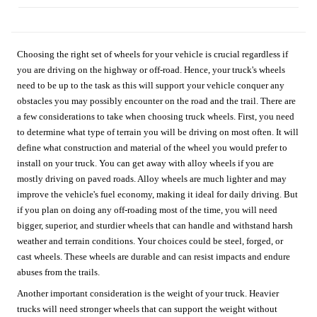
Choosing the right set of wheels for your vehicle is crucial regardless if
you are driving on the highway or off-road. Hence, your truck's wheels
need to be up to the task as this will support your vehicle conquer any
obstacles you may possibly encounter on the road and the trail. There are
a few considerations to take when choosing truck wheels. First, you need
to determine what type of terrain you will be driving on most often. It will
define what construction and material of the wheel you would prefer to
install on your truck. You can get away with alloy wheels if you are
mostly driving on paved roads. Alloy wheels are much lighter and may
improve the vehicle's fuel economy, making it ideal for daily driving. But
if you plan on doing any off-roading most of the time, you will need
bigger, superior, and sturdier wheels that can handle and withstand harsh
weather and terrain conditions. Your choices could be steel, forged, or
cast wheels. These wheels are durable and can resist impacts and endure
abuses from the trails.
Another important consideration is the weight of your truck. Heavier
trucks will need stronger wheels that can support the weight without