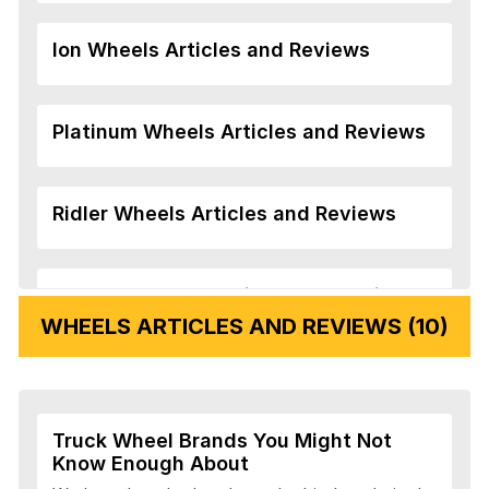
Ion Wheels Articles and Reviews
Platinum Wheels Articles and Reviews
Ridler Wheels Articles and Reviews
Veloche Wheels Articles and Reviews
WHEELS ARTICLES AND REVIEWS (10)
Vision Wheels Articles and Reviews
Truck Wheel Brands You Might Not
Wheel Replicas Articles and Reviews
Know Enough About