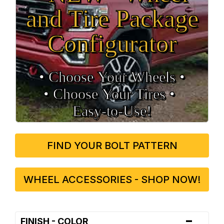
and Tire Package
Configurator
• Choose Your Wheels •
• Choose Your Tires •
Easy‑to‑Use!
FIND YOUR BOLT PATTERN
WHEEL ACCESSORIES - SHOP NOW!
-
FINISH - COLOR