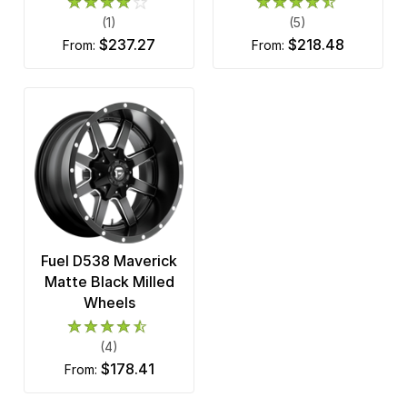
(1)
(5)
$237.27
$218.48
from:
from:
Fuel D538 Maverick
Matte Black Milled
Wheels
(4)
$178.41
from: