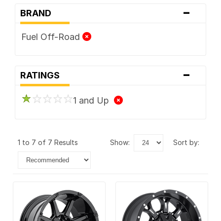
-
BRAND
Fuel Off-Road
-
RATINGS
1 and Up
1 to 7 of 7 Results
show:
sort by: