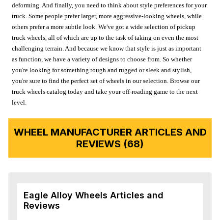
deforming. And finally, you need to think about style preferences for your
truck. Some people prefer larger, more aggressive-looking wheels, while
others prefer a more subtle look. We've got a wide selection of pickup
truck wheels, all of which are up to the task of taking on even the most
challenging terrain. And because we know that style is just as important
as function, we have a variety of designs to choose from. So whether
you're looking for something tough and rugged or sleek and stylish,
you're sure to find the perfect set of wheels in our selection. Browse our
truck wheels catalog today and take your off-roading game to the next
level.
WHEEL MANUFACTURER ARTICLES AND
REVIEWS (68)
Eagle Alloy Wheels Articles and
Reviews