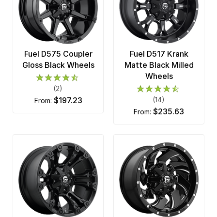
Fuel D575 Coupler
Fuel D517 Krank
Gloss Black Wheels
Matte Black Milled
Wheels
(2)
$197.23
(14)
from:
$235.63
from: