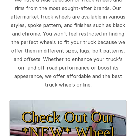
rims from the most sought-after brands. Our
aftermarket truck wheels are available in various
styles, spoke pattern, and finishes such as black
and chrome. You won't feel restricted in finding
the perfect wheels to fit your truck because we
offer them in different sizes, lugs, bolt patterns,
and offsets. Whether to enhance your truck's
on- and off-road performance or boost its
appearance, we offer affordable and the best
truck wheels online.
Check Out Our
*NEW* Wheel