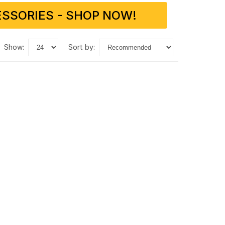
SSORIES - SHOP NOW!
show:
sort by: