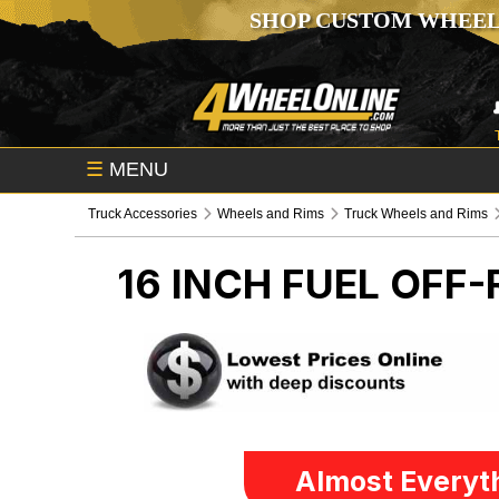
SHOP CUSTOM WHEEL
☰
MENU
Truck Accessories
Wheels and Rims
Truck Wheels and Rims
16 INCH FUEL OFF
Almost Everyth