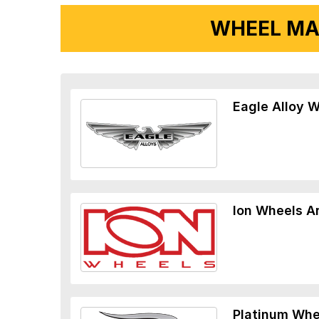
WHEEL MA
Eagle Alloy 
Ion Wheels A
Platinum Whe