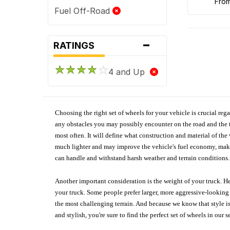
fro
Fuel Off-Road
-
RATINGS
4 and Up
Choosing the right set of wheels for your vehicle is crucial reg
any obstacles you may possibly encounter on the road and the tr
most often. It will define what construction and material of th
much lighter and may improve the vehicle's fuel economy, making
can handle and withstand harsh weather and terrain conditions. 
Another important consideration is the weight of your truck. He
your truck. Some people prefer larger, more aggressive-looking 
the most challenging terrain. And because we know that style is
and stylish, you're sure to find the perfect set of wheels in ou