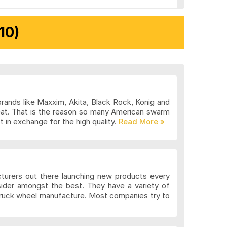
10)
brands like Maxxim, Akita, Black Rock, Konig and
eat. That is the reason so many American swarm
 in exchange for the high quality.
cturers out there launching new products every
sider amongst the best. They have a variety of
 truck wheel manufacture. Most companies try to