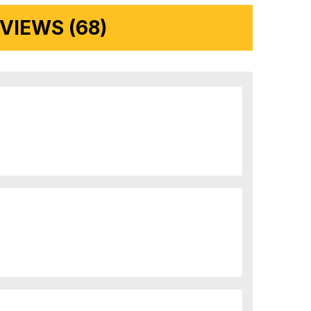
IEWS (68)