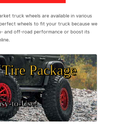
ket truck wheels are available in various
e perfect wheels to fit your truck because we
on- and off-road performance or boost its
line.
Tire Package
sy‑to‑Use!