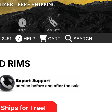
ZER - FREE SHIPPING
TIRES
PROMOS
-2451
HELP
CART
SEARCH
D RIMS
Ships for Free!