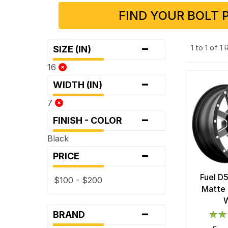
FIND YOUR BOLT 
-
1 to 1 of 1
SIZE (IN)
16
-
WIDTH (IN)
7
-
FINISH - COLOR
Black
-
PRICE
Fuel D
$100 - $200
Matte 
-
BRAND