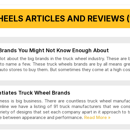
EELS ARTICLES AND REVIEWS (
 Articles and Reviews
Brands You Might Not Know Enough About
ot about the big brands in the truck wheel industry. These are 
to name a few. These truck wheels brands are by all means gr
auto stores to buy them. But sometimes they come at a high cost
ls Articles and Reviews
ntiates Truck Wheel Brands
ness is big business. There are countless truck wheel manufa
nline we have a listing of 91 truck manufacturers that we con
ariety of designs that set each company apart in it approach to
nce between appearance and performance.
s Articles and Reviews