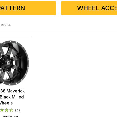
PATTERN
WHEEL ACCE
 Results
538 Maverick
Black Milled
Wheels
(4)