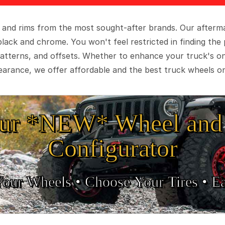
 and rims from the most sought-after brands. Our aftermar
black and chrome. You won't feel restricted in finding th
t patterns, and offsets. Whether to enhance your truck's 
arance, we offer affordable and the best truck wheels on
ur *NEW* Wheel and 
Configurator
Your Wheels •
• Choose Your Tires •
Ea