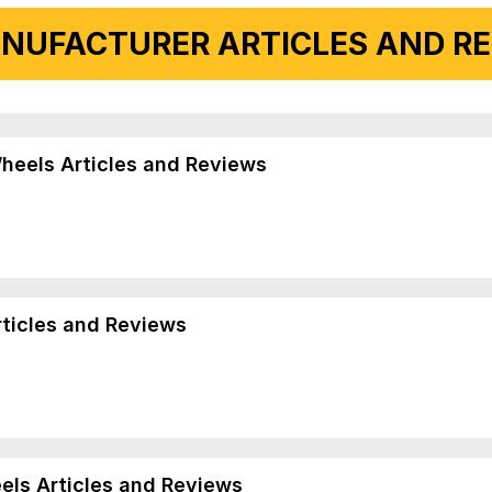
NUFACTURER ARTICLES AND REV
Wheels Articles and Reviews
rticles and Reviews
els Articles and Reviews