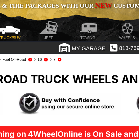
NEW
 & TIRE PACKAGES WITH OUR
CUSTOMI
TRUCK/SUV
JEEP
TOWING
WHEELS
MY GARAGE
813-769
Fuel Off-Road
16
7
-ROAD
TRUCK WHEELS AN
ing on 4WheelOnline is On Sale and 