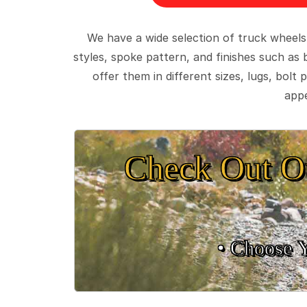
We have a wide selection of truck wheels
styles, spoke pattern, and finishes such as 
offer them in different sizes, lugs, bol
appe
Check Out O
• Choose 