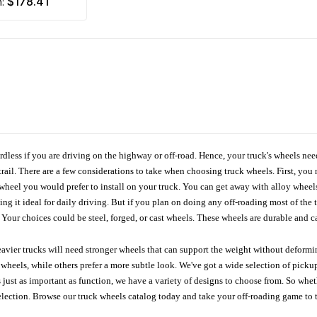
$178.41
m:
ardless if you are driving on the highway or off-road. Hence, your truck's wheels nee
ail. There are a few considerations to take when choosing truck wheels. First, you 
e wheel you would prefer to install on your truck. You can get away with alloy wheel
 it ideal for daily driving. But if you plan on doing any off-roading most of the ti
Your choices could be steel, forged, or cast wheels. These wheels are durable and ca
avier trucks will need stronger wheels that can support the weight without deformin
wheels, while others prefer a more subtle look. We've got a wide selection of pickup
 just as important as function, we have a variety of designs to choose from. So wh
r selection. Browse our truck wheels catalog today and take your off-roading game to 