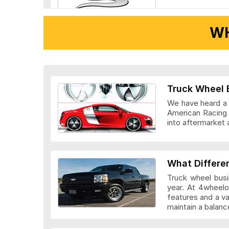
WH
Ridler Wheels
Truck Wheel 
We have heard a l
American Racing 
into aftermarket 
Veloche Whee
What Differe
Truck wheel busi
year. At 4wheelo
features and a v
maintain a bala
Vision Wheel