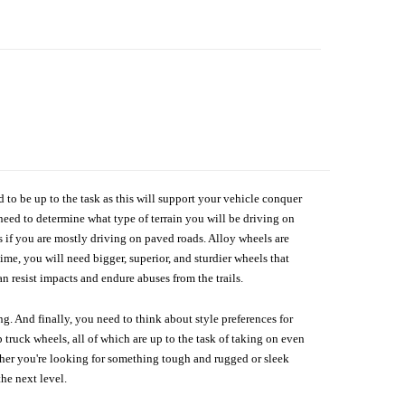
d to be up to the task as this will support your vehicle conquer
need to determine what type of terrain you will be driving on
s if you are mostly driving on paved roads. Alloy wheels are
me, you will need bigger, superior, and sturdier wheels that
n resist impacts and endure abuses from the trails.
g. And finally, you need to think about style preferences for
 truck wheels, all of which are up to the task of taking on even
ether you're looking for something tough and rugged or sleek
the next level.