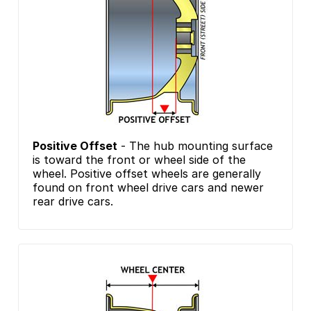
Positive Offset
- The hub mounting surface
is toward the front or wheel side of the
wheel. Positive offset wheels are generally
found on front wheel drive cars and newer
rear drive cars.