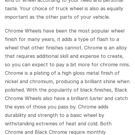
kind of wheel according to your need and personal
taste. Your choice of truck wheel is also as equally
important as the other parts of your vehicle.
Chrome Wheels have been the most popular wheel
finish for many years, it adds a type of flash to a
wheel that other finishes cannot. Chrome is an alloy
that requires additional skill and expense to create,
so you can expect to pay a bit more for chrome rims.
Chrome is a plating of a high gloss metal finish of
nickel and chromium, producing a brilliant shine when
polished. With the popularity of black finishes, Black
Chrome Wheels also have a brilliant luster and catch
the eyes of those you pass by. Chrome adds
durability and strength to a basic wheel by
withstanding extremes of heat and cold. Both
Chrome and Black Chrome require monthly