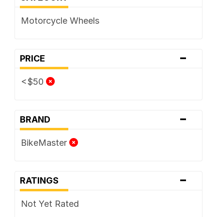
Motorcycle Wheels
-
PRICE
<$50
-
BRAND
BikeMaster
-
RATINGS
Not Yet Rated