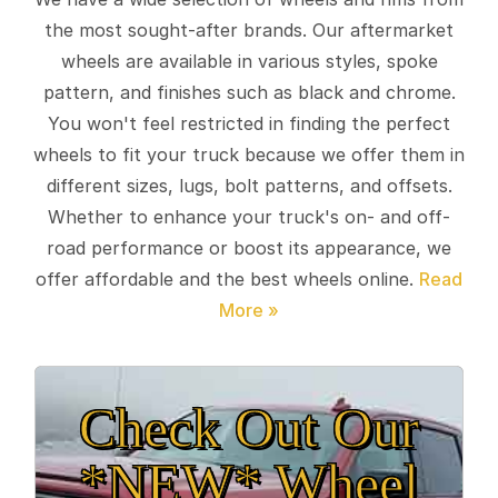
the most sought-after brands. Our aftermarket
wheels are available in various styles, spoke
pattern, and finishes such as black and chrome.
You won't feel restricted in finding the perfect
wheels to fit your truck because we offer them in
different sizes, lugs, bolt patterns, and offsets.
Whether to enhance your truck's on- and off-
road performance or boost its appearance, we
offer affordable and the best wheels online.
Check Out Our
*NEW* Wheel