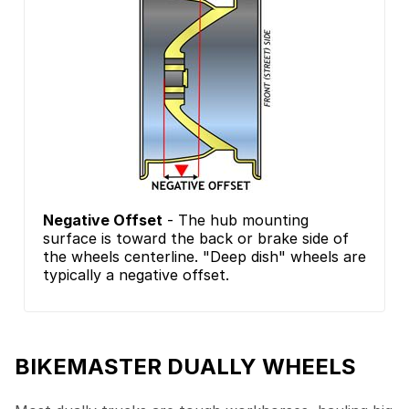
Negative Offset
- The hub mounting
surface is toward the back or brake side of
the wheels centerline. "Deep dish" wheels are
typically a negative offset.
BIKEMASTER DUALLY WHEELS