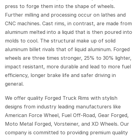
press to forge them into the shape of wheels.
Further milling and processing occur on lathes and
CNC machines. Cast rims, in contrast, are made from
aluminum melted into a liquid that is then poured into
molds to cool. The structural make up of solid
aluminum billet rivals that of liquid aluminum. Forged
wheels are three times stronger, 25% to 30% lighter,
impact resistant, more durable and lead to more fuel
efficiency, longer brake life and safer driving in
general.
We offer quality Forged Truck Rims with stylish
designs from industry leading manufacturers like
American Force Wheel, Fuel Off-Road, Gear Forged,
Moto Metal Forged, Vorsteiner, and XD Wheels. Our
company is committed to providing premium quality