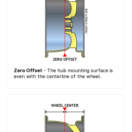
Zero Offset
- The hub mounting surface is
even with the centerline of the wheel.