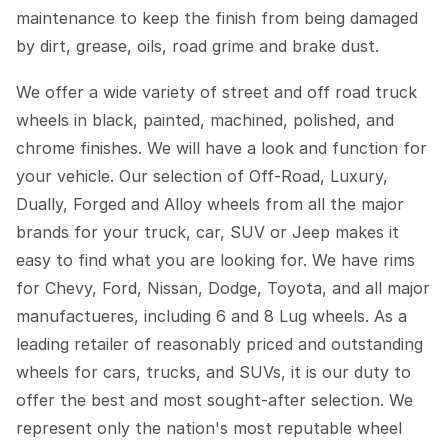
maintenance to keep the finish from being damaged
by dirt, grease, oils, road grime and brake dust.
We offer a wide variety of street and off road truck
wheels in black, painted, machined, polished, and
chrome finishes. We will have a look and function for
your vehicle. Our selection of Off-Road, Luxury,
Dually, Forged and Alloy wheels from all the major
brands for your truck, car, SUV or Jeep makes it
easy to find what you are looking for. We have rims
for Chevy, Ford, Nissan, Dodge, Toyota, and all major
manufactueres, including 6 and 8 Lug wheels. As a
leading retailer of reasonably priced and outstanding
wheels for cars, trucks, and SUVs, it is our duty to
offer the best and most sought-after selection. We
represent only the nation's most reputable wheel