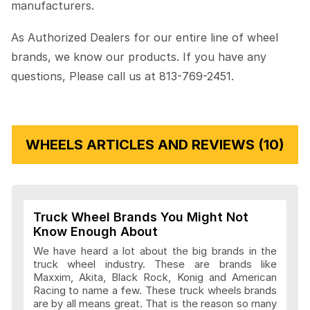
manufacturers.
As Authorized Dealers for our entire line of wheel
brands, we know our products. If you have any
questions, Please call us at 813-769-2451.
WHEELS ARTICLES AND REVIEWS (10)
Truck Wheel Brands You Might Not
Know Enough About
We have heard a lot about the big brands in the
truck wheel industry. These are brands like
Maxxim, Akita, Black Rock, Konig and American
Racing to name a few. These truck wheels brands
are by all means great. That is the reason so many