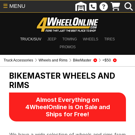
☰
MENU
TRUCK/SUV
JEEP
TOWING
WHEELS
TIRES
PROMOS
Truck Accessories
Wheels and Rims
BikeMaster
<$50
BIKEMASTER
WHEELS AND
RIMS
Almost Everything on
4WheelOnline is On Sale and
Ships for Free!
We have a wide selection of wheels and rims from