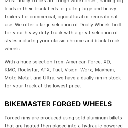
Most dually trucks are tough workhorses, hauling big
loads in their truck beds or pulling large and heavy
trailers for commercial, agricultural or recreational
use. We offer a large selection of Dually Wheels built
for your heavy duty truck with a great selection of
styles including your classic chrome and black truck
wheels.
With a huge selection from American Force, XD,
KMC, Rockstar, ATX, Fuel, Vision, Worx, Mayhem,
Moto Metal, and Ultra, we have a dually rim in stock
for your truck at the lowest price.
BIKEMASTER FORGED WHEELS
Forged rims are produced using solid aluminum billets
that are heated then placed into a hydraulic powered