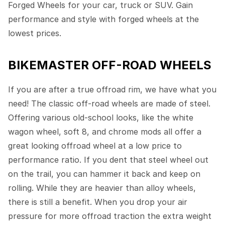
Forged Wheels for your car, truck or SUV. Gain
performance and style with forged wheels at the
lowest prices.
BIKEMASTER OFF-ROAD WHEELS
If you are after a true offroad rim, we have what you
need! The classic off-road wheels are made of steel.
Offering various old-school looks, like the white
wagon wheel, soft 8, and chrome mods all offer a
great looking offroad wheel at a low price to
performance ratio. If you dent that steel wheel out
on the trail, you can hammer it back and keep on
rolling. While they are heavier than alloy wheels,
there is still a benefit. When you drop your air
pressure for more offroad traction the extra weight