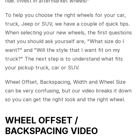
ride. Invest in aftermarket wheels!"
To help you choose the right wheels for your car,
truck, Jeep or SUV, we have a couple of quick tips.
When selecting your new wheels, the first questions
that you should ask yourself are, "What size do I
want?" and "Will the style that I want fit on my
truck?" The next step is to understand what fits
your pickup truck, car or SUV.
Wheel Offset, Backspacing, Width and Wheel Size
can be very confusing, but our video breaks it down
so you can get the right look and the right wheel.
WHEEL OFFSET /
BACKSPACING VIDEO