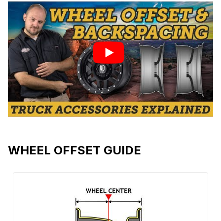
WHEEL OFFSET GUIDE