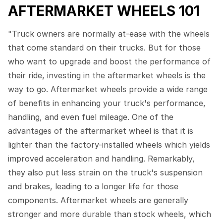
AFTERMARKET WHEELS 101
"Truck owners are normally at-ease with the wheels
that come standard on their trucks. But for those
who want to upgrade and boost the performance of
their ride, investing in the aftermarket wheels is the
way to go. Aftermarket wheels provide a wide range
of benefits in enhancing your truck's performance,
handling, and even fuel mileage. One of the
advantages of the aftermarket wheel is that it is
lighter than the factory-installed wheels which yields
improved acceleration and handling. Remarkably,
they also put less strain on the truck's suspension
and brakes, leading to a longer life for those
components. Aftermarket wheels are generally
stronger and more durable than stock wheels, which