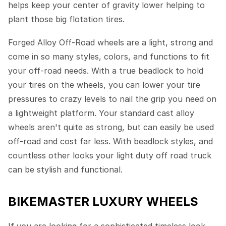
helps keep your center of gravity lower helping to
plant those big flotation tires.
Forged Alloy Off-Road wheels are a light, strong and
come in so many styles, colors, and functions to fit
your off-road needs. With a true beadlock to hold
your tires on the wheels, you can lower your tire
pressures to crazy levels to nail the grip you need on
a lightweight platform. Your standard cast alloy
wheels aren't quite as strong, but can easily be used
off-road and cost far less. With beadlock styles, and
countless other looks your light duty off road truck
can be stylish and functional.
BIKEMASTER LUXURY WHEELS