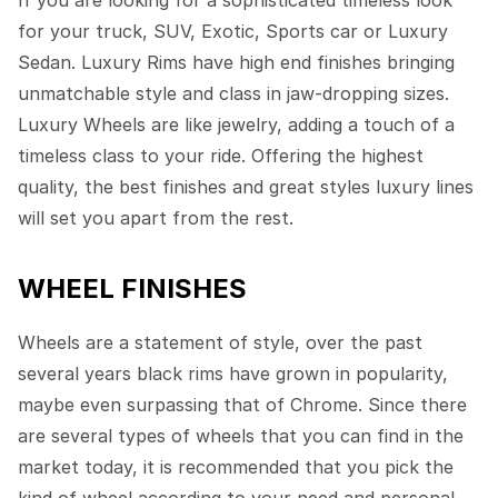
If you are looking for a sophisticated timeless look
for your truck, SUV, Exotic, Sports car or Luxury
Sedan. Luxury Rims have high end finishes bringing
unmatchable style and class in jaw-dropping sizes.
Luxury Wheels are like jewelry, adding a touch of a
timeless class to your ride. Offering the highest
quality, the best finishes and great styles luxury lines
will set you apart from the rest.
WHEEL FINISHES
Wheels are a statement of style, over the past
several years black rims have grown in popularity,
maybe even surpassing that of Chrome. Since there
are several types of wheels that you can find in the
market today, it is recommended that you pick the