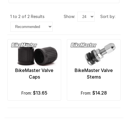
1 to 2 of 2 Results
show:
sort by:
BikeMaster Valve
BikeMaster Valve
Caps
Stems
$13.65
$14.28
from:
from: