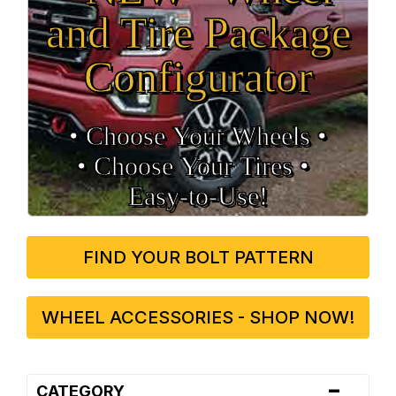
and Tire Package
Configurator
• Choose Your Wheels •
• Choose Your Tires •
Easy‑to‑Use!
FIND YOUR BOLT PATTERN
WHEEL ACCESSORIES - SHOP NOW!
-
CATEGORY