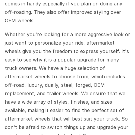
comes in handy especially if you plan on doing any
off-roading. They also offer improved styling over
OEM wheels.
Whether you're looking for a more aggressive look or
just want to personalize your ride, aftermarket
wheels give you the freedom to express yourself. It's
easy to see why it is a popular upgrade for many
truck owners. We have a huge selection of
aftermarket wheels to choose from, which includes
off-road, luxury, dually, steel, forged, OEM
replacement, and trailer wheels. We ensure that we
have a wide array of styles, finishes, and sizes
available, making it easier to find the perfect set of
aftermarket wheels that will best suit your truck. So
don't be afraid to switch things up and upgrade your