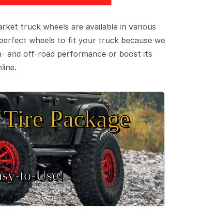
ket truck wheels are available in various
e perfect wheels to fit your truck because we
on- and off-road performance or boost its
line.
Tire Package
sy‑to‑Use!