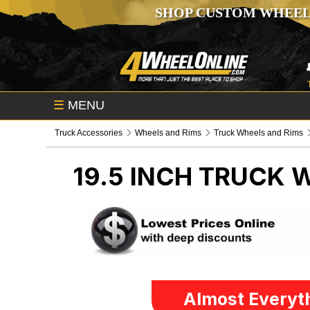
SHOP CUSTOM WHEEL
☰
MENU
Truck Accessories
Wheels and Rims
Truck Wheels and Rims
19.5 INCH
TRUCK W
Almost Everyth