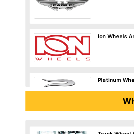
Ion Wheels A
Platinum Whe
WH
Ridler Wheels
Truck Wheel 