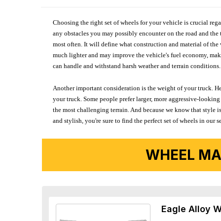
Choosing the right set of wheels for your vehicle is crucial reg
any obstacles you may possibly encounter on the road and the tr
most often. It will define what construction and material of th
much lighter and may improve the vehicle's fuel economy, making
can handle and withstand harsh weather and terrain conditions. 
Another important consideration is the weight of your truck. He
your truck. Some people prefer larger, more aggressive-looking 
the most challenging terrain. And because we know that style is
and stylish, you're sure to find the perfect set of wheels in ou
WHEEL MA
Eagle Alloy 