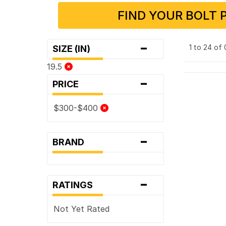
FIND YOUR BOLT 
-
1 to 24 of
SIZE (IN)
19.5
-
PRICE
$300-$400
-
BRAND
-
RATINGS
Not Yet Rated