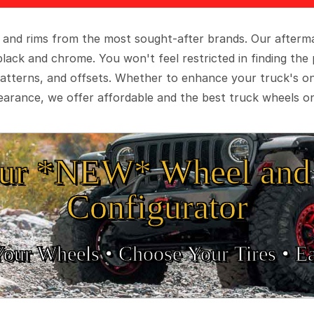
 and rims from the most sought-after brands. Our aftermar
black and chrome. You won't feel restricted in finding th
t patterns, and offsets. Whether to enhance your truck's 
arance, we offer affordable and the best truck wheels on
ur *NEW* Wheel and 
Configurator
Your Wheels •
• Choose Your Tires •
Ea