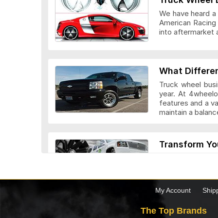
We have heard a l
American Racing 
into aftermarket 
Veloche Whee
What Differe
Truck wheel busi
year. At 4wheelo
features and a v
maintain a bala
Vision Wheel
Transform Yo
Custom truck whe
look they add to 
drivers. Before c
the truck.
My Account
Ship
Wheel Replic
The Top Brands
Top 5 Factor