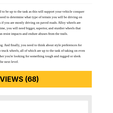
d to be up to the task as this will support your vehicle conquer
need to determine what type of terrain you will be driving on
s if you are mostly driving on paved roads. Alloy wheels are
me, you will need bigger, superior, and sturdier wheels that
n resist impacts and endure abuses from the trails.
g. And finally, you need to think about style preferences for
 truck wheels, all of which are up to the task of taking on even
ether you're looking for something tough and rugged or sleek
the next level.
IEWS (68)