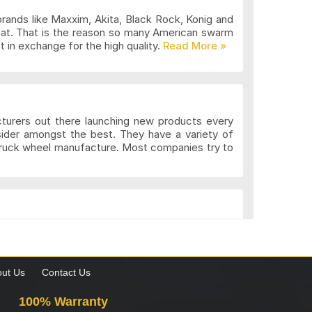
brands like Maxxim, Akita, Black Rock, Konig and
eat. That is the reason so many American swarm
 in exchange for the high quality.
cturers out there launching new products every
sider amongst the best. They have a variety of
 truck wheel manufacture. Most companies try to
k. These wheels may be more expensive but the
gns to suit the different preferences of various
what custom wheels are and the value they add to
ut Us
Contact Us
100% Warranty