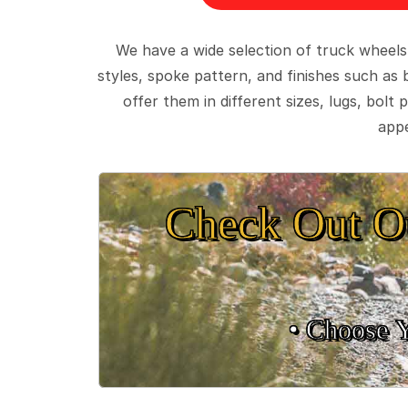
We have a wide selection of truck wheels
styles, spoke pattern, and finishes such as 
offer them in different sizes, lugs, bol
appe
Check Out O
• Choose 