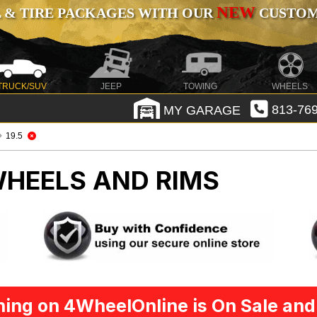
NEW
 & TIRE PACKAGES WITH OUR
CUSTOMI
TRUCK/SUV
JEEP
TOWING
WHEELS
MY GARAGE
813-769
19.5
HEELS AND RIMS
ing on 4WheelOnline is On Sale and 