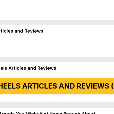
rticles and Reviews
els Articles and Reviews
EELS ARTICLES AND REVIEWS (
 Articles and Reviews
Brands You Might Not Know Enough About