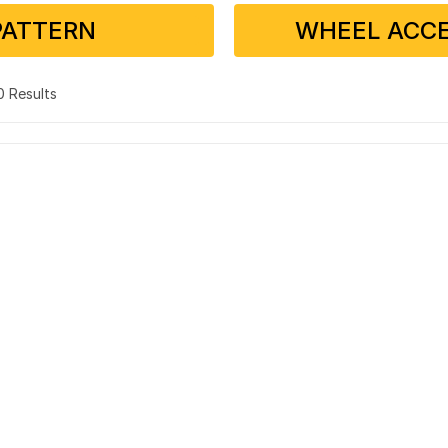
PATTERN
WHEEL ACCE
 0 Results