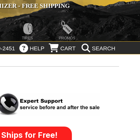
ZER - FREE SHIPPING
TIRES
PROMOS
-2451
HELP
CART
SEARCH
Ships for Free!