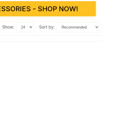
SSORIES - SHOP NOW!
show:
sort by: