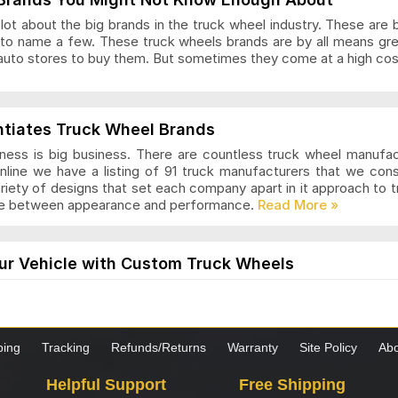
ot about the big brands in the truck wheel industry. These are 
to name a few. These truck wheels brands are by all means gr
auto stores to buy them. But sometimes they come at a high cost
ls Articles and Reviews
ntiates Truck Wheel Brands
ness is big business. There are countless truck wheel manufa
nline we have a listing of 91 truck manufacturers that we con
ariety of designs that set each company apart in it approach to
nce between appearance and performance.
s Articles and Reviews
ur Vehicle with Custom Truck Wheels
els are designed for those who want a modern and stylish loo
the truck is worth it. These wheels come in many styles and desi
hoosing custom wheels for your truck, it is important to know 
ping
Tracking
Refunds/Returns
Warranty
Site Policy
Abo
as Articles and Reviews
Helpful Support
Free Shipping
s to Consider when Choosing New Truck Wheels