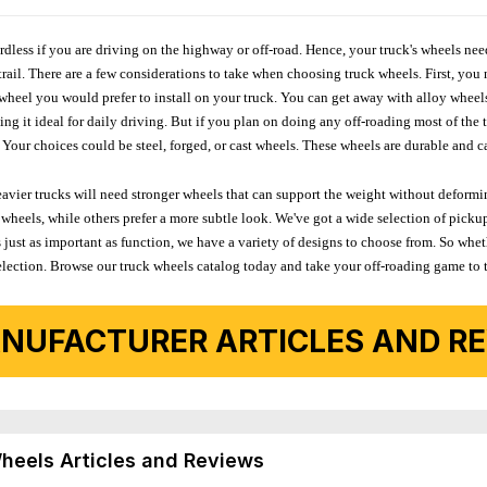
ardless if you are driving on the highway or off-road. Hence, your truck's wheels nee
ail. There are a few considerations to take when choosing truck wheels. First, you 
e wheel you would prefer to install on your truck. You can get away with alloy wheel
 it ideal for daily driving. But if you plan on doing any off-roading most of the ti
Your choices could be steel, forged, or cast wheels. These wheels are durable and ca
avier trucks will need stronger wheels that can support the weight without deformin
wheels, while others prefer a more subtle look. We've got a wide selection of pickup
 just as important as function, we have a variety of designs to choose from. So wh
r selection. Browse our truck wheels catalog today and take your off-roading game to 
NUFACTURER ARTICLES AND REV
Wheels Articles and Reviews