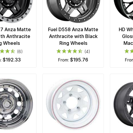
57 Anza Matte
Fuel D558 Anza Matte
HD Wh
ith Anthracite
Anthracite with Black
Glos
g Wheels
Ring Wheels
Mac
(6)
(4)
$192.33
$195.76
m:
from:
fr