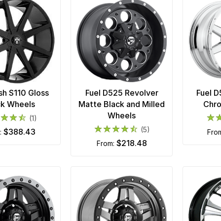
h S110 Gloss
Fuel D525 Revolver
Fuel 
ck Wheels
Matte Black and Milled
Chr
Wheels
(1)
(5)
$388.43
m:
fro
$218.48
from: