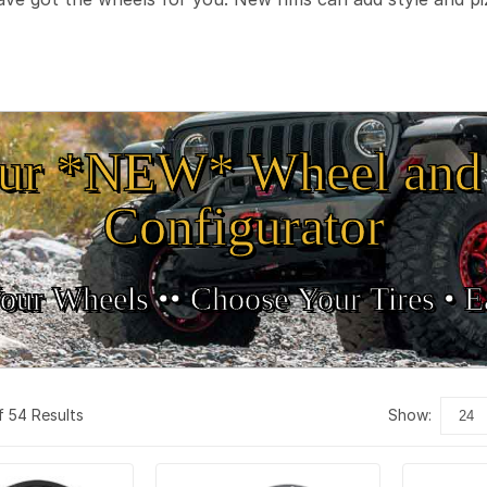
ur *NEW* Wheel and 
Configurator
our Wheels •
• Choose Your Tires •
Ea
f 54 Results
show: