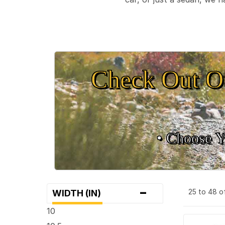
Check Out O
• Choose Y
-
25 to 48 o
WIDTH (IN)
10