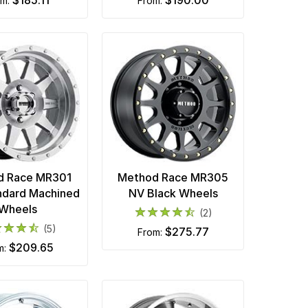
$185.11
$190.00
om:
from:
d Race MR301
Method Race MR305
ndard Machined
NV Black Wheels
Wheels
(2)
(5)
$275.77
from:
$209.65
m: