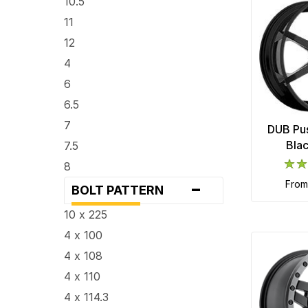
10.5
11
12
4
6
6.5
7
DUB Pus
Bla
7.5
8
-
fro
8.25
BOLT PATTERN
8.5
10 x 225
9
4 x 100
9.5
4 x 108
4 x 110
4 x 114.3