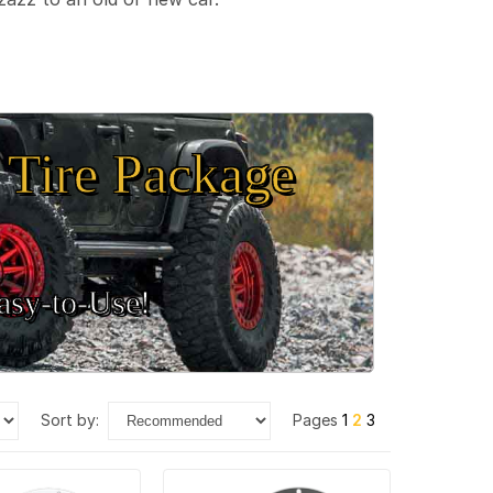
Tire Package
sy‑to‑Use!
sort by:
Pages
1
2
3