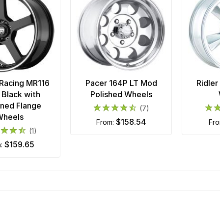
Racing MR116
Pacer 164P LT Mod
Ridler
 Black with
Polished Wheels
ned Flange
(7)
Wheels
$158.54
from:
fr
(1)
$159.65
m: