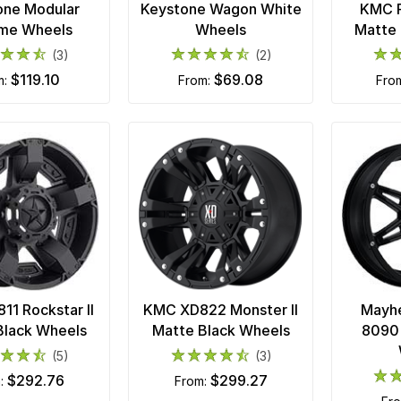
one Modular
Keystone Wagon White
KMC R
me Wheels
Wheels
Matte 
(3)
(2)
$119.10
$69.08
m:
from:
fro
1 Rockstar II
KMC XD822 Monster II
Mayh
Black Wheels
Matte Black Wheels
8090 
(5)
(3)
$292.76
$299.27
m:
from: