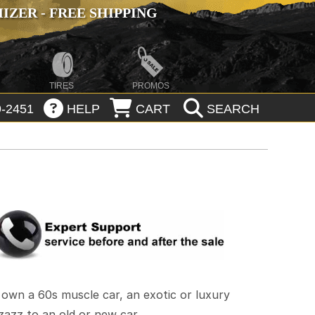
ZER - FREE SHIPPING
TIRES
PROMOS
-2451
HELP
CART
SEARCH
own a 60s muscle car, an exotic or luxury
zazz to an old or new car.