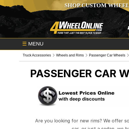
SHOP CUSTOM WHEEL
☰
MENU
Truck Accessories
Wheels and Rims
Passenger Car Wheels
PASSENGER CAR W
Are you looking for new rims? We offer s
car, or just a sedan, we 