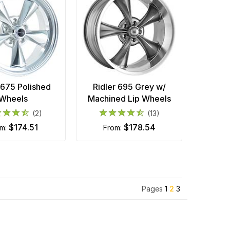
 675 Polished
Ridler 695 Grey w/
Wheels
Machined Lip Wheels
(2)
(13)
$174.51
$178.54
om:
from:
Pages
1
2
3