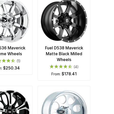
D536 Maverick
Fuel D538 Maverick
ome Wheels
Matte Black Milled
Wheels
(1)
(4)
$250.34
m:
$178.41
from: