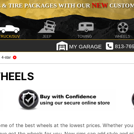
NEW
 & TIRE PACKAGES WITH OUR
CUSTOMI
TRUCK/SUV
JEEP
TOWING
WHEELS
MY GARAGE
813-769
4-star
HEELS
ome of the best wheels at the lowest prices. Whether you 
have got the wheels for you. New rims can add style and pi