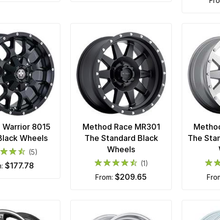
fr
Warrior 8015
Method Race MR301
Metho
Black Wheels
The Standard Black
The Sta
Wheels
(5)
(1)
$177.78
m:
$209.65
from:
fro