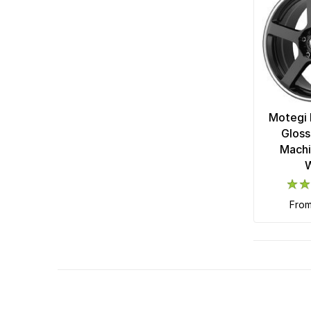
Motegi 
Gloss
Machi
fro