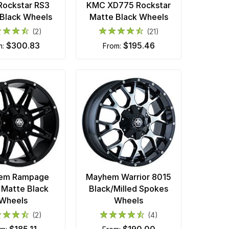
ockstar RS3
KMC XD775 Rockstar
Black Wheels
Matte Black Wheels
(2)
(21)
$300.83
$195.46
m:
from:
em Rampage
Mayhem Warrior 8015
Matte Black
Black/Milled Spokes
Wheels
Wheels
(2)
(4)