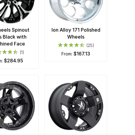
eels Spinout
Ion Alloy 171 Polished
s Black with
Wheels
hined Face
(25)
(1)
$167.13
from:
$284.95
om: