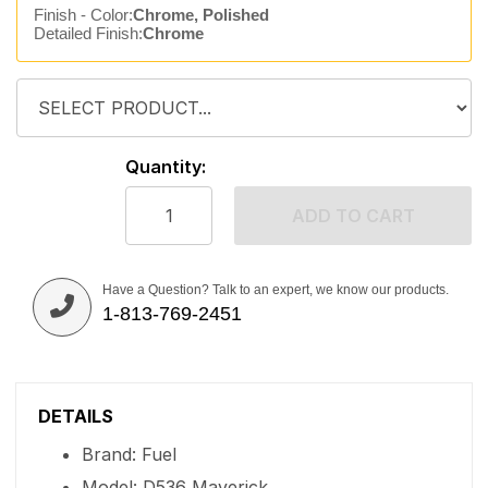
Finish - Color:
Chrome, Polished
Detailed Finish:
Chrome
Quantity:
ADD TO CART
Have a Question? Talk to an expert, we know our products.
1-813-769-2451
DETAILS
Brand: Fuel
Model: D536 Maverick