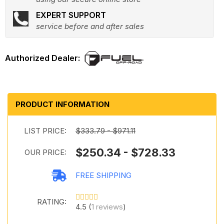
EXPERT SUPPORT
service before and after sales
PRODUCT INFORMATION
LIST PRICE:
$333.79 - $971.11
$250.34 - $728.33
OUR PRICE:
FREE SHIPPING
RATING:
4.5 (
1 reviews
)