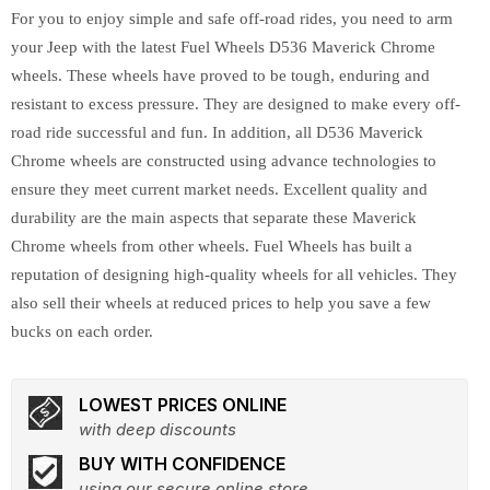
For you to enjoy simple and safe off-road rides, you need to arm
your Jeep with the latest Fuel Wheels D536 Maverick Chrome
wheels. These wheels have proved to be tough, enduring and
resistant to excess pressure. They are designed to make every off-
road ride successful and fun. In addition, all D536 Maverick
Chrome wheels are constructed using advance technologies to
ensure they meet current market needs. Excellent quality and
durability are the main aspects that separate these Maverick
Chrome wheels from other wheels. Fuel Wheels has built a
reputation of designing high-quality wheels for all vehicles. They
also sell their wheels at reduced prices to help you save a few
bucks on each order.
LOWEST PRICES ONLINE
with deep discounts
BUY WITH CONFIDENCE
using our secure online store