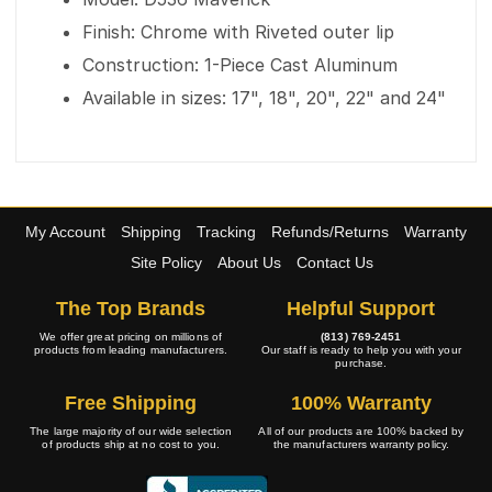
Finish: Chrome with Riveted outer lip
Construction: 1-Piece Cast Aluminum
Available in sizes: 17", 18", 20", 22" and 24"
My Account
Shipping
Tracking
Refunds/Returns
Warranty
Site Policy
About Us
Contact Us
The Top Brands
Helpful Support
We offer great pricing on millions of
(813) 769-2451
products from leading manufacturers.
Our staff is ready to help you with your
purchase.
Free Shipping
100% Warranty
The large majority of our wide selection
All of our products are 100% backed by
of products ship at no cost to you.
the manufacturers warranty policy.