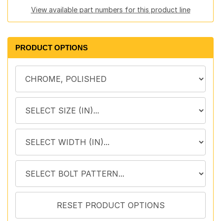
View available part numbers for this product line
PRODUCT OPTIONS