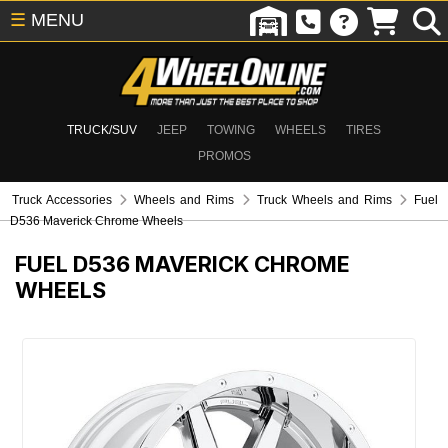
☰
MENU
TRUCK/SUV
JEEP
TOWING
WHEELS
TIRES
PROMOS
Truck Accessories
Wheels and Rims
Truck Wheels and Rims
Fuel
D536 Maverick Chrome Wheels
FUEL D536 MAVERICK CHROME
WHEELS