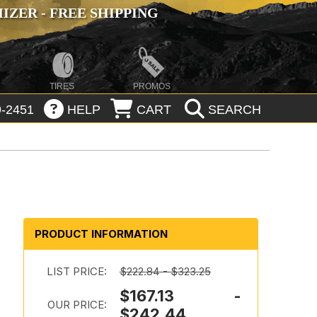
ZER - FREE SHIPPING
TIRES
PROMOS
-2451
HELP
CART
SEARCH
PRODUCT INFORMATION
m
LIST PRICE:
$222.84 - $323.25
$167.13 -
OUR PRICE:
$242.44