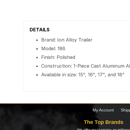
DETAILS
Brand: Ion Alloy Trailer
Model: 186
Finish: Polished
Construction: 1-Piece Cast Aluminum A
Available in size: 15", 16", 17", and 18"
My Account
Ship
The Top Brands