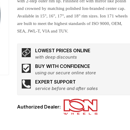
with 2-step outer rim lip. Finished off with mirror like polish
and crowned by matching polished Ion-branded center cap.
Available in 15", 16", 17", and 18" rim sizes. Ion 171 wheels
are built to meet the highest standards of ISO 9000, OEM,
SEA, JWL-T, VIA and TUV.
LOWEST PRICES ONLINE
with deep discounts
BUY WITH CONFIDENCE
using our secure online store
EXPERT SUPPORT
service before and after sales