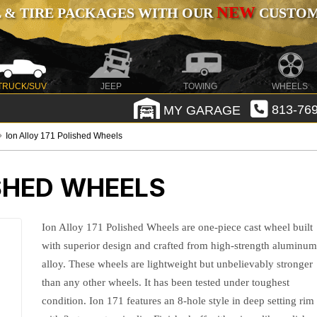
NEW
 & TIRE PACKAGES WITH OUR
CUSTOMI
TRUCK/SUV
JEEP
TOWING
WHEELS
MY GARAGE
813-769
Ion Alloy 171 Polished Wheels
ISHED WHEELS
Ion Alloy 171 Polished Wheels are one-piece cast wheel built
with superior design and crafted from high-strength aluminu
alloy. These wheels are lightweight but unbelievably stronger
than any other wheels. It has been tested under toughest
condition. Ion 171 features an 8-hole style in deep setting rim