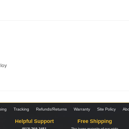
lloy
ping
Tracking
Refunds/Returns
Warranty
Site Policy
Abo
Helpful Support
Free Shipping