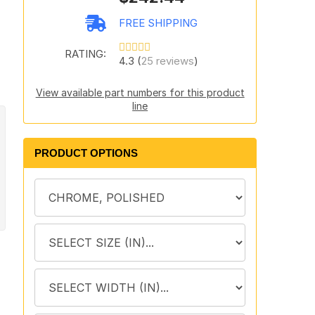
FREE SHIPPING
RATING:
4.3 (
25 reviews
)
View available part numbers for this product
line
PRODUCT OPTIONS