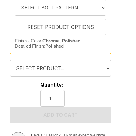
Finish - Color:
Chrome, Polished
Detailed Finish:
Polished
Quantity:
ADD TO CART
Have a Question? Talk to an expert, we know