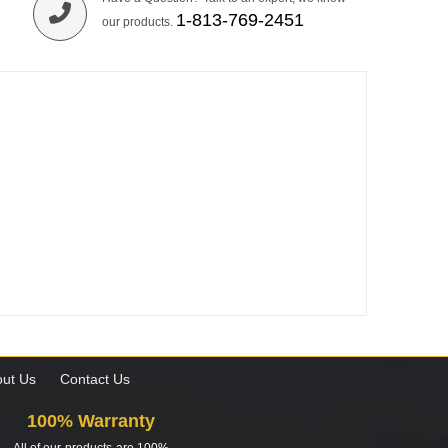
1-813-769-2451
our products.
ut Us
Contact Us
100% Warranty