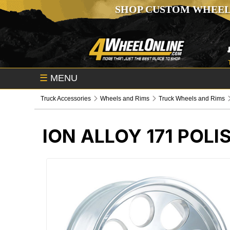
SHOP CUSTOM WHEEL
☰
MENU
Truck Accessories
Wheels and Rims
Truck Wheels and Rims
ION ALLOY 171 POL