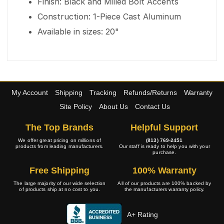
Finish: Black and Milled Bolt Accents
Construction: 1-Piece Cast Aluminum
Available in sizes: 20"
My Account
Shipping
Tracking
Refunds/Returns
Warranty
Site Policy
About Us
Contact Us
The Top Brands
Helpful Support
We offer great pricing on millions of
(813) 769-2451
products from leading manufacturers.
Our staff is ready to help you with your
purchase.
Free Shipping
100% Warranty
The large majority of our wide selection
All of our products are 100% backed by
of products ship at no cost to you.
the manufacturers warranty policy.
A+ Rating