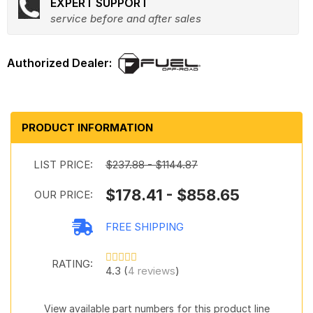
EXPERT SUPPORT
service before and after sales
PRODUCT INFORMATION
LIST PRICE:
$237.88 - $1144.87
$178.41 - $858.65
OUR PRICE:
FREE SHIPPING
RATING:
4.3 (
4 reviews
)
View available part numbers for this product line