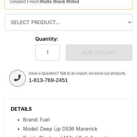
Detailed Finish:
Matte Black Milled
Quantity:
ADD TO CART
Have a Question? Talk to an expert, we know our products.
1-813-769-2451
DETAILS
Brand: Fuel
Model: Deep Lip D536 Maverick