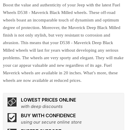
Boost the value and authenticity of your Jeep with the latest Fuel
Wheels D538 - Maverick Black Milled wheels. These off-road
wheels boast an incomparable touch of dynamism and optimum
degree of protection. Moreover, the Maverick Deep Black Milled
finish is not only stylish, but very resistant to corrosion and
abrasion. This means that your D538 - Maverick Deep Black
Milled wheels will last for years without developing any serious
problems. The wheels are very sporty and elegant. They will make
your car appear valuable and new regardless of its age. Fuel
Maverick wheels are available in 20 inches. What’s more, these
wheels are now available at reduced prices.
LOWEST PRICES ONLINE
with deep discounts
BUY WITH CONFIDENCE
using our secure online store