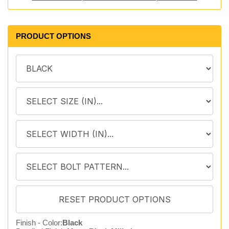
PRODUCT OPTIONS
Finish - Color:
Black