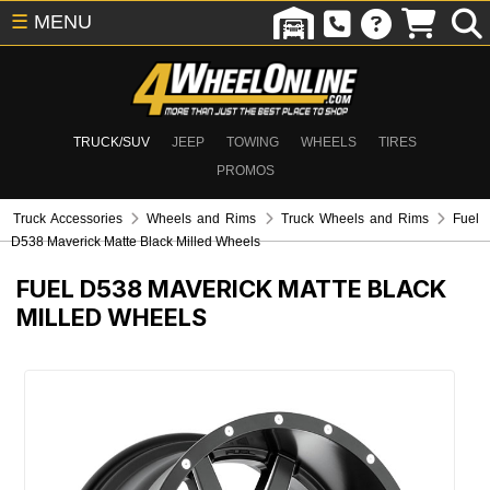
☰
MENU
TRUCK/SUV
JEEP
TOWING
WHEELS
TIRES
PROMOS
Truck Accessories
Wheels and Rims
Truck Wheels and Rims
Fuel
D538 Maverick Matte Black Milled Wheels
FUEL D538 MAVERICK MATTE BLACK
MILLED WHEELS