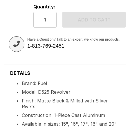
Quantity:
ADD TO CART
Have a Question? Talk to an expert, we know our products.
1-813-769-2451
DETAILS
Brand: Fuel
Model: D525 Revolver
Finish: Matte Black & Milled with Silver
Rivets
Construction: 1-Piece Cast Aluminum
Available in sizes: 15", 16", 17", 18" and 20"