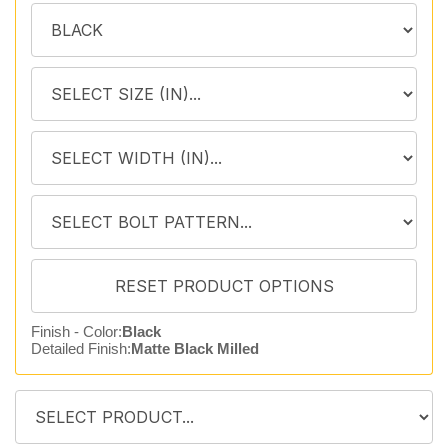
Finish - Color:
Black
Detailed Finish:
Matte Black Milled