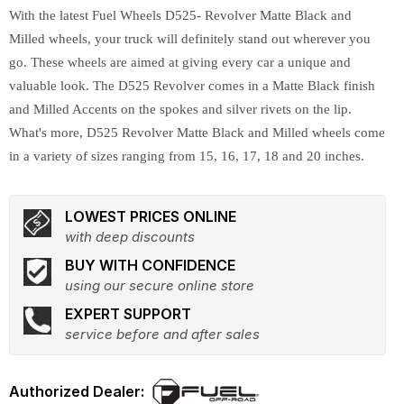
With the latest Fuel Wheels D525- Revolver Matte Black and
Milled wheels, your truck will definitely stand out wherever you
go. These wheels are aimed at giving every car a unique and
valuable look. The D525 Revolver comes in a Matte Black finish
and Milled Accents on the spokes and silver rivets on the lip.
What's more, D525 Revolver Matte Black and Milled wheels come
in a variety of sizes ranging from 15, 16, 17, 18 and 20 inches.
LOWEST PRICES ONLINE
with deep discounts
BUY WITH CONFIDENCE
using our secure online store
EXPERT SUPPORT
service before and after sales