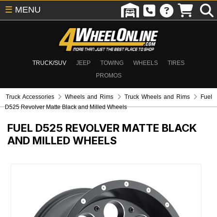
☰
MENU
TRUCK/SUV
JEEP
TOWING
WHEELS
TIRES
PROMOS
Truck Accessories
Wheels and Rims
Truck Wheels and Rims
Fuel
D525 Revolver Matte Black and Milled Wheels
FUEL D525 REVOLVER MATTE BLACK
AND MILLED WHEELS