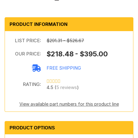
PRODUCT INFORMATION
LIST PRICE:
$291.31 - $526.67
$218.48 - $395.00
OUR PRICE:
FREE SHIPPING
RATING:
4.5 (
5 reviews
)
View available part numbers for this product line
PRODUCT OPTIONS