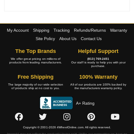
My Account
Shipping
Tracking
Refunds/Returns
Warranty
Site Policy
About Us
Contact Us
The Top Brands
Helpful Support
We offer great pricing on millions of
(813) 769-2451
products from leading manufacturers.
Our staff is ready to help you with your
purchase.
Free Shipping
100% Warranty
The large majority of our wide selection
All of our products are 100% backed by
of products ship at no cost to you.
the manufacturers warranty policy.
A+ Rating
Copyright © 2001-2026 4WheelOnline.com. All rights reserved.
Image(s) may not reflect the product(s) being sold. Unlike our competition we have no