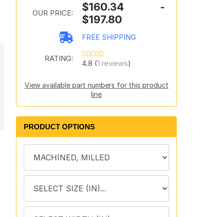
$160.34 -
OUR PRICE:
$197.80
FREE SHIPPING
RATING:
4.8 (
1 reviews
)
View available part numbers for this product
line
PRODUCT OPTIONS