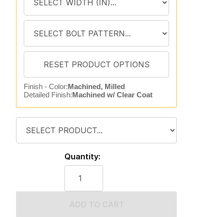
Finish - Color:
Machined, Milled
Detailed Finish:
Machined w/ Clear Coat
Quantity:
ADD TO CART