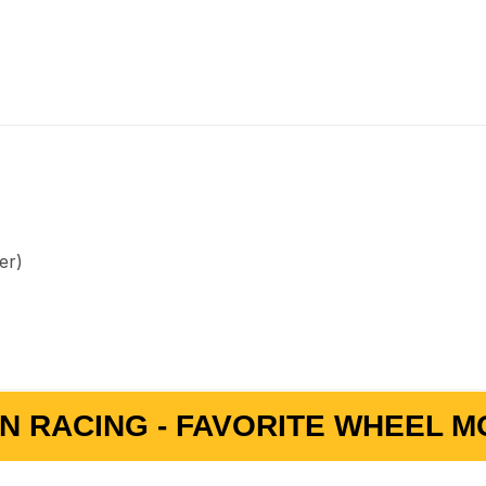
er)
N RACING - FAVORITE WHEEL MO