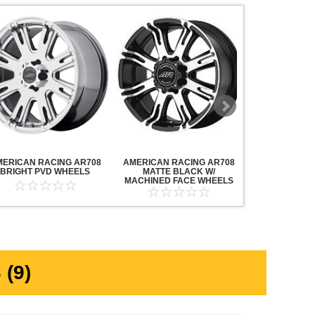
MERICAN RACING AR708
AMERICAN RACING AR708
AMERICAN R
BRIGHT PVD WHEELS
MATTE BLACK W/
MAVERICK AN
MACHINED FACE WHEELS
MACHINED F
(9)