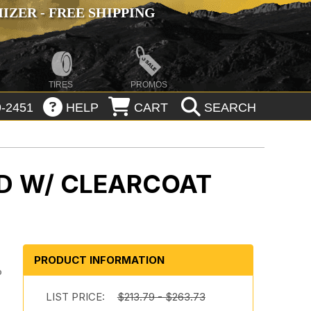
ZER - FREE SHIPPING
TIRES
PROMOS
-2451
HELP
CART
SEARCH
D W/ CLEARCOAT
PRODUCT INFORMATION
o
LIST PRICE:
$213.79 - $263.73