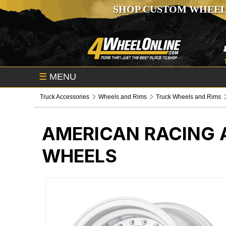
SHOP CUSTOM WHEEL
☰
MENU
Truck Accessories
Wheels and Rims
Truck Wheels and Rims
AMERICAN RACING 
WHEELS