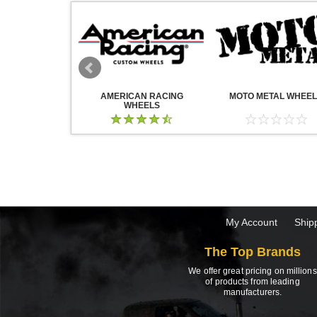
WHEELS
AMERICAN RACING
MOTO METAL WHEE
WHEELS
My Account
Ship
The Top Brands
We offer great pricing on millions
of products from leading
manufacturers.