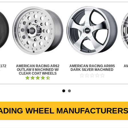
172
AMERICAN RACING AR62
AMERICAN RACING AR895
A
K
OUTLAW II MACHINED W/
DARK SILVER MACHINED
CLEAR COAT WHEELS
ADING WHEEL MANUFACTURERS 