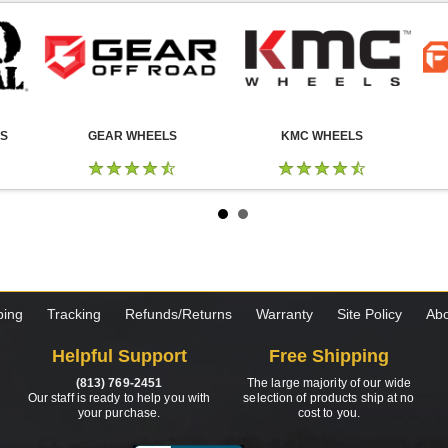
LS
GEAR WHEELS
KMC WHEELS
ping
Tracking
Refunds/Returns
Warranty
Site Policy
Abo
Helpful Support
Free Shipping
(813) 769-2451
The large majority of our wide
Our staff is ready to help you with
selection of products ship at no
your purchase.
cost to you.