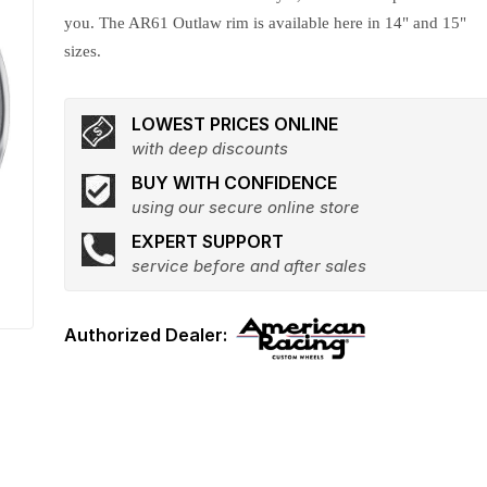
you. The AR61 Outlaw rim is available here in 14" and 15"
sizes.
LOWEST PRICES ONLINE
with deep discounts
BUY WITH CONFIDENCE
using our secure online store
EXPERT SUPPORT
service before and after sales