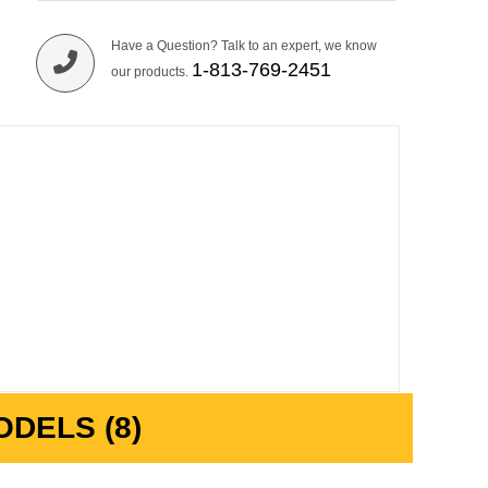
Have a Question? Talk to an expert, we know
1-813-769-2451
our products.
DELS (8)