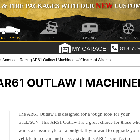
NEW
 & TIRE PACKAGES WITH OUR
CUSTOMI
TRUCK/SUV
JEEP
TOWING
WHEELS
MY GARAGE
813-769
American Racing AR61 Outlaw I Machined w/ Clearcoat Wheels
AR61 OUTLAW I MACHINE
The AR61 Outlaw I is designed for a tough look for your
truck/SUV. This AR61 Outlaw I is a great choice for those wh
wants a classic style on a budget. If you want to upgrade your
vehicle to a clean and classic style, this AR61 is perfect for