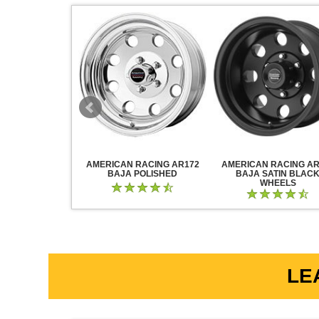
RACING AR883
AMERICAN RACING AR172
AMERICAN RACING AR
CK CHROME
BAJA POLISHED
BAJA SATIN BLAC
WHEELS
LE