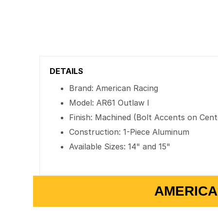
DETAILS
Brand: American Racing
Model: AR61 Outlaw I
Finish: Machined (Bolt Accents on Cent
Construction: 1-Piece Aluminum
Available Sizes: 14" and 15"
AMERICA