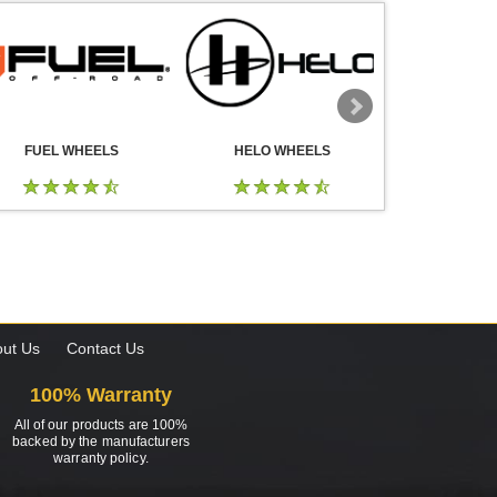
FUEL WHEELS
HELO WHEELS
DROP
ut Us
Contact Us
100% Warranty
All of our products are 100%
backed by the manufacturers
warranty policy.