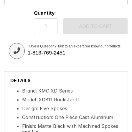
Quantity:
ADD TO CART
Have a Question? Talk to an expert, we know our products.
1-813-769-2451
DETAILS
Brand: KMC XD Series
Model: XD811 Rockstar II
Design: Five Spokes
Construction: One Piece Cast Aluminum
Finish: Matte Black with Machined Spokes