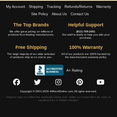
My Account
Shipping
Tracking
Refunds/Returns
Warranty
Site Policy
About Us
Contact Us
The Top Brands
Helpful Support
We offer great pricing on millions of
(813) 769-2451
products from leading manufacturers.
Our staff is ready to help you with your
purchase.
Free Shipping
100% Warranty
The large majority of our wide selection
All of our products are 100% backed by
of products ship at no cost to you.
the manufacturers warranty policy.
A+ Rating
Copyright © 2001-2026 4WheelOnline.com. All rights reserved.
Image(s) may not reflect the product(s) being sold. Unlike our competition we have no
handling fees or hidden charges.