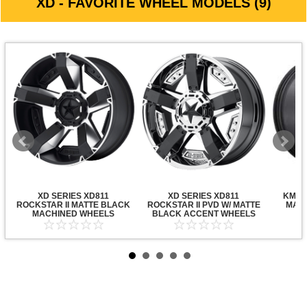
XD - FAVORITE WHEEL MODELS (9)
XD SERIES XD811
XD SERIES XD811
KMC X
ROCKSTAR II MATTE BLACK
ROCKSTAR II PVD W/ MATTE
MATT
MACHINED WHEELS
BLACK ACCENT WHEELS