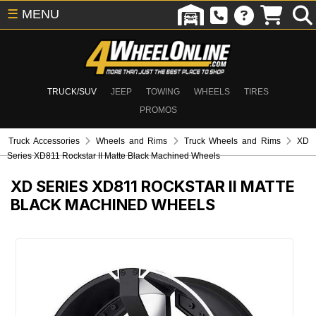
☰
MENU
TRUCK/SUV
JEEP
TOWING
WHEELS
TIRES
PROMOS
Truck Accessories
Wheels and Rims
Truck Wheels and Rims
XD
Series XD811 Rockstar II Matte Black Machined Wheels
XD SERIES XD811 ROCKSTAR II MATTE
BLACK MACHINED WHEELS