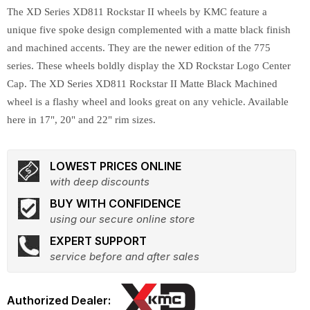
The XD Series XD811 Rockstar II wheels by KMC feature a
unique five spoke design complemented with a matte black finish
and machined accents. They are the newer edition of the 775
series. These wheels boldly display the XD Rockstar Logo Center
Cap. The XD Series XD811 Rockstar II Matte Black Machined
wheel is a flashy wheel and looks great on any vehicle. Available
here in 17", 20" and 22" rim sizes.
LOWEST PRICES ONLINE
with deep discounts
BUY WITH CONFIDENCE
using our secure online store
EXPERT SUPPORT
service before and after sales