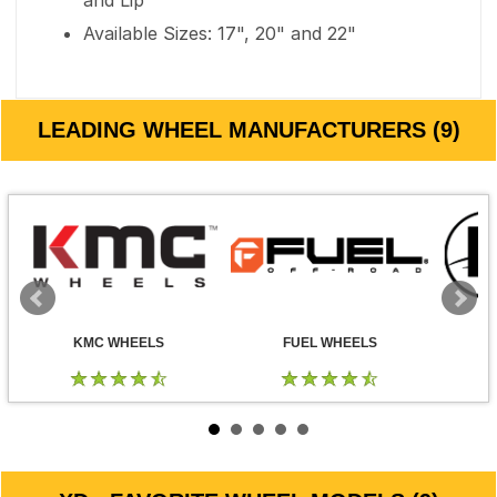
and Lip
Available Sizes: 17", 20" and 22"
LEADING WHEEL MANUFACTURERS (9)
KMC WHEELS
FUEL WHEELS