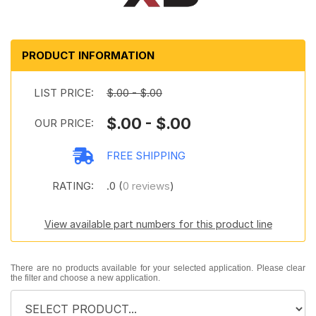
PRODUCT INFORMATION
LIST PRICE:
$.00 - $.00
$.00 - $.00
OUR PRICE:
FREE SHIPPING
RATING:
.0 (
0 reviews
)
View available part numbers for this product line
There are no products available for your selected application. Please clear
the filter and choose a new application.