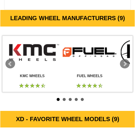
LEADING WHEEL MANUFACTURERS (9)
KMC WHEELS
FUEL WHEELS
XD - FAVORITE WHEEL MODELS (9)