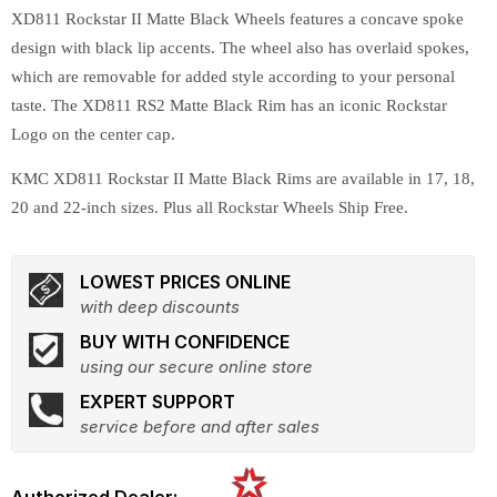
XD811 Rockstar II Matte Black Wheels features a concave spoke
design with black lip accents. The wheel also has overlaid spokes,
which are removable for added style according to your personal
taste. The XD811 RS2 Matte Black Rim has an iconic Rockstar
Logo on the center cap.
KMC XD811 Rockstar II Matte Black Rims are available in 17, 18,
20 and 22-inch sizes. Plus all Rockstar Wheels Ship Free.
LOWEST PRICES ONLINE
with deep discounts
BUY WITH CONFIDENCE
using our secure online store
EXPERT SUPPORT
service before and after sales