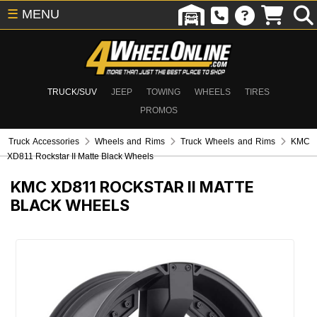
☰
MENU
TRUCK/SUV
JEEP
TOWING
WHEELS
TIRES
PROMOS
Truck Accessories
Wheels and Rims
Truck Wheels and Rims
KMC
XD811 Rockstar II Matte Black Wheels
KMC XD811 ROCKSTAR II MATTE
BLACK WHEELS