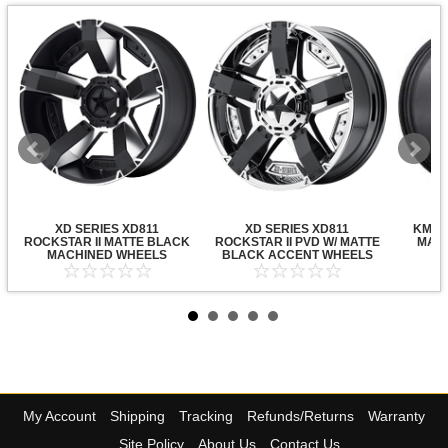
XD SERIES XD811
XD SERIES XD811
KMC X
ROCKSTAR II MATTE BLACK
ROCKSTAR II PVD W/ MATTE
MATT
MACHINED WHEELS
BLACK ACCENT WHEELS
My Account
Shipping
Tracking
Refunds/Returns
Warranty
Site Policy
About Us
Contact Us