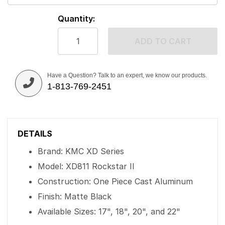
Quantity:
ADD TO CART
Have a Question? Talk to an expert, we know our products.
1-813-769-2451
DETAILS
Brand: KMC XD Series
Model: XD811 Rockstar II
Construction: One Piece Cast Aluminum
Finish: Matte Black
Available Sizes: 17", 18", 20", and 22"