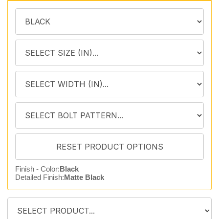
Finish - Color:
Black
Detailed Finish:
Matte Black