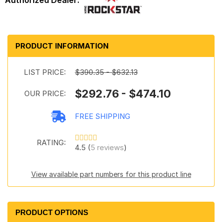
PRODUCT INFORMATION
LIST PRICE:
$390.35 - $632.13
$292.76 - $474.10
OUR PRICE:
FREE SHIPPING
RATING:
4.5 (
5 reviews
)
View available part numbers for this product line
PRODUCT OPTIONS