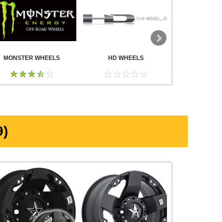
MONSTER WHEELS
HD WHEELS
AMERICA
WHE
)