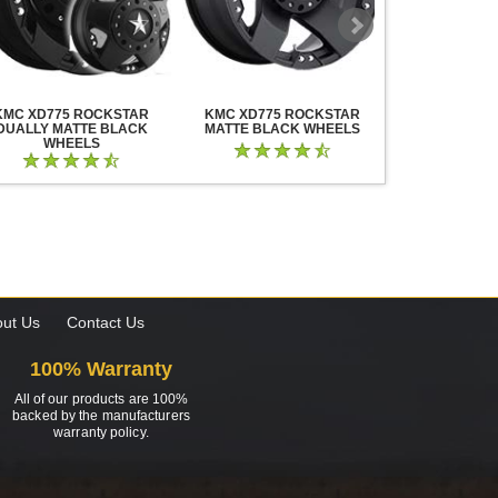
KMC XD775 ROCKSTAR
KMC XD775 ROCKSTAR
KMC XD825 B
DUALLY MATTE BLACK
MATTE BLACK WHEELS
BLACK MIL
WHEELS
ut Us
Contact Us
100% Warranty
All of our products are 100%
backed by the manufacturers
warranty policy.