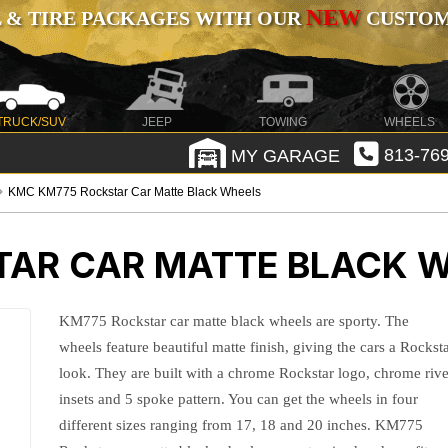
NEW
 & TIRE PACKAGES WITH OUR
CUSTOMI
TRUCK/SUV
JEEP
TOWING
WHEELS
MY GARAGE
813-769
KMC KM775 Rockstar Car Matte Black Wheels
AR CAR MATTE BLACK 
KM775 Rockstar car matte black wheels are sporty. The
wheels feature beautiful matte finish, giving the cars a Rockst
look. They are built with a chrome Rockstar logo, chrome rive
insets and 5 spoke pattern. You can get the wheels in four
different sizes ranging from 17, 18 and 20 inches. KM775