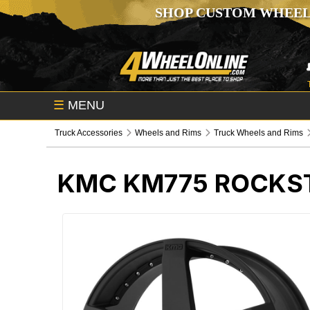
SHOP CUSTOM WHEEL
☰
MENU
Truck Accessories
Wheels and Rims
Truck Wheels and Rims
KMC KM775 ROCKST