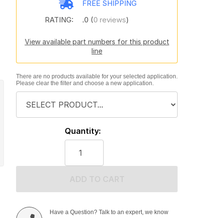
FREE SHIPPING
RATING:
.0 (
0 reviews
)
View available part numbers for this product
line
There are no products available for your selected application.
Please clear the filter and choose a new application.
Quantity:
ADD TO CART
Have a Question? Talk to an expert, we know