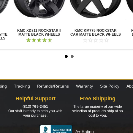
KMC XD811 ROCKSTAR II
KMC KM775 ROCKSTAR
ATTE
MATTE BLACK WHEELS
CAR MATTE BLACK WHEELS
ELS
ping
Tracking
Refunds/Returns
Warranty
Site Policy
Abo
Helpful Support
Free Shipping
(813) 769-2451
The large majority of our wide
Our staff is ready to help you with
selection of products ship at no
your purchase.
cost to you.
A+ Rating