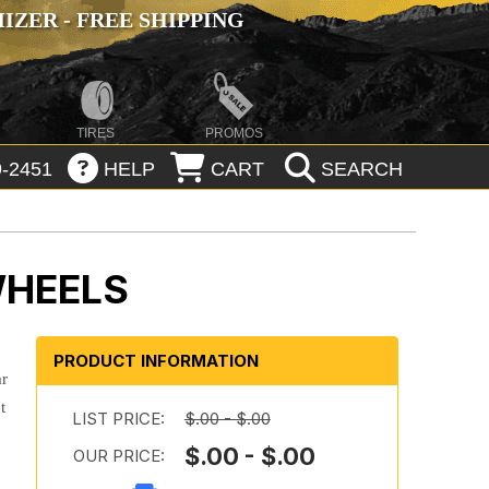
ZER - FREE SHIPPING
TIRES
PROMOS
-2451
HELP
CART
SEARCH
WHEELS
PRODUCT INFORMATION
ar
t
LIST PRICE:
$.00 - $.00
$.00 - $.00
OUR PRICE: