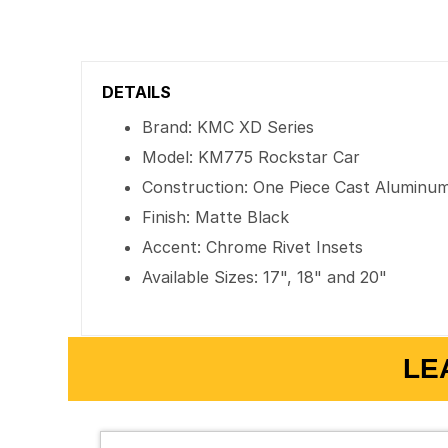
DETAILS
Brand: KMC XD Series
Model: KM775 Rockstar Car
Construction: One Piece Cast Aluminu
Finish: Matte Black
Accent: Chrome Rivet Insets
Available Sizes: 17", 18" and 20"
LE