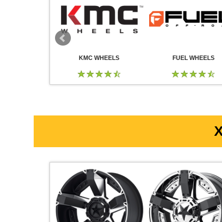
 WHEELS
KMC WHEELS
FUEL WHEELS
X