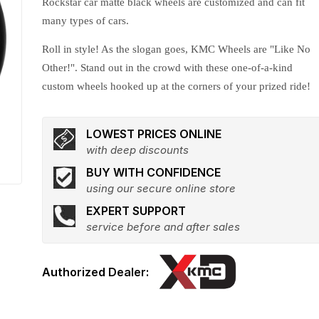
Rockstar car matte black wheels are customized and can fit
many types of cars.
Roll in style! As the slogan goes, KMC Wheels are "Like No
Other!". Stand out in the crowd with these one-of-a-kind
custom wheels hooked up at the corners of your prized ride!
LOWEST PRICES ONLINE
with deep discounts
BUY WITH CONFIDENCE
using our secure online store
EXPERT SUPPORT
service before and after sales