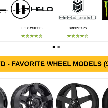
HELO WHEELS
DROPSTARS
D - FAVORITE WHEEL MODELS (9