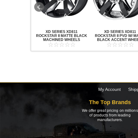
20 GRENADE
XD SERIES XD811
XD SERIES XD811
ACK MACHINED
ROCKSTAR II MATTE BLACK
ROCKSTAR II PVD W/ M
HEELS
MACHINED WHEELS
BLACK ACCENT WHE
My Account
Ship
The Top Brands
We offer great pricing on millions
of products from leading
manufacturers.