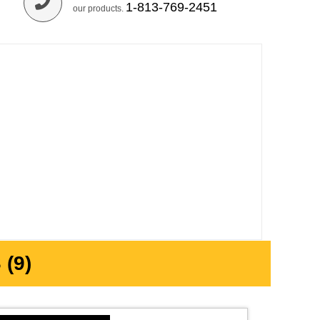
1-813-769-2451
our products.
(9)