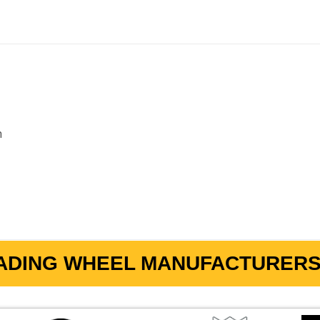
m
ADING WHEEL MANUFACTURERS 