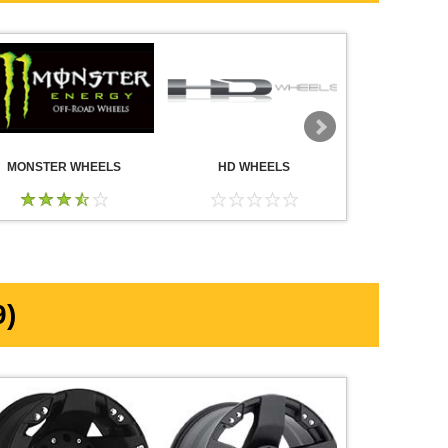
MONSTER WHEELS
HD WHEELS
AMERICA
WHE
)