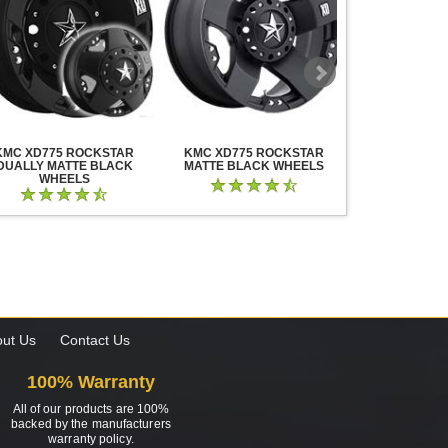
KMC XD775 ROCKSTAR
KMC XD775 ROCKSTAR
KMC XD825 B
DUALLY MATTE BLACK
MATTE BLACK WHEELS
BLACK MIL
WHEELS
ut Us
Contact Us
100% Warranty
All of our products are 100%
backed by the manufacturers
warranty policy.