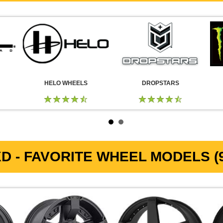
HELO WHEELS
DROPSTARS
D - FAVORITE WHEEL MODELS (9