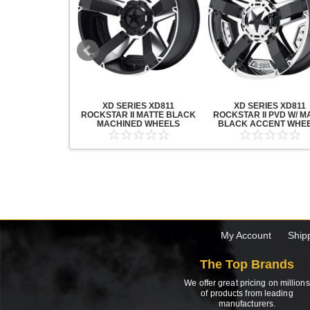
20 GRENADE
XD SERIES XD811
XD SERIES XD811
ACK MACHINED
ROCKSTAR II MATTE BLACK
ROCKSTAR II PVD W/ M
HEELS
MACHINED WHEELS
BLACK ACCENT WHE
My Account
Ship
The Top Brands
We offer great pricing on millions
of products from leading
manufacturers.