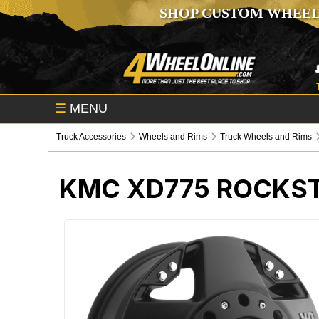
SHOP CUSTOM WHEEL
☰
MENU
Truck Accessories
Wheels and Rims
Truck Wheels and Rims
KMC XD775 ROCKST