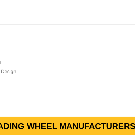
m
 Design
ADING WHEEL MANUFACTURERS 