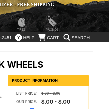
ZER - FREE SHIPPING
TIRES
PROMOS
-2451
HELP
CART
SEARCH
K WHEELS
PRODUCT INFORMATION
LIST PRICE:
$.00 - $.00
 a
$.00 - $.00
OUR PRICE: