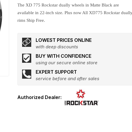
The XD 775 Rockstar dually wheels in Matte Black are
available in 22-inch size. Plus now All XD775 Rockstar duall
rims Ship Free.
LOWEST PRICES ONLINE
with deep discounts
BUY WITH CONFIDENCE
using our secure online store
EXPERT SUPPORT
service before and after sales