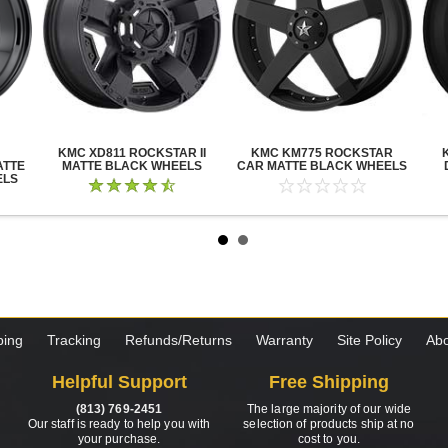
KMC XD811 ROCKSTAR II
KMC KM775 ROCKSTAR
ATTE
MATTE BLACK WHEELS
CAR MATTE BLACK WHEELS
ELS
ping
Tracking
Refunds/Returns
Warranty
Site Policy
Abo
Helpful Support
Free Shipping
(813) 769-2451
The large majority of our wide
Our staff is ready to help you with
selection of products ship at no
your purchase.
cost to you.