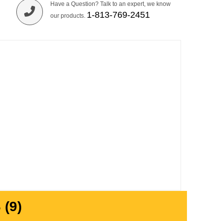
Have a Question? Talk to an expert, we know
1-813-769-2451
our products.
(9)