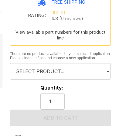
FREE SHIPPING
y
RATING:
4.3 (
6 reviews
)
View available part numbers for this product
line
There are no products available for your selected application.
Please clear the filter and choose a new application.
Quantity:
ADD TO CART