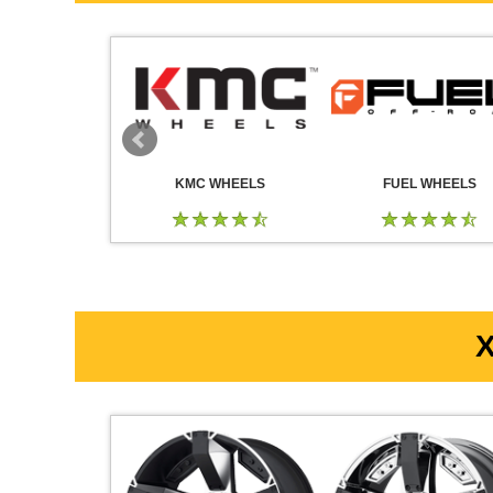
 WHEELS
KMC WHEELS
FUEL WHEELS
X