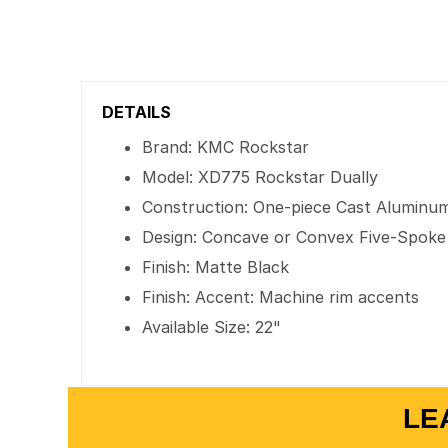
DETAILS
Brand: KMC Rockstar
Model: XD775 Rockstar Dually
Construction: One-piece Cast Aluminu
Design: Concave or Convex Five-Spoke
Finish: Matte Black
Finish: Accent: Machine rim accents
Available Size: 22"
LE