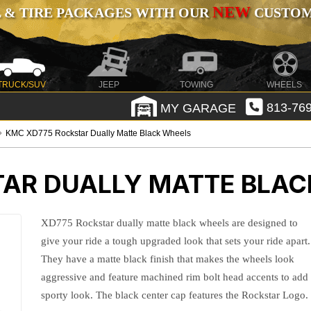
NEW
 & TIRE PACKAGES WITH OUR
CUSTOMI
TRUCK/SUV
JEEP
TOWING
WHEELS
MY GARAGE
813-769
KMC XD775 Rockstar Dually Matte Black Wheels
AR DUALLY MATTE BLAC
XD775 Rockstar dually matte black wheels are designed to
give your ride a tough upgraded look that sets your ride apart.
They have a matte black finish that makes the wheels look
aggressive and feature machined rim bolt head accents to add
sporty look. The black center cap features the Rockstar Logo.