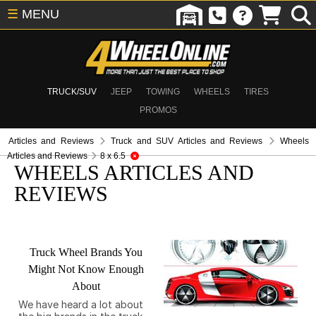
☰
MENU
TRUCK/SUV
JEEP
TOWING
WHEELS
TIRES
PROMOS
Articles and Reviews
Truck and SUV Articles and Reviews
Wheels
Articles and Reviews
8 x 6.5
WHEELS ARTICLES AND
REVIEWS
Truck Wheel Brands You
Might Not Know Enough
About
We have heard a lot about