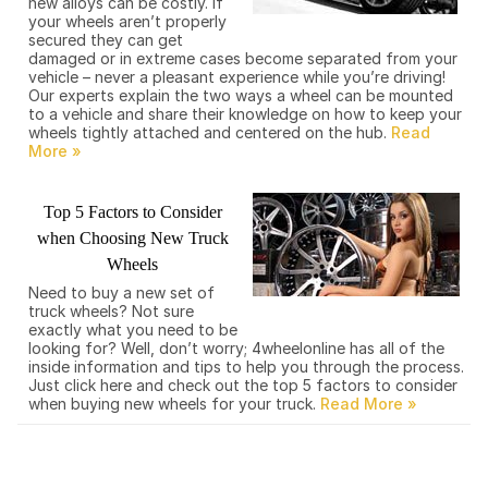
new alloys can be costly. If
your wheels aren’t properly
secured they can get
damaged or in extreme cases become separated from your
vehicle – never a pleasant experience while you’re driving!
Our experts explain the two ways a wheel can be mounted
to a vehicle and share their knowledge on how to keep your
wheels tightly attached and centered on the hub.
Top 5 Factors to Consider
when Choosing New Truck
Wheels
Need to buy a new set of
truck wheels? Not sure
exactly what you need to be
looking for? Well, don’t worry; 4wheelonline has all of the
inside information and tips to help you through the process.
Just click here and check out the top 5 factors to consider
when buying new wheels for your truck.