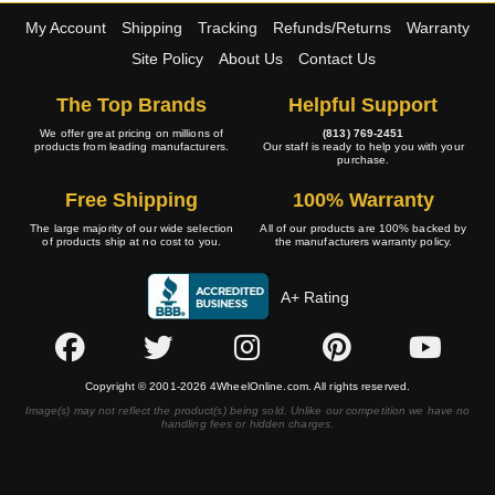
My Account
Shipping
Tracking
Refunds/Returns
Warranty
Site Policy
About Us
Contact Us
The Top Brands
Helpful Support
We offer great pricing on millions of
(813) 769-2451
products from leading manufacturers.
Our staff is ready to help you with your
purchase.
Free Shipping
100% Warranty
The large majority of our wide selection
All of our products are 100% backed by
of products ship at no cost to you.
the manufacturers warranty policy.
A+ Rating
Copyright © 2001-2026 4WheelOnline.com. All rights reserved.
Image(s) may not reflect the product(s) being sold. Unlike our competition we have no
handling fees or hidden charges.