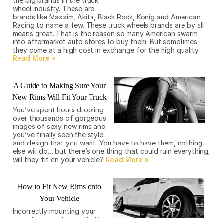
the big brands in the truck
wheel industry. These are
brands like Maxxim, Akita, Black Rock, Konig and American
Racing to name a few. These truck wheels brands are by all
means great. That is the reason so many American swarm
into aftermarket auto stores to buy them. But sometimes
they come at a high cost in exchange for the high quality.
A Guide to Making Sure Your
New Rims Will Fit Your Truck
You’ve spent hours drooling
over thousands of gorgeous
images of sexy new rims and
you’ve finally seen the style
and design that you want. You have to have them, nothing
else will do… but there’s one thing that could ruin everything;
will they fit on your vehicle?
How to Fit New Rims onto
Your Vehicle
Incorrectly mounting your