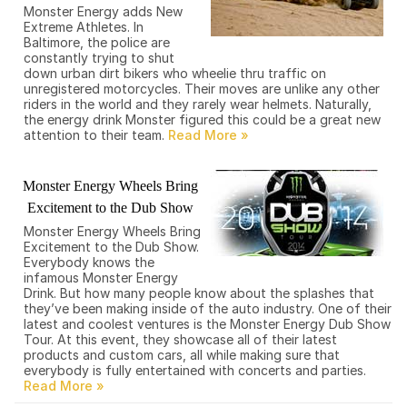
Monster Energy adds New
Extreme Athletes. In
Baltimore, the police are
constantly trying to shut
down urban dirt bikers who wheelie thru traffic on
unregistered motorcycles. Their moves are unlike any other
riders in the world and they rarely wear helmets. Naturally,
the energy drink Monster figured this could be a great new
attention to their team.
Monster Energy Wheels Bring
Excitement to the Dub Show
Monster Energy Wheels Bring
Excitement to the Dub Show.
Everybody knows the
infamous Monster Energy
Drink. But how many people know about the splashes that
they’ve been making inside of the auto industry. One of their
latest and coolest ventures is the Monster Energy Dub Show
Tour. At this event, they showcase all of their latest
products and custom cars, all while making sure that
everybody is fully entertained with concerts and parties.