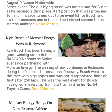
August 9 Nascar Nationwide
Series event. The qualifying round was not so bad for Busch
as he secured a third place start position that was promising
for him. This race turned out to be eventful for Busch and
his team members and in the end he finished second behind
Marcos Ambrose.
Kyle Busch of Monster Energy
Wins in Richmond
Kyle Busch has been having a
good winning streak in the
NASCAR Nationwide Series
ever since partnering with
Monster Energy. The winning streak continued in Richmond
during the Richmond International Raceway. Busch went to
this race with high hopes and was not disappointed finishing
first after 250 laps. This was the best event for Busch
having led in every lap from start to finish in his No. 54
Toyota Camry.
Monster Energy Brings On
New Extreme Athletes