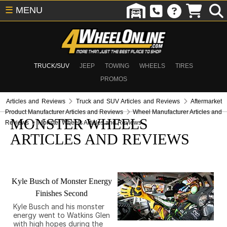
☰
MENU
TRUCK/SUV
JEEP
TOWING
WHEELS
TIRES
PROMOS
Articles and Reviews
Truck and SUV Articles and Reviews
Aftermarket
Product Manufacturer Articles and Reviews
Wheel Manufacturer Articles and
MONSTER WHEELS
Reviews
Monster Wheels Articles and Reviews
ARTICLES AND REVIEWS
Kyle Busch of Monster Energy
Finishes Second
Kyle Busch and his monster
energy went to Watkins Glen
with high hopes during the