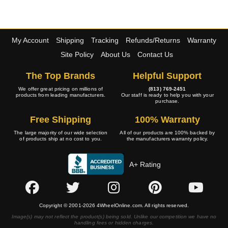
My Account
Shipping
Tracking
Refunds/Returns
Warranty
Site Policy
About Us
Contact Us
The Top Brands
Helpful Support
We offer great pricing on millions of
(813) 769-2451
products from leading manufacturers.
Our staff is ready to help you with your
purchase.
Free Shipping
100% Warranty
The large majority of our wide selection
All of our products are 100% backed by
of products ship at no cost to you.
the manufacturers warranty policy.
A+ Rating
Copyright © 2001-2026 4WheelOnline.com. All rights reserved.
Image(s) may not reflect the product(s) being sold. Unlike our competition we have no
handling fees or hidden charges.